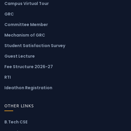
Campus Virtual Tour
GRC
Committee Member
Mechanism of GRC
Student Satisfaction Survey
Guest Lecture
Fee Structure 2026-27
RTI
Ideathon Registration
OTHER LINKS
B.Tech CSE