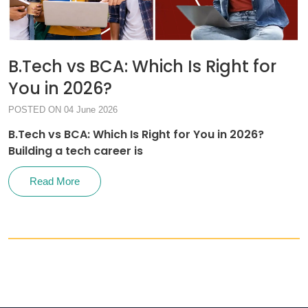
B.Tech vs BCA: Which Is Right for
You in 2026?
POSTED ON 04 June 2026
B.Tech vs BCA: Which Is Right for You in 2026?
Building a tech career is
Read More