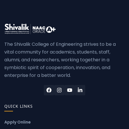
The Shivalik College of Engineering strives to be a
vital community for academics, students, staff,
alumni, and researchers, working together in a
symbiotic spirit of cooperation, innovation, and
enterprise for a better world.
QUICK LINKS
Apply Online