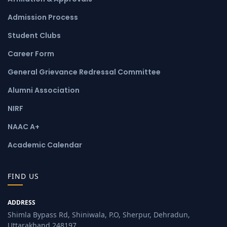
Admission Process
Student Clubs
Career Form
General Grievance Redressal Committee
Alumni Association
NIRF
NAAC A+
Academic Calendar
FIND US
ADDRESS
Shimla Bypass Rd, Shiniwala, P.O, Sherpur, Dehradun,
Uttarakhand 248197