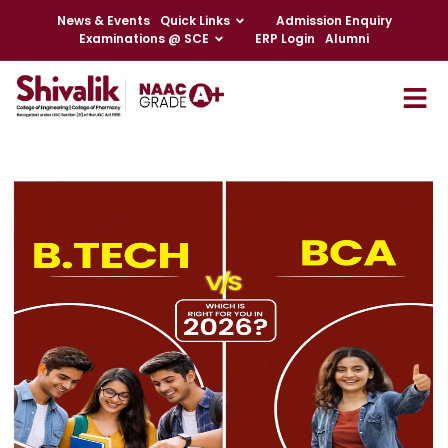
News & Events
Quick Links
Admission Enquiry
Examinations @ SCE
ERP Login
Alumni