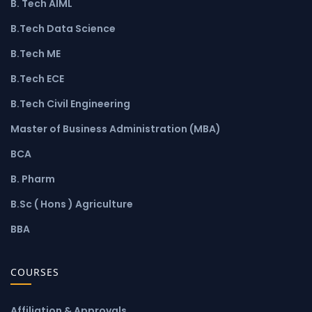
B. Tech AIML
B.Tech Data Science
B.Tech ME
B.Tech ECE
B.Tech Civil Engineering
Master of Business Administration (MBA)
BCA
B. Pharm
B.Sc ( Hons ) Agriculture
BBA
COURSES
Affiliation & Approvals