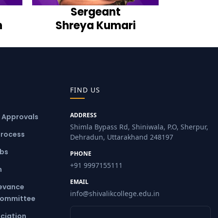
Sergeant
h
Shreya Kumari
FIND US
ADDRESS
& Approvals
Shimla Bypass Rd, Shiniwala, P.O, Sherpur,
Process
Dehradun, Uttarakhand 248197
ubs
PHONE
+91 9997155111
m
EMAIL
ievance
info@shivalikcollege.edu.in
Committee
ciation