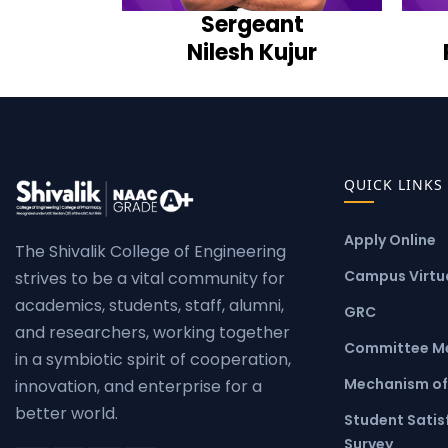
Sergeant
Nilesh Kujur
QUICK LINKS
Apply Online
The Shivalik College of Engineering
Campus Virtua
strives to be a vital community for
academics, students, staff, alumni,
GRC
and researchers, working together
Committee M
in a symbiotic spirit of cooperation,
Mechanism of
innovation, and enterprise for a
better world.
Student Satis
Survey