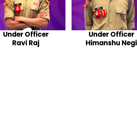
Under Officer
Under Officer
Ravi Raj
Himanshu Negi