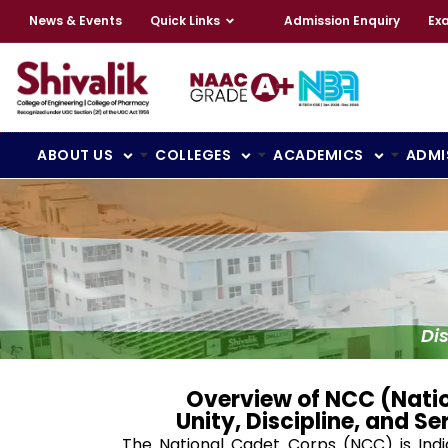
News & Events
Quick Links
Admission Enquiry
Ex
ABOUT US
COLLEGES
ACADEMICS
ADMI
Di
Overview of NCC (Nati
Unity, Discipline, and Se
The National Cadet Corps (NCC) is India