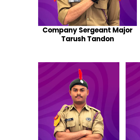
Company Sergeant Major
Tarush Tandon