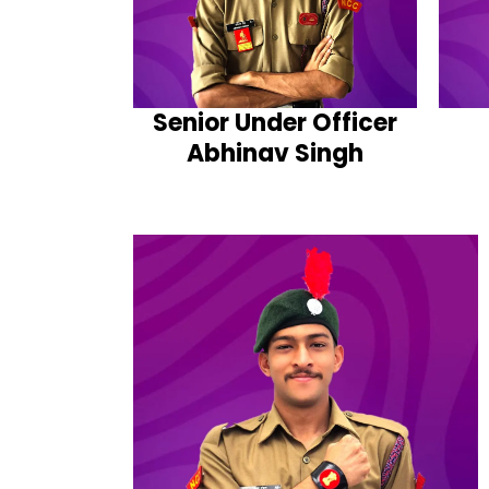
Senior Under Officer
Abhinav Singh