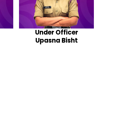
Under Officer
Upasna Bisht