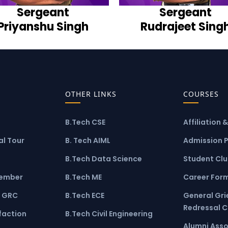
Sergeant
Sergeant
Priyanshu Singh
Rudrajeet Sing
OTHER LINKS
COURSES
B.Tech CSE
Affiliation 
l Tour
B. Tech AIML
Admission 
B.Tech Data Science
Student Cl
ember
B.Tech ME
Career For
 GRC
B.Tech ECE
General Gr
Redressal 
faction
B.Tech Civil Engineering
Alumni Asso