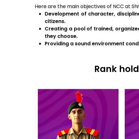
Here are the main objectives of NCC at Shiv
Development of character, disciplin
citizens.
Creating a pool of trained, organize
they choose.
Providing a sound environment condu
Rank hold