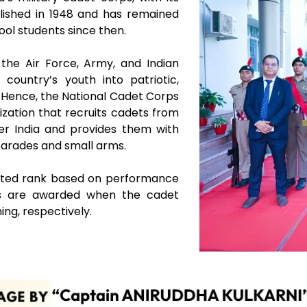
blished in 1948 and has remained
ool students since then.
the Air Force, Army, and Indian
country’s youth into patriotic,
s. Hence, the National Cadet Corps
ization that recruits cadets from
over India and provides them with
 parades and small arms.
otted rank based on performance
tes are awarded when the cadet
ing, respectively.