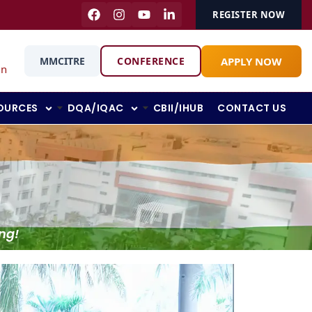
REGISTER NOW
APPLY NOW
MMCITRE
CONFERENCE
in
OURCES
DQA/IQAC
CBII/IHUB
CONTACT US
ng!