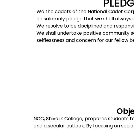
PLEDG
We the cadets of the National Cadet Cor
do solemnly pledge that we shall always up
We resolve to be disciplined and responsib
We shall undertake positive community ser
selflessness and concern for our fellow b
Obje
NCC, Shivalik College, prepares students t
and a secular outlook. By focusing on socio