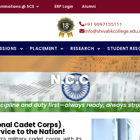
aminations @ SCE
ERP Login
Alumni
+91 9997155111
info@shivalikcollege.edu.
SSIONS
PLACEMENT
RESEARCH
STUDENT RES
N.c.c
scipline and duty first—always ready, always stro
onal Cadet Corps)
rvice to the Nation!
’s military cadet corps, with its