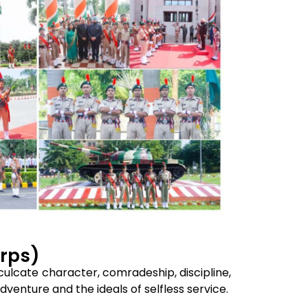
orps)
culcate character, comradeship, discipline,
venture and the ideals of selfless service.