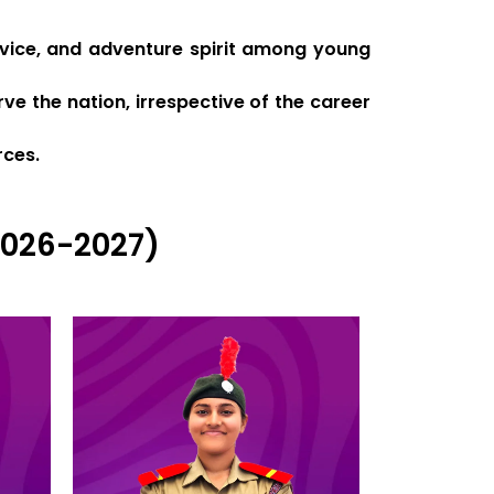
ervice, and adventure spirit among young
ve the nation, irrespective of the career
rces.
2026-2027)