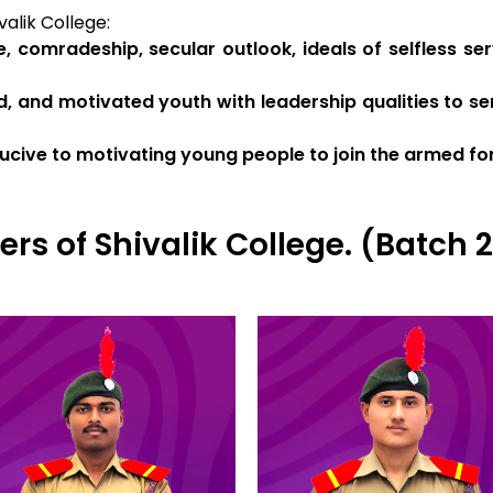
alik College:
e, comradeship, secular outlook, ideals of selfless s
d, and motivated youth with leadership qualities to ser
cive to motivating young people to join the armed fo
ers of Shivalik College. (Batch 