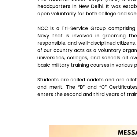
headquarters in New Delhi. It was esta
open voluntarily for both college and sch
NCC is a Tri-Service Group comprising 
Navy that is involved in grooming the 
responsible, and well-disciplined citizen
of our country acts as a voluntary organ
universities, colleges, and schools all 
basic military training courses in various
Students are called cadets and are all
and merit. The “B” and “C” Certifica
enters the second and third years of train