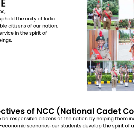
E
ps,
hold the unity of India.
le citizens of our nation.
vice in the spirit of
eings.
ctives of NCC (National Cadet C
o be responsible citizens of the nation by helping them in
-economic scenarios, our students develop the spirit of ad