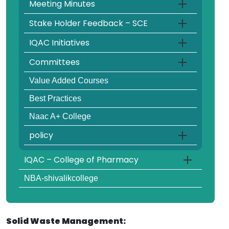
Meeting Minutes
Stake Holder Feedback – SCE
IQAC Initiatives
Committees
Value Added Courses
Best Practices
Naac A+ College
policy
IQAC – College of Pharmacy
NBA-shivalikcollege
Solid Waste Management: