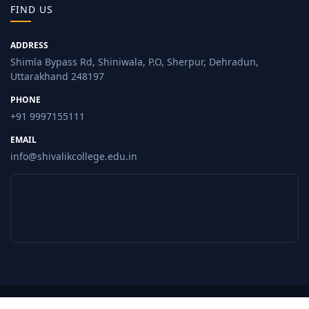
FIND US
ADDRESS
Shimla Bypass Rd, Shiniwala, P.O, Sherpur, Dehradun,
Uttarakhand 248197
PHONE
+91 9997155111
EMAIL
info@shivalikcollege.edu.in
© 2026 Shivalik College, Dehradun. All Rights Reserved.