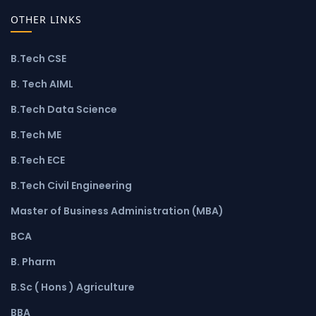
OTHER LINKS
B.Tech CSE
B. Tech AIML
B.Tech Data Science
B.Tech ME
B.Tech ECE
B.Tech Civil Engineering
Master of Business Administration (MBA)
BCA
B. Pharm
B.Sc ( Hons ) Agriculture
BBA