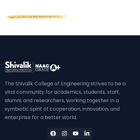
The Shivalik College of Engineering strives to be a
vital community for academics, students, staff,
alumni, and researchers, working together in a
symbiotic spirit of cooperation, innovation, and
enterprise for a better world.