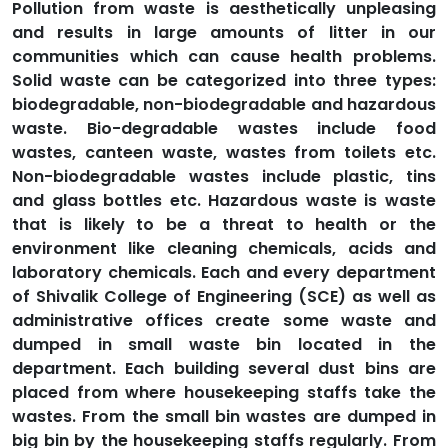
Pollution from waste is aesthetically unpleasing
and results in large amounts of litter in our
communities which can cause health problems.
Solid waste can be categorized into three types:
biodegradable, non-biodegradable and hazardous
waste. Bio-degradable wastes include food
wastes, canteen waste, wastes from toilets etc.
Non-biodegradable wastes include plastic, tins
and glass bottles etc. Hazardous waste is waste
that is likely to be a threat to health or the
environment like cleaning chemicals, acids and
laboratory chemicals. Each and every department
of Shivalik College of Engineering (SCE) as well as
administrative offices create some waste and
dumped in small waste bin located in the
department. Each building several dust bins are
placed from where housekeeping staffs take the
wastes. From the small bin wastes are dumped in
big bin by the housekeeping staffs regularly. From