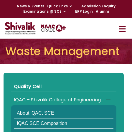
News & Events
Quick Links
Admission Enquiry
Examinations @ SCE
ERP Login
Alumni
Waste Management
Quality Cell
IQAC – Shivalik College of Engineering
About IQAC, SCE
IQAC SCE Composition