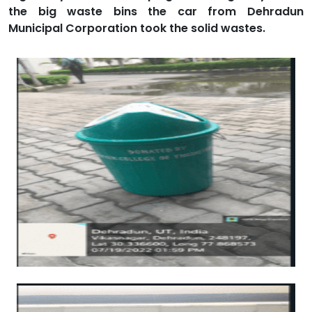
the big waste bins the car from Dehradun
Municipal Corporation took the solid wastes.