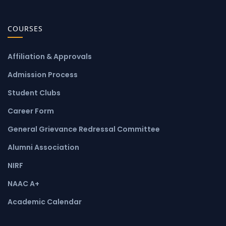
COURSES
Affiliation & Approvals
Admission Process
Student Clubs
Career Form
General Grievance Redressal Committee
Alumni Association
NIRF
NAAC A+
Academic Calendar