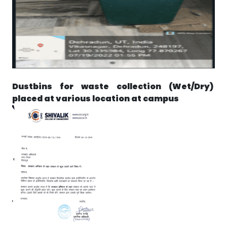
Dustbins for waste collection (Wet/Dry)
placed at various location at campus