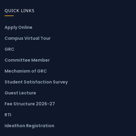
QUICK LINKS
Apply Online
Campus Virtual Tour
GRC
Committee Member
Mechanism of GRC
Student Satisfaction Survey
Guest Lecture
Fee Structure 2026-27
RTI
Ideathon Registration