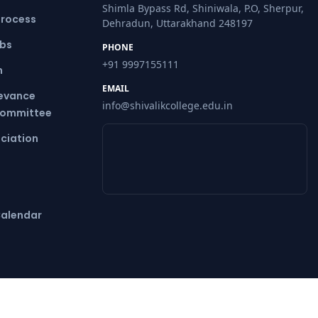
Shimla Bypass Rd, Shiniwala, P.O, Sherpur,
Process
Dehradun, Uttarakhand 248197
ubs
PHONE
+91 9997155111
m
EMAIL
ievance
info@shivalikcollege.edu.in
Committee
ciation
alendar