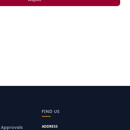
FIND US
ADDRESS
& Approvals