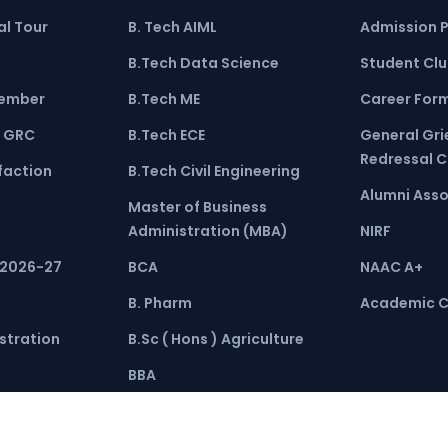
l Tour
B. Tech AIML
Admission 
B.Tech Data Science
Student Cl
ember
B.Tech ME
Career For
 GRC
B.Tech ECE
General Gr
Redressal 
faction
B.Tech Civil Engineering
Alumni Asso
Master of Business
Administration (MBA)
NIRF
 2026-27
BCA
NAAC A+
B. Pharm
Academic C
stration
B.Sc ( Hons ) Agriculture
BBA