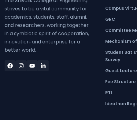
The Shivalik College of Engineering
Campus Virtua
strives to be a vital community for
academics, students, staff, alumni,
GRC
and researchers, working together
Committee M
in a symbiotic spirit of cooperation,
Mechanism of
innovation, and enterprise for a
better world.
Student Satis
Survey
Guest Lecture
Fee Structure
RTI
Ideathon Regi