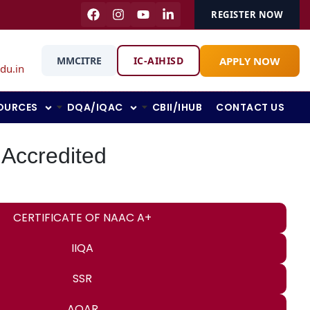
REGISTER NOW
APPLY NOW
MMCITRE
IC-AIHISD
du.in
OURCES
DQA/IQAC
CBII/IHUB
CONTACT US
 Accredited
CERTIFICATE OF NAAC A+
IIQA
SSR
AQAR