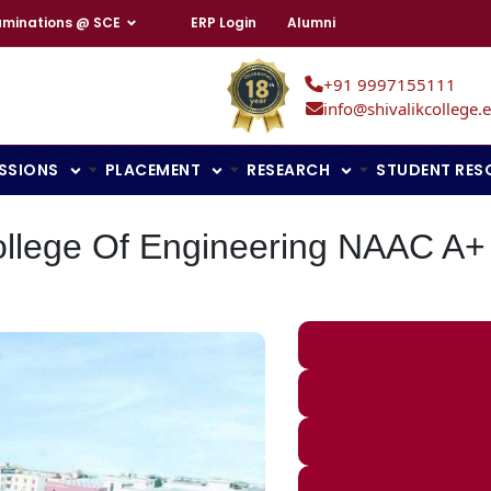
aminations @ SCE
ERP Login
Alumni
+91 9997155111
info@shivalikcollege.e
SSIONS
PLACEMENT
RESEARCH
STUDENT RES
ollege Of Engineering NAAC A+