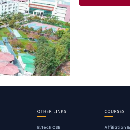
OTHER LINKS
COURSES
B.Tech CSE
Affiliation 