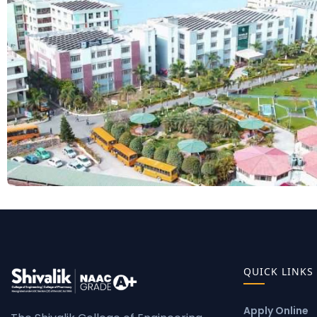
QUICK LINKS
Apply Online