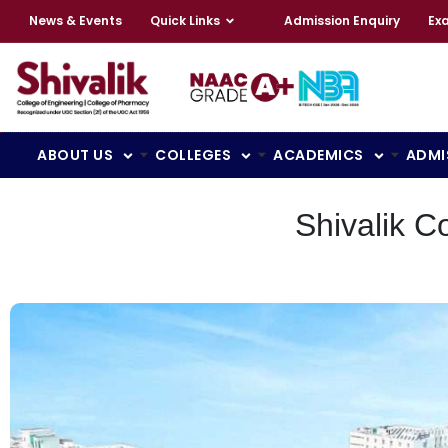
News & Events
Quick Links
Admission Enquiry
Ex
ABOUT US
COLLEGES
ACADEMICS
ADMI
Shivalik C