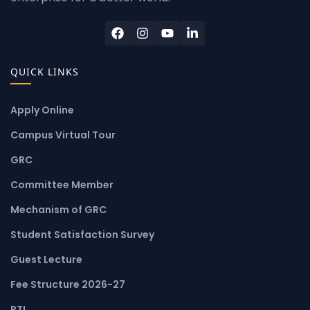
QUICK LINKS
Apply Online
Campus Virtual Tour
GRC
Committee Member
Mechanism of GRC
Student Satisfaction Survey
Guest Lecture
Fee Structure 2026-27
RTI