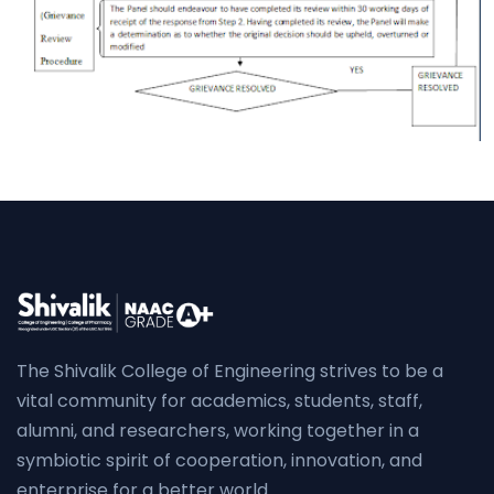
The Shivalik College of Engineering strives to be a
vital community for academics, students, staff,
alumni, and researchers, working together in a
symbiotic spirit of cooperation, innovation, and
enterprise for a better world.