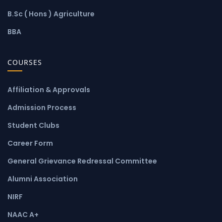
B.Sc ( Hons ) Agriculture
BBA
COURSES
Affiliation & Approvals
Admission Process
Student Clubs
Career Form
General Grievance Redressal Committee
Alumni Association
NIRF
NAAC A+