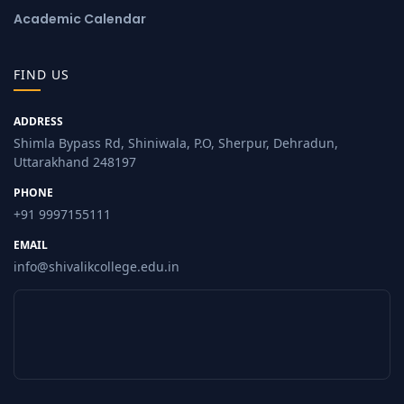
Academic Calendar
FIND US
ADDRESS
Shimla Bypass Rd, Shiniwala, P.O, Sherpur, Dehradun,
Uttarakhand 248197
PHONE
+91 9997155111
EMAIL
info@shivalikcollege.edu.in