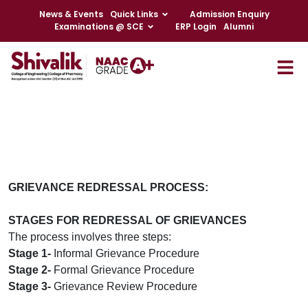
News & Events
Quick Links
Admission Enquiry
Examinations @ SCE
ERP Login
Alumni
GRIEVANCE REDRESSAL PROCESS:
STAGES FOR REDRESSAL OF GRIEVANCES
The process involves three steps:
Stage 1-
Informal Grievance Procedure
Stage 2-
Formal Grievance Procedure
Stage 3-
Grievance Review Procedure