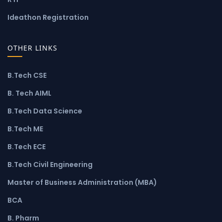
Ideathon Registration
OTHER LINKS
B.Tech CSE
B. Tech AIML
B.Tech Data Science
B.Tech ME
B.Tech ECE
B.Tech Civil Engineering
Master of Business Administration (MBA)
BCA
B. Pharm