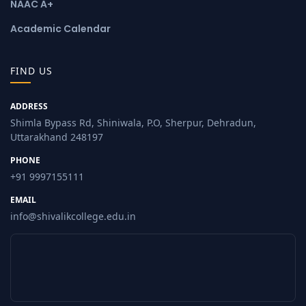
NAAC A+
Academic Calendar
FIND US
ADDRESS
Shimla Bypass Rd, Shiniwala, P.O, Sherpur, Dehradun,
Uttarakhand 248197
PHONE
+91 9997155111
EMAIL
info@shivalikcollege.edu.in