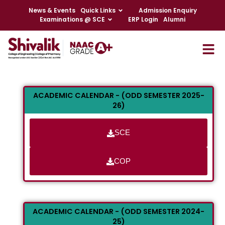
News & Events
Quick Links
Admission Enquiry
Examinations @ SCE
ERP Login
Alumni
ACADEMIC CALENDAR - (ODD SEMESTER 2025-
26)
SCE
COP
ACADEMIC CALENDAR - (ODD SEMESTER 2024-
25)