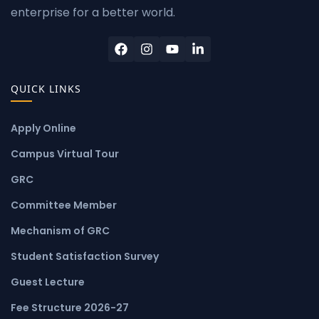
enterprise for a better world.
QUICK LINKS
Apply Online
Campus Virtual Tour
GRC
Committee Member
Mechanism of GRC
Student Satisfaction Survey
Guest Lecture
Fee Structure 2026-27