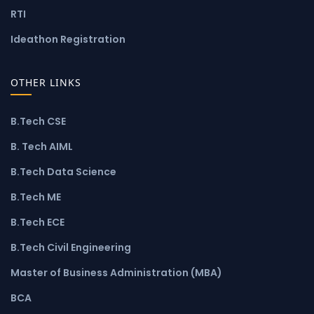
RTI
Ideathon Registration
OTHER LINKS
B.Tech CSE
B. Tech AIML
B.Tech Data Science
B.Tech ME
B.Tech ECE
B.Tech Civil Engineering
Master of Business Administration (MBA)
BCA