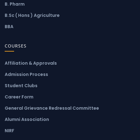
B. Pharm
B.Sc ( Hons ) Agriculture
BBA
COURSES
Affiliation & Approvals
Admission Process
Student Clubs
Career Form
General Grievance Redressal Committee
Alumni Association
NIRF