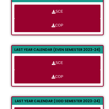
SCE
COP
LAST YEAR CALENDAR (EVEN SEMESTER 2023-24)
SCE
COP
LAST YEAR CALENDAR (ODD SEMESTER 2023-24)