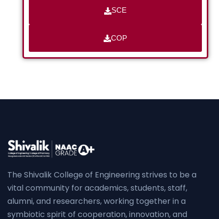
SCE
COP
The Shivalik College of Engineering strives to be a
vital community for academics, students, staff,
alumni, and researchers, working together in a
symbiotic spirit of cooperation, innovation, and