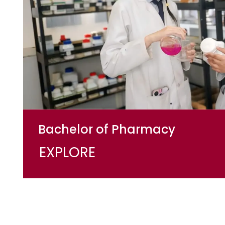
Bachelor of Pharmacy
EXPLORE