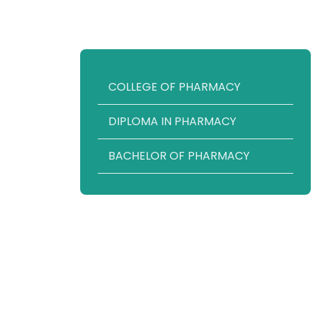
COLLEGE OF PHARMACY
DIPLOMA IN PHARMACY
BACHELOR OF PHARMACY