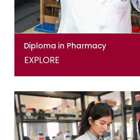
Diploma in Pharmacy
EXPLORE