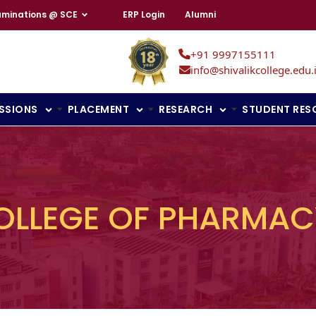
aminations @ SCE
ERP Login
Alumni
+91 9997155111
info@shivalikcollege.edu.
SSIONS
PLACEMENT
RESEARCH
STUDENT RES
OLLEGE OF PHARMAC