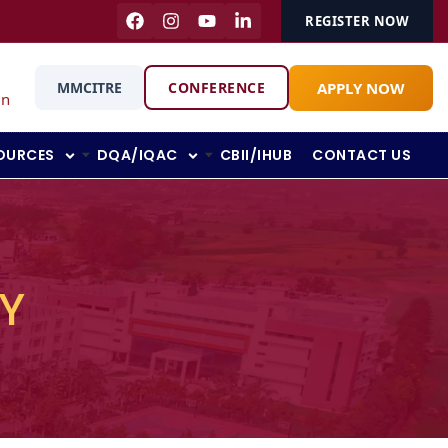
REGISTER NOW
APPLY NOW
MMCITRE
CONFERENCE
in
OURCES
DQA/IQAC
CBII/IHUB
CONTACT US
Y