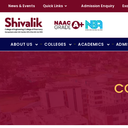
News & Events
Quick Links
Admission Enquiry
Ex
ABOUT US
COLLEGES
ACADEMICS
ADMI
C