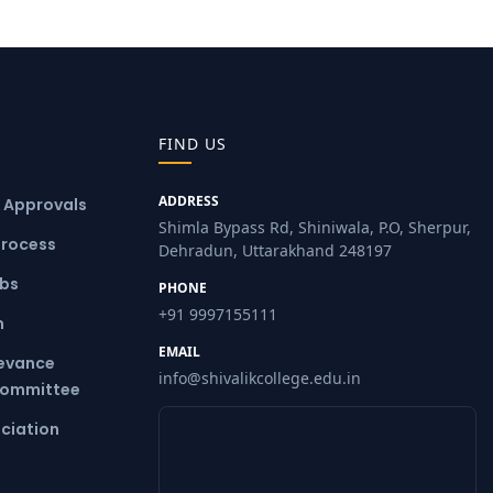
FIND US
ADDRESS
& Approvals
Shimla Bypass Rd, Shiniwala, P.O, Sherpur,
Process
Dehradun, Uttarakhand 248197
ubs
PHONE
+91 9997155111
m
EMAIL
ievance
info@shivalikcollege.edu.in
Committee
ciation