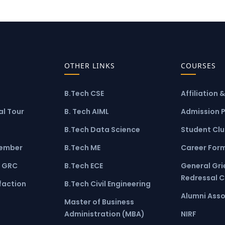
OTHER LINKS
COURSES
B.Tech CSE
Affiliation 
l Tour
B. Tech AIML
Admission 
B.Tech Data Science
Student Cl
ember
B.Tech ME
Career For
 GRC
B.Tech ECE
General Gr
Redressal 
faction
B.Tech Civil Engineering
Alumni Asso
Master of Business
Administration (MBA)
NIRF