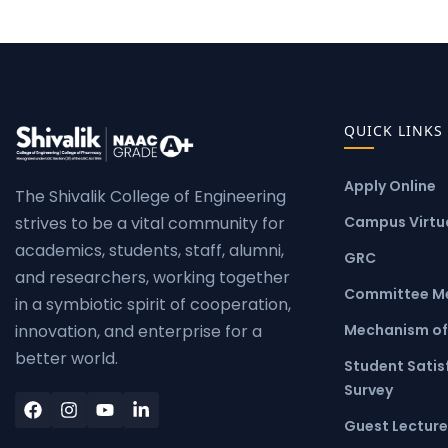
QUICK LINKS
Apply Online
The Shivalik College of Engineering
Campus Virtua
strives to be a vital community for
academics, students, staff, alumni,
GRC
and researchers, working together
Committee M
in a symbiotic spirit of cooperation,
Mechanism of
innovation, and enterprise for a
better world.
Student Satis
Survey
Guest Lecture