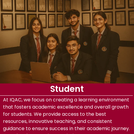
Student
At IQAC, we focus on creating a learning environment
that fosters academic excellence and overall growth
for students. We provide access to the best
resources, innovative teaching, and consistent
guidance to ensure success in their academic journey.