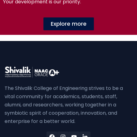
Your development is our priority.
Explore more
The Shivalik College of Engineering strives to be a
vital community for academics, students, staff,
alumni, and researchers, working together in a
symbiotic spirit of cooperation, innovation, and
enterprise for a better world.