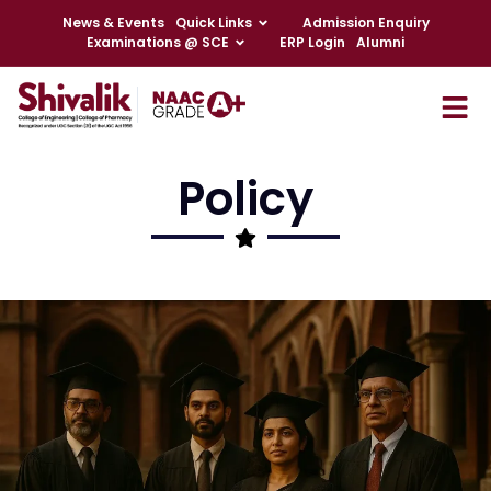
News & Events
Quick Links
Admission Enquiry
Examinations @ SCE
ERP Login
Alumni
Policy