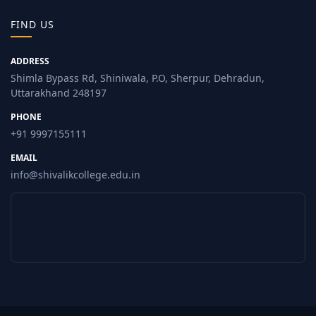
FIND US
ADDRESS
Shimla Bypass Rd, Shiniwala, P.O, Sherpur, Dehradun,
Uttarakhand 248197
PHONE
+91 9997155111
EMAIL
info@shivalikcollege.edu.in