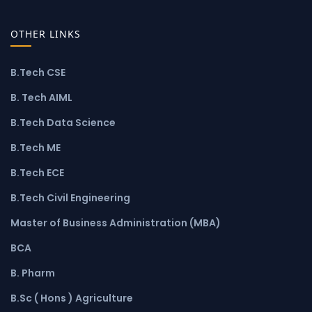
OTHER LINKS
B.Tech CSE
B. Tech AIML
B.Tech Data Science
B.Tech ME
B.Tech ECE
B.Tech Civil Engineering
Master of Business Administration (MBA)
BCA
B. Pharm
B.Sc ( Hons ) Agriculture