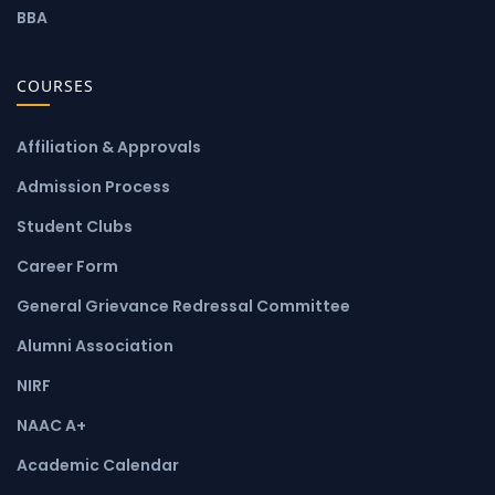
BBA
COURSES
Affiliation & Approvals
Admission Process
Student Clubs
Career Form
General Grievance Redressal Committee
Alumni Association
NIRF
NAAC A+
Academic Calendar