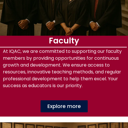
Faculty
At IQAC, we are committed to supporting our faculty
members by providing opportunities for continuous
growth and development. We ensure access to
resources, innovative teaching methods, and regular
professional development to help them excel. Your
success as educators is our priority.
Explore more