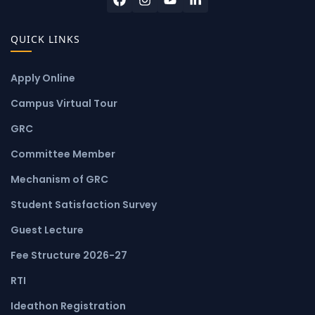
QUICK LINKS
Apply Online
Campus Virtual Tour
GRC
Committee Member
Mechanism of GRC
Student Satisfaction Survey
Guest Lecture
Fee Structure 2026-27
RTI
Ideathon Registration