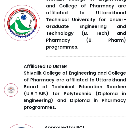
and College of Pharmacy are
affiliated to Uttarakhand
Technical University for Under-
Graduate Engineering and
Technology (B. Tech) and
Pharmacy (B. Pharm)
programmes.
Affiliated to UBTER
Shivalik College of Engineering and College
of Pharmacy are affiliated to Uttarakhand
Board of Technical Education Roorkee
(U.B.T.E.R.) for Polytechnic (Diploma in
Engineering) and Diploma in Pharmacy
programmes.
Approved by PCI