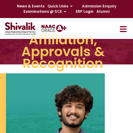
News & Events
Quick Links
Admission Enquiry
Examinations @ SCE
ERP Login
Alumni
Affiliation,
Approvals &
Recognition