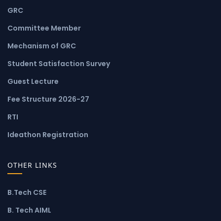
GRC
Committee Member
Mechanism of GRC
Student Satisfaction Survey
Guest Lecture
Fee Structure 2026-27
RTI
Ideathon Registration
OTHER LINKS
B.Tech CSE
B. Tech AIML