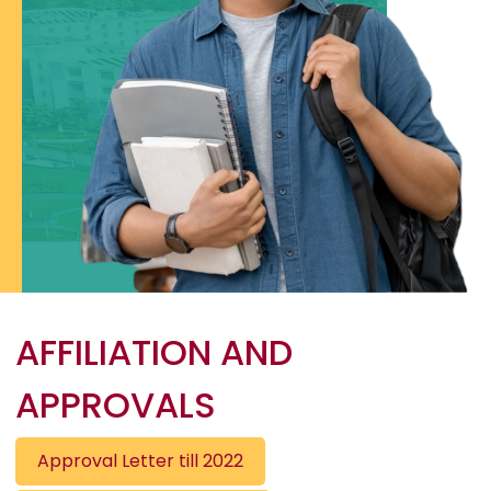
AFFILIATION AND
APPROVALS
Approval Letter till 2022