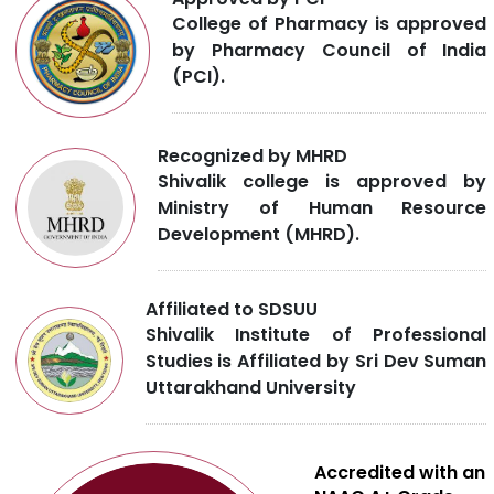
College of Pharmacy is approved
by Pharmacy Council of India
(PCI).
Recognized by MHRD
Shivalik college is approved by
Ministry of Human Resource
Development (MHRD).
Affiliated to SDSUU
Shivalik Institute of Professional
Studies is Affiliated by Sri Dev Suman
Uttarakhand University
Accredited with an