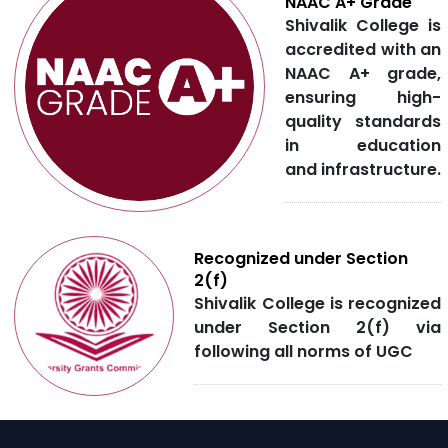
NAAC A+ Grade
Shivalik College is
accredited with an
NAAC A+ grade,
ensuring high-
quality standards
in education
and infrastructure.
Recognized under Section
2(f)
Shivalik College is recognized
under Section 2(f) via
following all norms of UGC