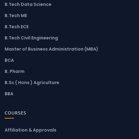
B.Tech Data Science
B.Tech ME
B.Tech ECE
B.Tech Civil Engineering
Master of Business Administration (MBA)
BCA
B. Pharm
B.Sc ( Hons ) Agriculture
BBA
COURSES
Affiliation & Approvals