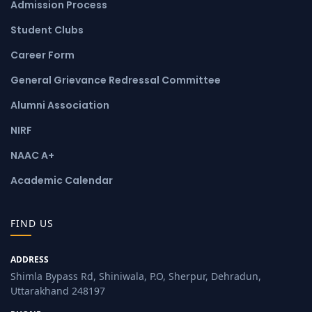
Admission Process
Student Clubs
Career Form
General Grievance Redressal Committee
Alumni Association
NIRF
NAAC A+
Academic Calendar
FIND US
ADDRESS
Shimla Bypass Rd, Shiniwala, P.O, Sherpur, Dehradun,
Uttarakhand 248197