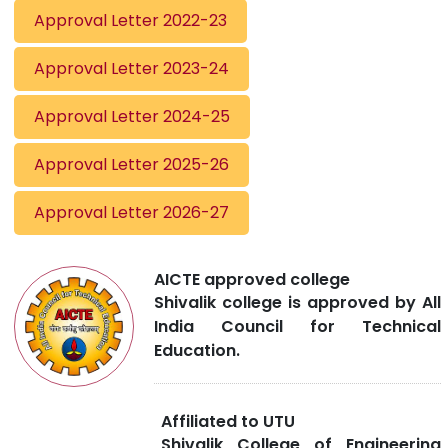
Approval Letter 2022-23
Approval Letter 2023-24
Approval Letter 2024-25
Approval Letter 2025-26
Approval Letter 2026-27
AICTE approved college
Shivalik college is approved by All
India Council for Technical
Education.
Affiliated to UTU
Shivalik College of Engineering