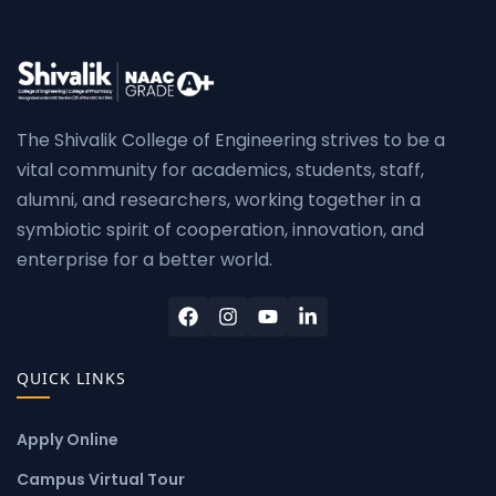
The Shivalik College of Engineering strives to be a
vital community for academics, students, staff,
alumni, and researchers, working together in a
symbiotic spirit of cooperation, innovation, and
enterprise for a better world.
QUICK LINKS
Apply Online
Campus Virtual Tour