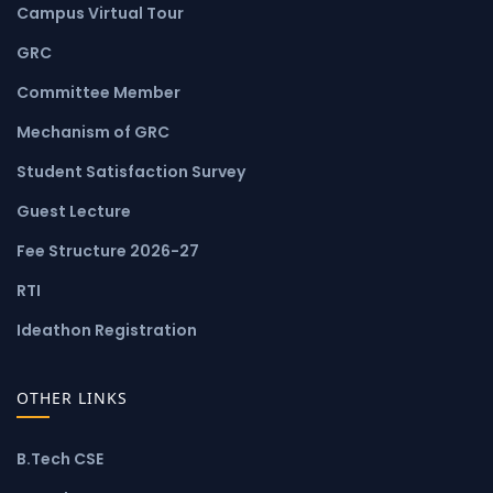
Campus Virtual Tour
GRC
Committee Member
Mechanism of GRC
Student Satisfaction Survey
Guest Lecture
Fee Structure 2026-27
RTI
Ideathon Registration
OTHER LINKS
B.Tech CSE