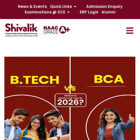
News & Events
Quick Links
Admission Enquiry
Examinations @ SCE
ERP Login
Alumni