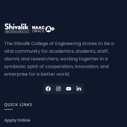
The Shivalik College of Engineering strives to be a
vital community for academics, students, staff,
alumni, and researchers, working together in a
symbiotic spirit of cooperation, innovation, and
enterprise for a better world.
QUICK LINKS
Apply Online