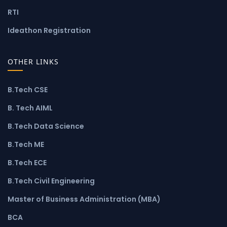
RTI
Ideathon Registration
OTHER LINKS
B.Tech CSE
B. Tech AIML
B.Tech Data Science
B.Tech ME
B.Tech ECE
B.Tech Civil Engineering
Master of Business Administration (MBA)
BCA