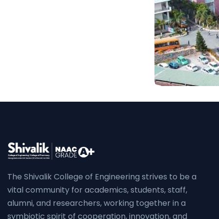
The Shivalik College of Engineering strives to be a
vital community for academics, students, staff,
alumni, and researchers, working together in a
symbiotic spirit of cooperation, innovation, and