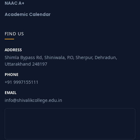
NAAC A+
Academic Calendar
FIND US
ADDRESS
Shimla Bypass Rd, Shiniwala, P.O, Sherpur, Dehradun,
Uttarakhand 248197
PHONE
+91 9997155111
EMAIL
info@shivalikcollege.edu.in