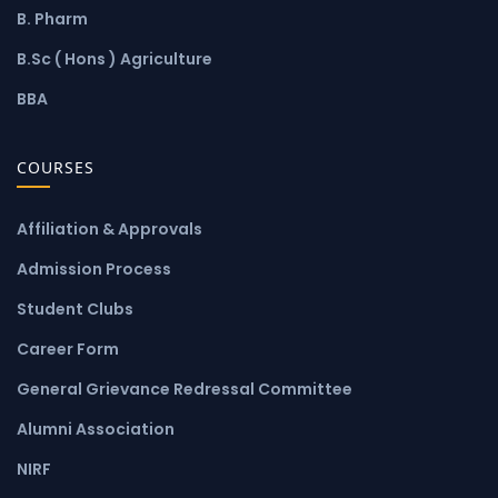
B. Pharm
B.Sc ( Hons ) Agriculture
BBA
COURSES
Affiliation & Approvals
Admission Process
Student Clubs
Career Form
General Grievance Redressal Committee
Alumni Association
NIRF