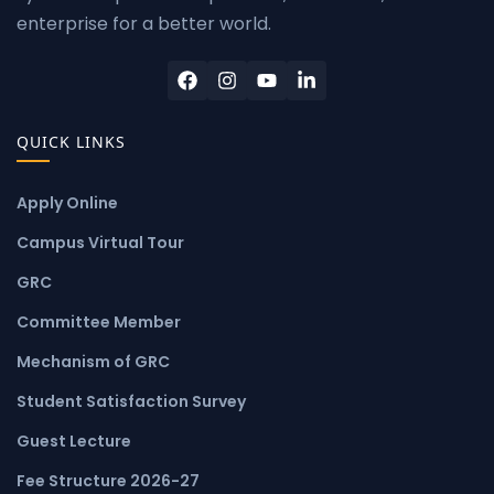
enterprise for a better world.
QUICK LINKS
Apply Online
Campus Virtual Tour
GRC
Committee Member
Mechanism of GRC
Student Satisfaction Survey
Guest Lecture
Fee Structure 2026-27