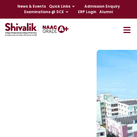
News & Events
Quick Links
Admission Enquiry
Examinations @ SCE
ERP Login
Alumni