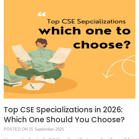
Top CSE Specializations in 2026:
Which One Should You Choose?
POSTED ON 15 September 2025