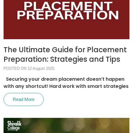
The Ultimate Guide for Placement
Preparation: Strategies and Tips
POSTED ON 12 August 2025
Securing your dream placement doesn’t happen
with any shortcut! Hard work with smart strategies
Read More