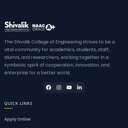
The Shivalik College of Engineering strives to be a
vital community for academics, students, staff,
alumni, and researchers, working together in a
symbiotic spirit of cooperation, innovation, and
enterprise for a better world.
QUICK LINKS
Apply Online