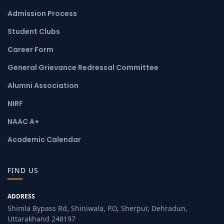
Admission Process
Student Clubs
Career Form
General Grievance Redressal Committee
Alumni Association
NIRF
NAAC A+
Academic Calendar
FIND US
ADDRESS
Shimla Bypass Rd, Shiniwala, P.O, Sherpur, Dehradun,
Uttarakhand 248197