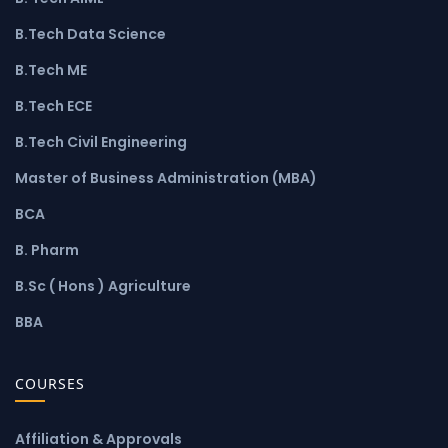
B.Tech Data Science
B.Tech ME
B.Tech ECE
B.Tech Civil Engineering
Master of Business Administration (MBA)
BCA
B. Pharm
B.Sc ( Hons ) Agriculture
BBA
COURSES
Affiliation & Approvals