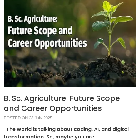
B. Sc. Agriculture: Future Scope
and Career Opportunities
POSTED ON 28 July 2025
The world is talking about coding, AI, and digital
transformation. So, maybe you are