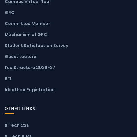
Campus Virtual Tour
GRC
Committee Member
Mechanism of GRC
Student Satisfaction Survey
Guest Lecture
Fee Structure 2026-27
RTI
Ideathon Registration
OTHER LINKS
B.Tech CSE
B. Tech AIML