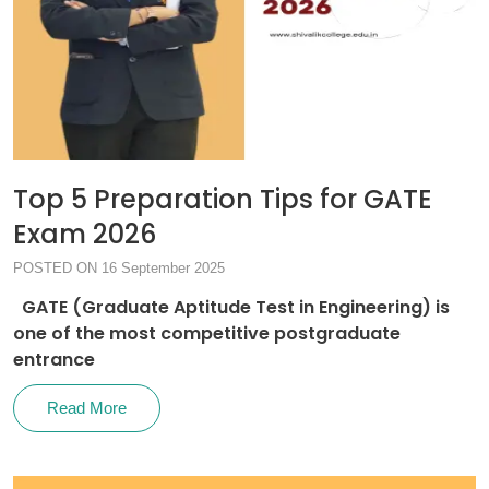
Top 5 Preparation Tips for GATE
Exam 2026
POSTED ON 16 September 2025
GATE (Graduate Aptitude Test in Engineering) is
one of the most competitive postgraduate
entrance
Read More