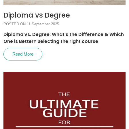
Diploma vs Degree
POSTED ON 11 September 2025
Diploma vs. Degree: What’s the Difference & Which
One is Better? Selecting the right course
Read More