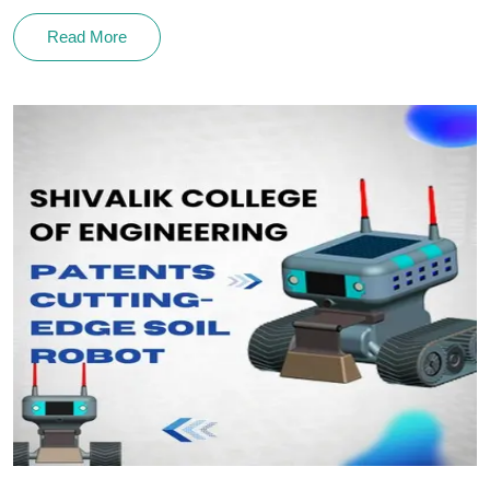
Read More