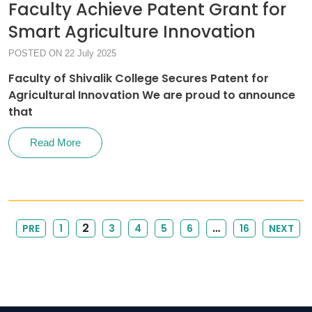
Faculty Achieve Patent Grant for
Smart Agriculture Innovation
POSTED ON 22 July 2025
Faculty of Shivalik College Secures Patent for
Agricultural Innovation We are proud to announce
that
Read More
2
…
PRE
1
3
4
5
6
16
NEXT