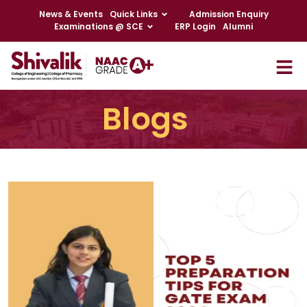
News & Events
Quick Links
Admission Enquiry
Examinations @ SCE
ERP Login
Alumni
Blogs