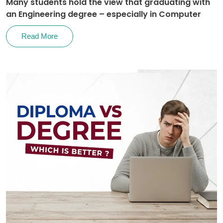
Many students hold the view that graduating with
an Engineering degree – especially in Computer
Read More