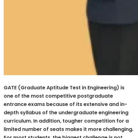
GATE (Graduate Aptitude Test in Engineering) is
one of the most competitive postgraduate
entrance exams because of its extensive and in-
depth syllabus of the undergraduate engineering
curriculum. In addition, tougher competition for a
limited number of seats makes it more challenging.
For most students, the biggest challenge is not