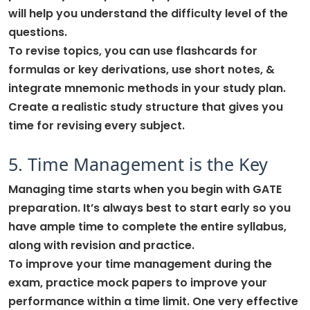
will help you understand the difficulty level of the
questions.
To revise topics, you can use flashcards for
formulas or key derivations, use short notes, &
integrate mnemonic methods in your study plan.
Create a realistic study structure that gives you
time for revising every subject.
5. Time Management is the Key
Managing time starts when you begin with GATE
preparation. It’s always best to start early so you
have ample time to complete the entire syllabus,
along with revision and practice.
To improve your time management during the
exam, practice mock papers to improve your
performance within a time limit. One very effective