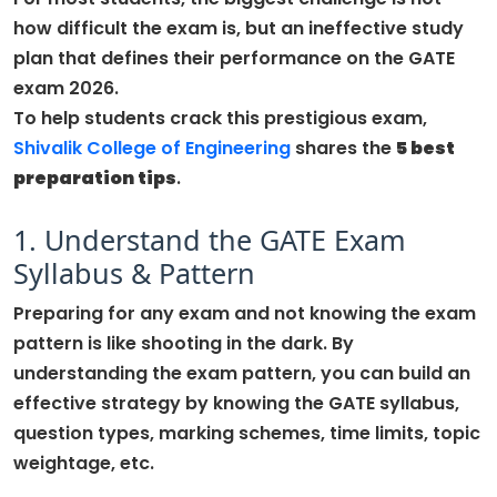
how difficult the exam is, but an ineffective study
plan that defines their performance on the GATE
exam 2026.
To help students crack this prestigious exam,
Shivalik
Colle
ge
of Engineering
shares the
5 best
preparation tips
.
1. Understand the GATE Exam
Syllabus & Pattern
Preparing for any exam and not knowing the exam
pattern is like shooting in the dark. By
understanding the exam pattern, you can build an
effective strategy by knowing the GATE syllabus,
question types, marking schemes, time limits, topic
weightage, etc.