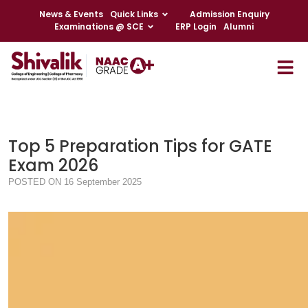
News & Events
Quick Links
Admission Enquiry
Examinations @ SCE
ERP Login
Alumni
Top 5 Preparation Tips for GATE
Exam 2026
POSTED ON 16 September 2025