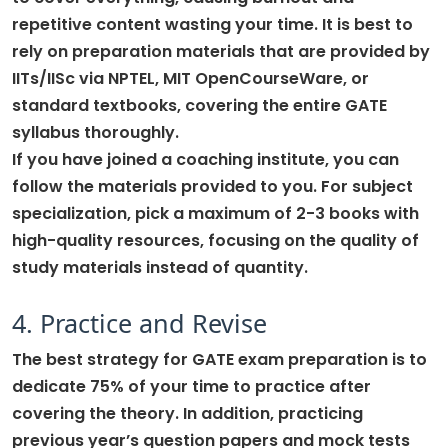
repetitive content wasting your time. It is best to
rely on preparation materials that are provided by
IITs/IISc via NPTEL, MIT OpenCourseWare, or
standard textbooks, covering the entire GATE
syllabus thoroughly.
If you have joined a coaching institute, you can
follow the materials provided to you. For subject
specialization, pick a maximum of 2-3 books with
high-quality resources, focusing on the quality of
study materials instead of quantity.
4. Practice and Revise
The best strategy for GATE exam preparation is to
dedicate 75% of your time to practice after
covering the theory. In addition, practicing
previous year’s question papers and mock tests