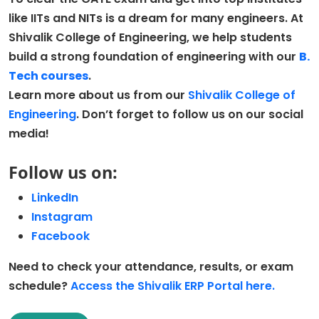
like IITs and NITs is a dream for many engineers. At
Shivalik College of Engineering, we help students
build a strong foundation of engineering with our
B.
Tech
co
urses
.
Learn more about us from our
Shivalik College of
Engineering
. Don’t forget to follow us on our social
media!
Follow us on:
LinkedIn
Instagram
Facebook
Need to check your attendance, results, or exam
schedule?
Access the Shivalik ERP Portal here.