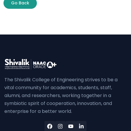
Go Back
The Shivalik College of Engineering strives to be a
vital community for academics, students, staff,
alumni, and researchers, working together in a
symbiotic spirit of cooperation, innovation, and
enterprise for a better world.