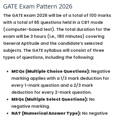
GATE Exam Pattern 2026
The GATE exam 2026 will be of a total of 100 marks
with a total of 65 questions held in a CBT mode
(computer-based test). The total duration for the
exam will be 3 hours (i.e., 180 minutes) covering
General Aptitude and the candidate’s selected
subjects. The GATE syllabus will consist of three
types of questions, including the following:
MCQs (Multiple Choice Questions):
Negative
marking applies with a 1/3 mark deduction for
every 1-mark question and a 2/3 mark
deduction for every 2-mark question.
MSQs (Multiple Select Questions):
No
negative marking.
NAT (Numerical Answer Type):
No negative