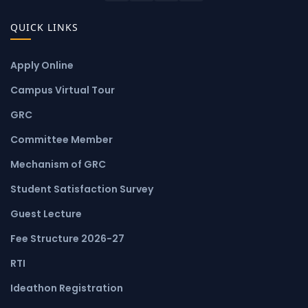
QUICK LINKS
Apply Online
Campus Virtual Tour
GRC
Committee Member
Mechanism of GRC
Student Satisfaction Survey
Guest Lecture
Fee Structure 2026-27
RTI
Ideathon Registration