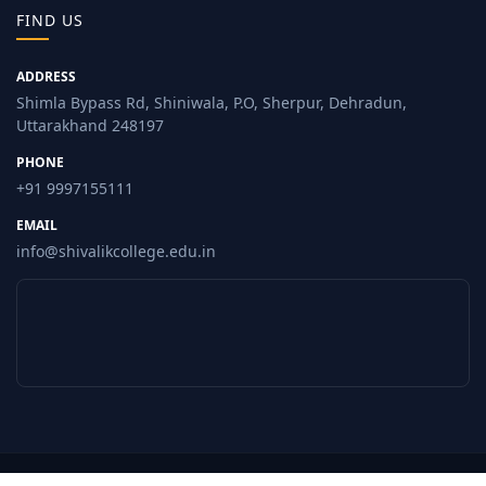
FIND US
ADDRESS
Shimla Bypass Rd, Shiniwala, P.O, Sherpur, Dehradun,
Uttarakhand 248197
PHONE
+91 9997155111
EMAIL
info@shivalikcollege.edu.in