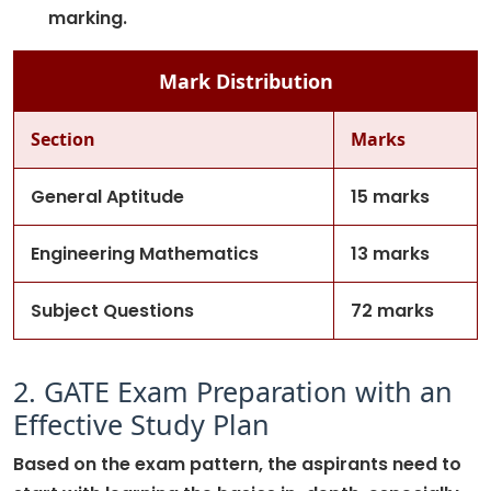
marking.
Mark Distribution
Section
Marks
General Aptitude
15 marks
Engineering Mathematics
13 marks
Subject Questions
72 marks
2. GATE Exam Preparation with an
Effective Study Plan
Based on the exam pattern, the aspirants need to