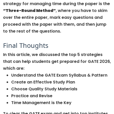
strategy for managing time during the paper is the
“Three-Round Method”
, where you have to skim
over the entire paper, mark easy questions and
proceed with the paper with them, and then jump
to the rest of the questions.
Final Thoughts
In this article, we discussed the top 5 strategies
that can help students get prepared for GATE 2026,
which are:
Understand the GATE Exam Syllabus & Pattern
Create an Effective Study Plan
Choose Quality Study Materials
Practice and Revise
Time Management is the Key
To clear the GATE exam and get into top institutes