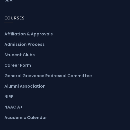
COURSES
Affiliation & Approvals
Admission Process
Student Clubs
Career Form
General Grievance Redressal Committee
Alumni Association
NIRF
NAAC A+
Academic Calendar