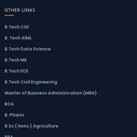
OTHER LINKS
B.Tech CSE
B. Tech AIML
B.Tech Data Science
B.Tech ME
B.Tech ECE
B.Tech Civil Engineering
Master of Business Administration (MBA)
BCA
B. Pharm
B.Sc ( Hons ) Agriculture
BBA