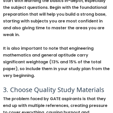
start with learning the basics in-depth, especially
the subject questions. Begin with the foundational
preparation that will help you build a strong base,
starting with subjects you are most confident in
and also giving time to master the areas you are
weak in.
It is also important to note that engineering
mathematics and general aptitude carry
significant weightage (13% and 15% of the total
paper), so include them in your study plan from the
very beginning.
3. Choose Quality Study Materials
The problem faced by GATE aspirants is that they
end up with multiple references, creating pressure
to cover everything, causing burnout and