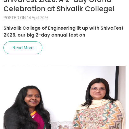
Celebration at Shivalik College!
POSTED ON 14 April 2026
Shivalik College of Engineering lit up with ShivaFest
2K26, our big 2-day annual fest on
Read More