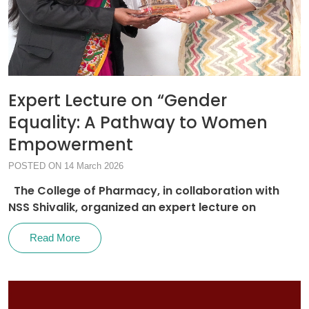
Expert Lecture on “Gender
Equality: A Pathway to Women
Empowerment
POSTED ON 14 March 2026
The College of Pharmacy, in collaboration with
NSS Shivalik, organized an expert lecture on
Read More