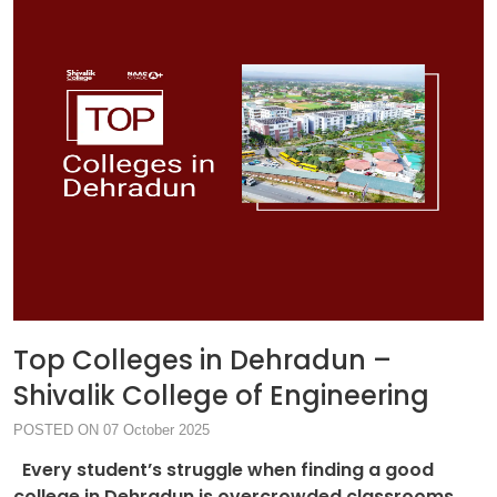
Top Colleges in Dehradun –
Shivalik College of Engineering
POSTED ON 07 October 2025
Every student’s struggle when finding a good
college in Dehradun is overcrowded classrooms,