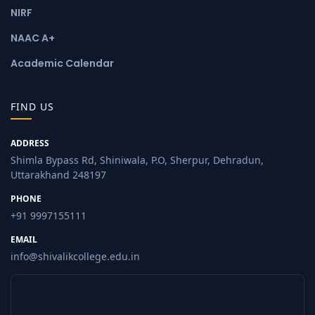
NIRF
NAAC A+
Academic Calendar
FIND US
ADDRESS
Shimla Bypass Rd, Shiniwala, P.O, Sherpur, Dehradun,
Uttarakhand 248197
PHONE
+91 9997155111
EMAIL
info@shivalikcollege.edu.in