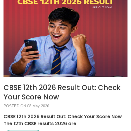
CBSE 12th 2026 Result Out: Check
Your Score Now
POSTED ON 08 May 2026
CBSE 12th 2026 Result Out: Check Your Score Now
The 12th CBSE results 2026 are