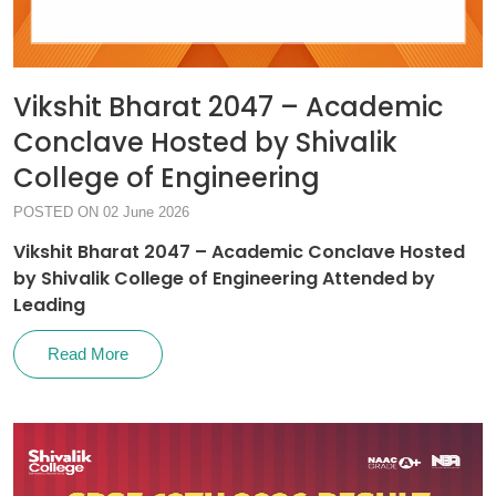
Vikshit Bharat 2047 – Academic
Conclave Hosted by Shivalik
College of Engineering
POSTED ON 02 June 2026
Vikshit Bharat 2047 – Academic Conclave Hosted
by Shivalik College of Engineering Attended by
Leading
Read More