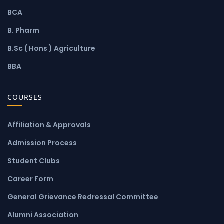
BCA
B. Pharm
B.Sc ( Hons ) Agriculture
BBA
COURSES
Affiliation & Approvals
Admission Process
Student Clubs
Career Form
General Grievance Redressal Committee
Alumni Association