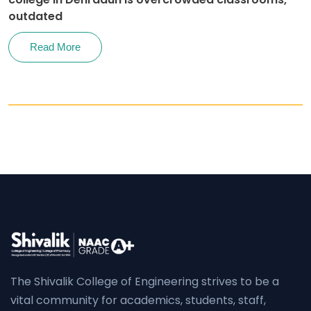
outdated
Read More
The Shivalik College of Engineering strives to be a
vital community for academics, students, staff,