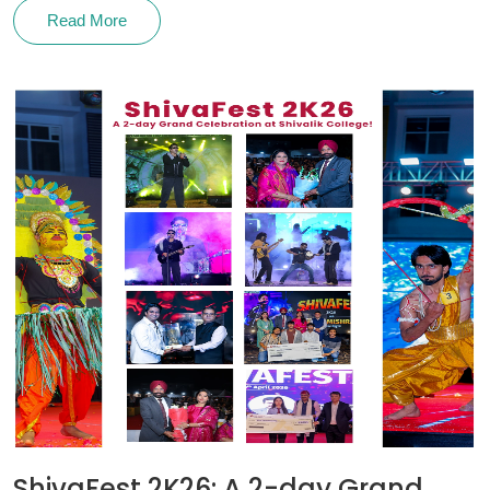
Read More
ShivaFest 2K26: A 2-day Grand