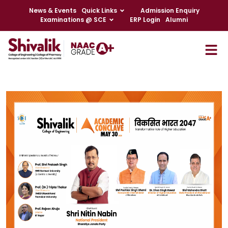
News & Events
Quick Links
Admission Enquiry
Examinations @ SCE
ERP Login
Alumni