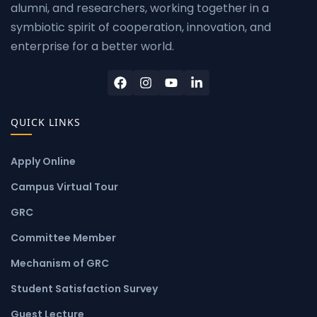
alumni, and researchers, working together in a
symbiotic spirit of cooperation, innovation, and
enterprise for a better world.
QUICK LINKS
Apply Online
Campus Virtual Tour
GRC
Committee Member
Mechanism of GRC
Student Satisfaction Survey
Guest Lecture