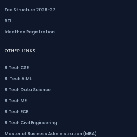
Fee Structure 2026-27
RTI
Ideathon Registration
OTHER LINKS
B.Tech CSE
B. Tech AIML
B.Tech Data Science
B.Tech ME
B.Tech ECE
B.Tech Civil Engineering
Master of Business Administration (MBA)