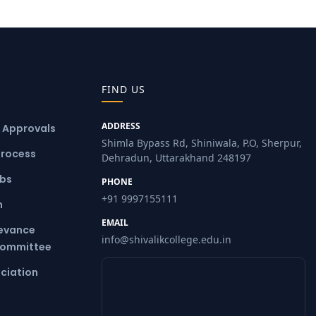
FIND US
ADDRESS
& Approvals
Shimla Bypass Rd, Shiniwala, P.O, Sherpur,
Process
Dehradun, Uttarakhand 248197
ubs
PHONE
+91 9997155111
m
EMAIL
ievance
info@shivalikcollege.edu.in
Committee
ciation