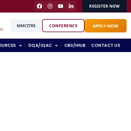
REGISTER NOW
APPLY NOW
MMCITRE
CONFERENCE
in
OURCES
DQA/IQAC
CBII/IHUB
CONTACT US