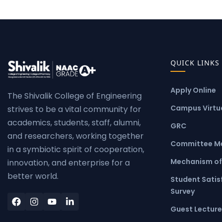
QUICK LINKS
Apply Online
The Shivalik College of Engineering
Campus Virtua
strives to be a vital community for
academics, students, staff, alumni,
GRC
and researchers, working together
Committee M
in a symbiotic spirit of cooperation,
Mechanism of
innovation, and enterprise for a
better world.
Student Satis
Survey
Guest Lecture