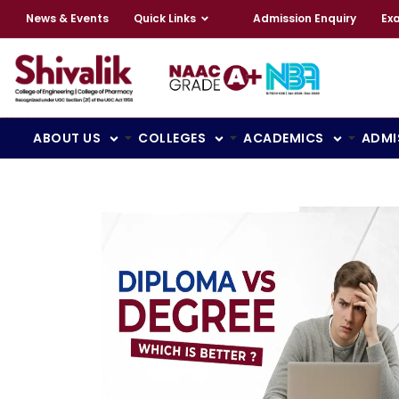
News & Events
Quick Links
Admission Enquiry
Ex
ABOUT US
COLLEGES
ACADEMICS
ADMI