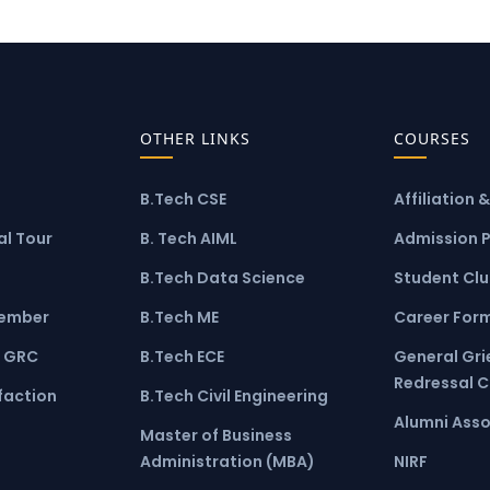
OTHER LINKS
COURSES
B.Tech CSE
Affiliation 
l Tour
B. Tech AIML
Admission 
B.Tech Data Science
Student Cl
ember
B.Tech ME
Career For
 GRC
B.Tech ECE
General Gr
Redressal 
faction
B.Tech Civil Engineering
Alumni Asso
Master of Business
Administration (MBA)
NIRF