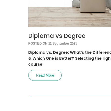
Diploma vs Degree
POSTED ON 11 September 2025
Diploma vs. Degree: What’s the Differen
& Which One is Better? Selecting the righ
course
Read More