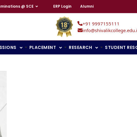
aminations @ SCE
ERP Login
Alumni
+91 9997155111
info@shivalikcollege.edu.
SSIONS
PLACEMENT
RESEARCH
STUDENT RES