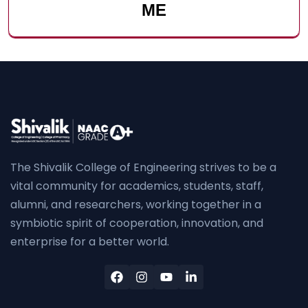
ME
The Shivalik College of Engineering strives to be a
vital community for academics, students, staff,
alumni, and researchers, working together in a
symbiotic spirit of cooperation, innovation, and
enterprise for a better world.