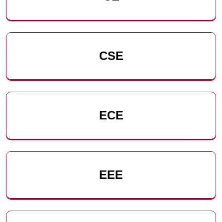
CSE
ECE
EEE