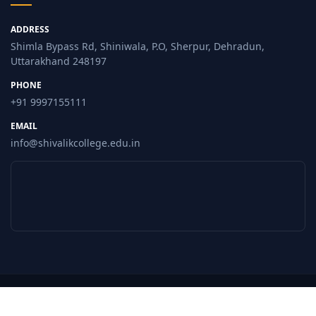
ADDRESS
Shimla Bypass Rd, Shiniwala, P.O, Sherpur, Dehradun,
Uttarakhand 248197
PHONE
+91 9997155111
EMAIL
info@shivalikcollege.edu.in
© 2026 Shivalik College, Dehradun. All Rights Reserved.
Privacy Policy
Terms of Use