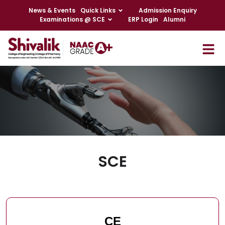
News & Events
Quick Links
Admission Enquiry
Examinations @ SCE
ERP Login
Alumni
SCE
CE