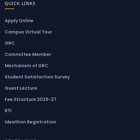
QUICK LINKS
Apply Online
Campus Virtual Tour
GRC
Committee Member
Mechanism of GRC
Student Satisfaction Survey
Guest Lecture
Fee Structure 2026-27
RTI
Ideathon Registration