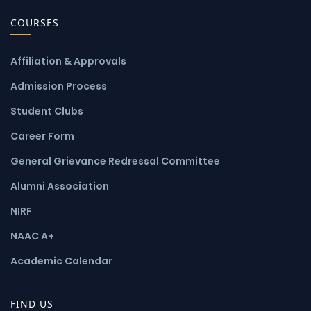
COURSES
Affiliation & Approvals
Admission Process
Student Clubs
Career Form
General Grievance Redressal Committee
Alumni Association
NIRF
NAAC A+
Academic Calendar
FIND US