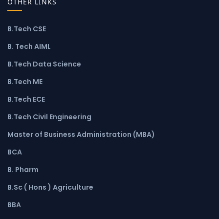
OTHER LINKS
B.Tech CSE
B. Tech AIML
B.Tech Data Science
B.Tech ME
B.Tech ECE
B.Tech Civil Engineering
Master of Business Administration (MBA)
BCA
B. Pharm
B.Sc ( Hons ) Agriculture
BBA