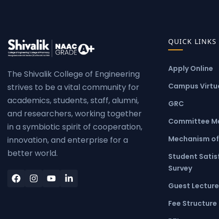
QUICK LINKS
Apply Online
The Shivalik College of Engineering
Campus Virtua
strives to be a vital community for
academics, students, staff, alumni,
GRC
and researchers, working together
Committee M
in a symbiotic spirit of cooperation,
Mechanism of
innovation, and enterprise for a
better world.
Student Satis
Survey
Guest Lecture
Fee Structure