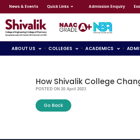
News & Events
Quick Links
Admission Enquiry
Ex
ABOUT US
COLLEGES
ACADEMICS
ADMI
How Shivalik College Chang
POSTED ON 20 April 2023
Go Back