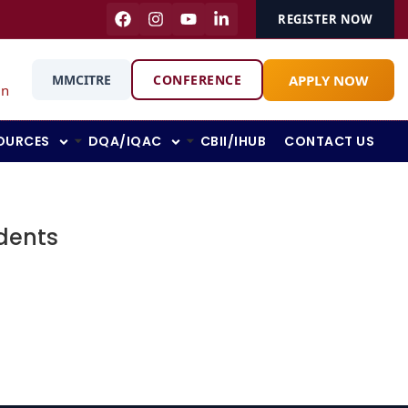
REGISTER NOW
APPLY NOW
MMCITRE
CONFERENCE
in
OURCES
DQA/IQAC
CBII/IHUB
CONTACT US
udents