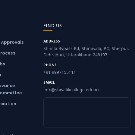
FIND US
ADDRESS
& Approvals
Shimla Bypass Rd, Shiniwala, P.O, Sherpur,
Process
Dehradun, Uttarakhand 248197
ubs
PHONE
+91 9997155111
m
EMAIL
ievance
info@shivalikcollege.edu.in
Committee
ciation