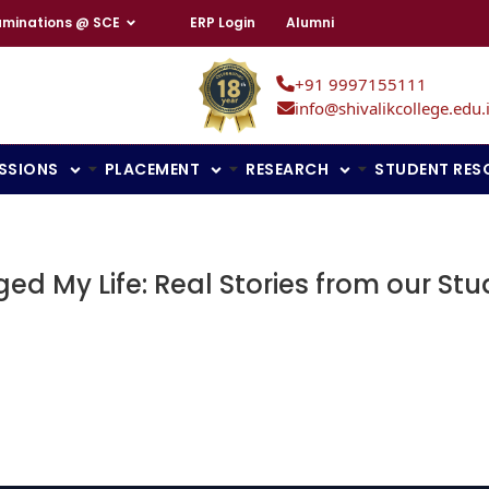
aminations @ SCE
ERP Login
Alumni
+91 9997155111
info@shivalikcollege.edu.
SSIONS
PLACEMENT
RESEARCH
STUDENT RES
ed My Life: Real Stories from our St