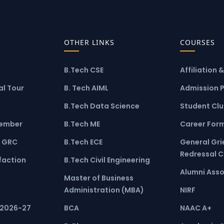
OTHER LINKS
COURSES
B.Tech CSE
Affiliation 
l Tour
B. Tech AIML
Admission 
B.Tech Data Science
Student Cl
ember
B.Tech ME
Career For
 GRC
B.Tech ECE
General Gr
Redressal 
faction
B.Tech Civil Engineering
Alumni Asso
Master of Business
Administration (MBA)
NIRF
 2026-27
BCA
NAAC A+