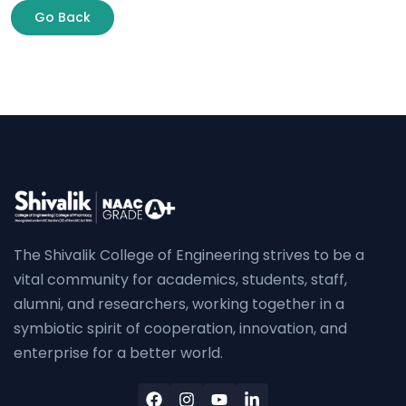
Go Back
The Shivalik College of Engineering strives to be a
vital community for academics, students, staff,
alumni, and researchers, working together in a
symbiotic spirit of cooperation, innovation, and
enterprise for a better world.