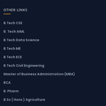
OTHER LINKS
B.Tech CSE
B. Tech AIML
B.Tech Data Science
B.Tech ME
B.Tech ECE
B.Tech Civil Engineering
Master of Business Administration (MBA)
BCA
B. Pharm
B.Sc ( Hons ) Agriculture