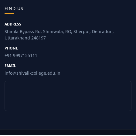
FIND US
ADDRESS
Shimla Bypass Rd, Shiniwala, P.O, Sherpur, Dehradun,
Uttarakhand 248197
PHONE
+91 9997155111
EMAIL
info@shivalikcollege.edu.in