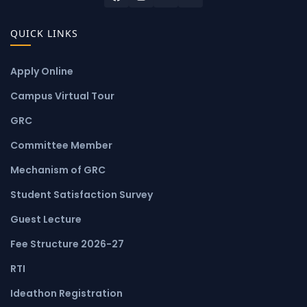
QUICK LINKS
Apply Online
Campus Virtual Tour
GRC
Committee Member
Mechanism of GRC
Student Satisfaction Survey
Guest Lecture
Fee Structure 2026-27
RTI
Ideathon Registration