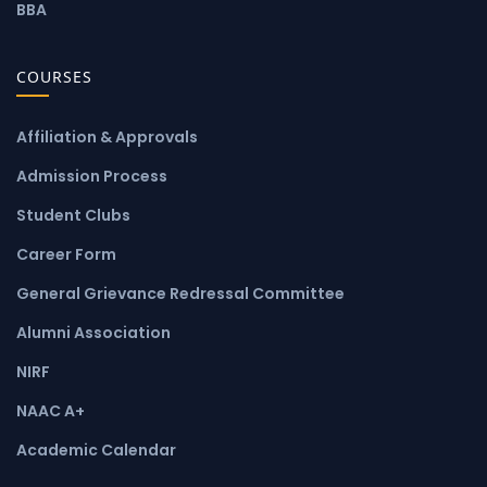
BBA
COURSES
Affiliation & Approvals
Admission Process
Student Clubs
Career Form
General Grievance Redressal Committee
Alumni Association
NIRF
NAAC A+
Academic Calendar