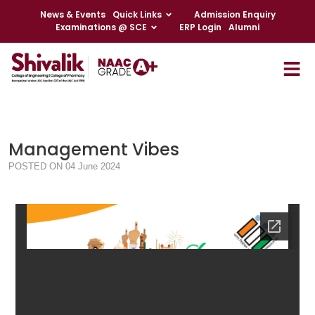
News & Events
Quick Links
Admission Enquiry
Examinations @ SCE
ERP Login
Alumni
Management Vibes
POSTED ON 04 June 2024