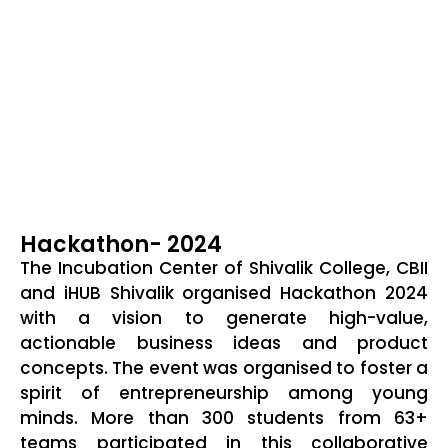
Hackathon- 2024
The Incubation Center of Shivalik College, CBII
and iHUB Shivalik organised Hackathon 2024
with a vision to generate high-value,
actionable business ideas and product
concepts. The event was organised to foster a
spirit of entrepreneurship among young
minds. More than 300 students from 63+
teams participated in this collaborative