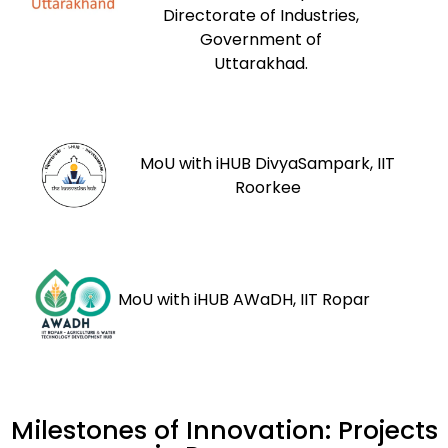
Directorate of Industries,
Government of
Uttarakhad.
MoU with iHUB DivyaSampark, IIT
Roorkee
MoU with iHUB AWaDH, IIT Ropar
Milestones of Innovation: Projects