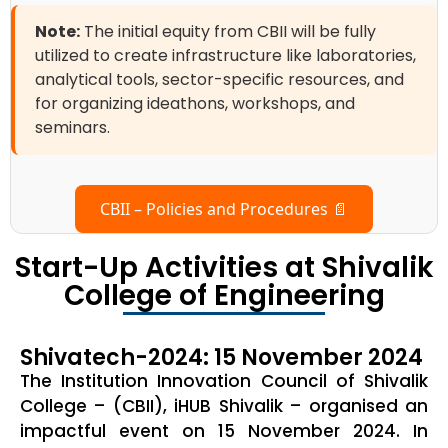
Note:
The initial equity from CBII will be fully
utilized to create infrastructure like laboratories,
analytical tools, sector-specific resources, and
for organizing ideathons, workshops, and
seminars.
CBII – Policies and Procedures 📄
Start-Up Activities at Shivalik
College of Engineering
Shivatech-2024: 15 November 2024
The Institution Innovation Council of Shivalik
College – (CBII), iHUB Shivalik – organised an
impactful event on 15 November 2024. In