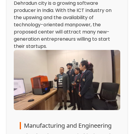
Dehradun city is a growing software
producer in India. With the ICT industry on
the upswing and the availability of
technology-oriented manpower, the
proposed center will attract many new-
generation entrepreneurs willing to start
their startups.
Manufacturing and Engineering