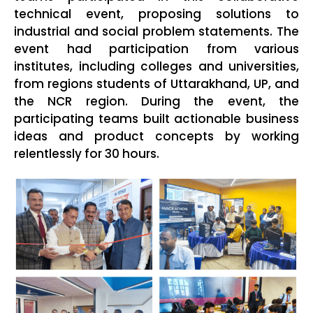
technical event, proposing solutions to
industrial and social problem statements. The
event had participation from various
institutes, including colleges and universities,
from regions students of Uttarakhand, UP, and
the NCR region. During the event, the
participating teams built actionable business
ideas and product concepts by working
relentlessly for 30 hours.