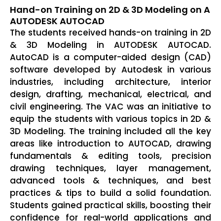
Hand-on Training on 2D & 3D Modeling on A
AUTODESK AUTOCAD
The students received hands-on training in 2D
& 3D Modeling in AUTODESK AUTOCAD.
AutoCAD is a computer-aided design (CAD)
software developed by Autodesk in various
industries, including architecture, interior
design, drafting, mechanical, electrical, and
civil engineering. The VAC was an initiative to
equip the students with various topics in 2D &
3D Modeling. The training included all the key
areas like introduction to AUTOCAD, drawing
fundamentals & editing tools, precision
drawing techniques, layer management,
advanced tools & techniques, and best
practices & tips to build a solid foundation.
Students gained practical skills, boosting their
confidence for real-world applications and