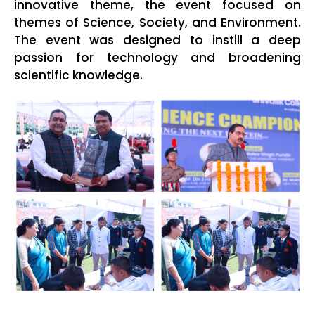
innovative theme, the event focused on
themes of Science, Society, and Environment.
The event was designed to instill a deep
passion for technology and broadening
scientific knowledge.