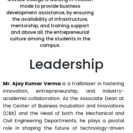
mode to provide business
development assistance, by ensuring
the availability of infrastructure,
mentorship, and training support
and above all, the entrepreneurial
culture among the students in the
campus.
Leadership
Mr. Ajay Kumar Verma
is a trailblazer in fostering
innovation, entrepreneurship, and industry-
academia collaboration. As the Associate Dean at
the Center of Business Incubation and Innovations
(CBII) and the Head of both the Mechanical and
Civil Engineering Departments, he plays a pivotal
role in shaping the future of technology-driven