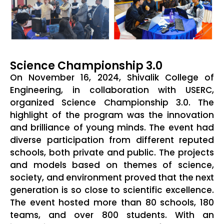
Science Championship 3.0
On November 16, 2024, Shivalik College of
Engineering, in collaboration with USERC,
organized Science Championship 3.0. The
highlight of the program was the innovation
and brilliance of young minds. The event had
diverse participation from different reputed
schools, both private and public. The projects
and models based on themes of science,
society, and environment proved that the next
generation is so close to scientific excellence.
The event hosted more than 80 schools, 180
teams, and over 800 students. With an