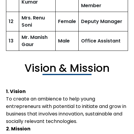
Kumar
Member
Mrs. Renu
12
Female
Deputy Manager
Soni
Mr. Manish
13
Male
Office Assistant
Gaur
Vision & Mission
1. Vision
To create an ambience to help young
entrepreneurs with potential to initiate and grow in
business that involves innovation, sustainable and
socially relevant technologies.
2. Mission