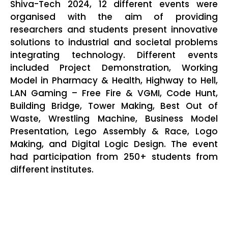
Shiva-Tech 2024, 12 different events were
organised with the aim of providing
researchers and students present innovative
solutions to industrial and societal problems
integrating technology. Different events
included Project Demonstration, Working
Model in Pharmacy & Health, Highway to Hell,
LAN Gaming – Free Fire & VGMI, Code Hunt,
Building Bridge, Tower Making, Best Out of
Waste, Wrestling Machine, Business Model
Presentation, Lego Assembly & Race, Logo
Making, and Digital Logic Design. The event
had participation from 250+ students from
different institutes.