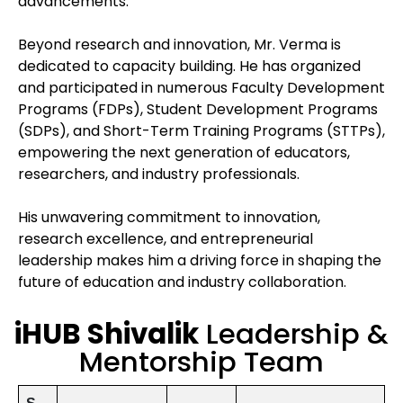
advancements.
Beyond research and innovation, Mr. Verma is
dedicated to capacity building. He has organized
and participated in numerous Faculty Development
Programs (FDPs), Student Development Programs
(SDPs), and Short-Term Training Programs (STTPs),
empowering the next generation of educators,
researchers, and industry professionals.
His unwavering commitment to innovation,
research excellence, and entrepreneurial
leadership makes him a driving force in shaping the
future of education and industry collaboration.
iHUB Shivalik
Leadership &
Mentorship Team