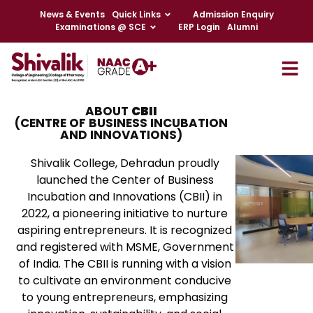
News & Events
Quick Links
Admission Enquiry
Examinations @ SCE
ERP Login
Alumni
ABOUT
CBII
(CENTRE OF BUSINESS INCUBATION
AND INNOVATIONS)
Shivalik College, Dehradun proudly
launched the Center of Business
Incubation and Innovations (CBII) in
2022, a pioneering initiative to nurture
aspiring entrepreneurs. It is recognized
and registered with MSME, Government
of India. The CBII is running with a vision
to cultivate an environment conducive
to young entrepreneurs, emphasizing