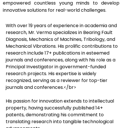
empowered countless young minds to develop
innovative solutions for real-world challenges.
With over 19 years of experience in academia and
research, Mr. Verma specializes in Bearing Fault
Diagnosis, Mechanics of Machines, Tribology, and
Mechanical Vibrations. His prolific contributions to
research include 17+ publications in esteemed
journals and conferences, along with his role as a
Principal Investigator in government-funded
research projects. His expertise is widely
recognized, serving as a reviewer for top-tier
journals and conferences.</br>
His passion for innovation extends to intellectual
property, having successfully published 14+
patents, demonstrating his commitment to
translating research into tangible technological