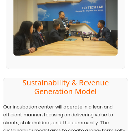
Sustainability & Revenue
Generation Model
Our incubation center will operate in a lean and
efficient manner, focusing on delivering value to
clients, stakeholders, and the community. The
sustainability model aims to create a long-term self-