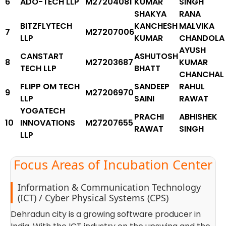
6
ADO-TECH LLP
M27204081
KUMAR
SINGH
SHAKYA
RANA
BITZFLYTECH
KANCHESH
MALVIKA
7
M27207006
LLP
KUMAR
CHANDOLA
AYUSH
CANSTART
ASHUTOSH
8
M27203687
KUMAR
TECH LLP
BHATT
CHANCHAL
FLIPP OM TECH
SANDEEP
RAHUL
9
M27206970
LLP
SAINI
RAWAT
YOGATECH
PRACHI
ABHISHEK
10
INNOVATIONS
M27207655
RAWAT
SINGH
LLP
Focus Areas of Incubation Center
Information & Communication Technology
(ICT) / Cyber Physical Systems (CPS)
Dehradun city is a growing software producer in