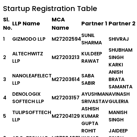
Startup Registration Table
Sl.
MCA
LLP Name
Partner 1
Partner 2
No.
Name
SUNIL
1
GIZMODO LLP
M27202594
SHIVRAJ
SHARMA
SHUBHAM
ALTECHWITZ
KULDEEP
2
M27203213
SINGH
LLP
RAWAT
KARKI
ANISH
NANOLEAFELECT
SABA
3
M27203614
BRATA
LLP
SABIR
SAMANTA
DENOLOGIX
AYUSHMAN
AVINASH
4
M27203157
SOFTECH LLP
SRIVASTAV
GULERIA
ASHISH
TULIPSOFTTECH
MANISH
5
M27204129
KUMAR
LLP
SINGH
GUPTA
ROHIT
JAIDEEP