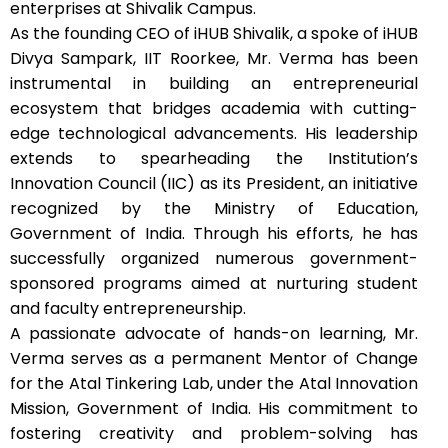
enterprises at Shivalik Campus.
As the founding CEO of iHUB Shivalik, a spoke of iHUB
Divya Sampark, IIT Roorkee, Mr. Verma has been
instrumental in building an entrepreneurial
ecosystem that bridges academia with cutting-
edge technological advancements. His leadership
extends to spearheading the Institution’s
Innovation Council (IIC) as its President, an initiative
recognized by the Ministry of Education,
Government of India. Through his efforts, he has
successfully organized numerous government-
sponsored programs aimed at nurturing student
and faculty entrepreneurship.
A passionate advocate of hands-on learning, Mr.
Verma serves as a permanent Mentor of Change
for the Atal Tinkering Lab, under the Atal Innovation
Mission, Government of India. His commitment to
fostering creativity and problem-solving has