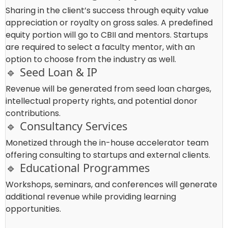
Sharing in the client’s success through equity value
appreciation or royalty on gross sales. A predefined
equity portion will go to CBII and mentors. Startups
are required to select a faculty mentor, with an
option to choose from the industry as well.
🔹 Seed Loan & IP
Revenue will be generated from seed loan charges,
intellectual property rights, and potential donor
contributions.
🔹 Consultancy Services
Monetized through the in-house accelerator team
offering consulting to startups and external clients.
🔹 Educational Programmes
Workshops, seminars, and conferences will generate
additional revenue while providing learning
opportunities.