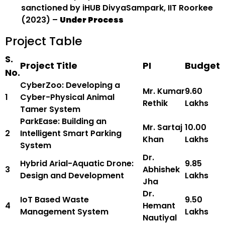
sanctioned by iHUB DivyaSampark, IIT Roorkee
(2023) –
Under Process
Project Table
S.
Project Title
PI
Budget
No.
CyberZoo: Developing a
Mr. Kumar
₹9.60
1
Cyber-Physical Animal
Rethik
Lakhs
Tamer System
ParkEase: Building an
Mr. Sartaj
₹10.00
2
Intelligent Smart Parking
Khan
Lakhs
System
Dr.
Hybrid Arial-Aquatic Drone:
₹9.85
3
Abhishek
Design and Development
Lakhs
Jha
Dr.
IoT Based Waste
₹9.50
4
Hemant
Management System
Lakhs
Nautiyal