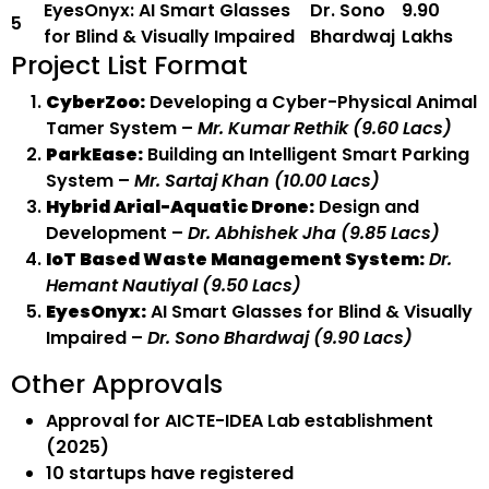
EyesOnyx: AI Smart Glasses
Dr. Sono
₹9.90
5
for Blind & Visually Impaired
Bhardwaj
Lakhs
Project List Format
CyberZoo:
Developing a Cyber-Physical Animal
Tamer System –
Mr. Kumar Rethik (₹9.60 Lacs)
ParkEase:
Building an Intelligent Smart Parking
System –
Mr. Sartaj Khan (₹10.00 Lacs)
Hybrid Arial-Aquatic Drone:
Design and
Development –
Dr. Abhishek Jha (₹9.85 Lacs)
IoT Based Waste Management System:
Dr.
Hemant Nautiyal (₹9.50 Lacs)
EyesOnyx:
AI Smart Glasses for Blind & Visually
Impaired –
Dr. Sono Bhardwaj (₹9.90 Lacs)
Other Approvals
Approval for AICTE-IDEA Lab establishment
(2025)
10 startups have registered