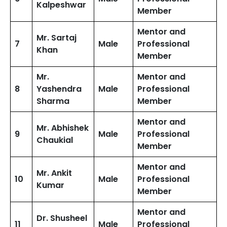
Kalpeshwar
Member
Mentor and
Mr. Sartaj
7
Male
Professional
Khan
Member
Mr.
Mentor and
8
Yashendra
Male
Professional
Sharma
Member
Mentor and
Mr. Abhishek
9
Male
Professional
Chaukial
Member
Mentor and
Mr. Ankit
10
Male
Professional
Kumar
Member
Mentor and
Dr. Shusheel
11
Male
Professional