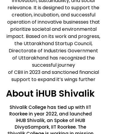
innovation, sustainability, and social
relevance. It is designed to support the
creation, incubation, and successful
operation of innovative businesses that
prioritize societal and environmental
impact. Based on its work and progress,
the Uttarakhand Startup Council,
Directorate of Industries Government
of Uttarakhand has recognized the
successful journey
of CBII in 2023 and sanctioned financial
support to expand it’s wings further
About
iHUB Shivalik
Shivalik College has tied up with IIT
Roorkee in year 2022, and launched
iHUB Shivalik, an Spoke of iHUB
DivyaSampark, IIT Roorkee. The
Shivalik College is working in mission