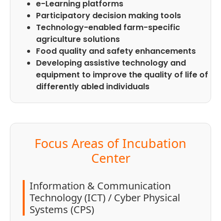
e-Learning platforms
Participatory decision making tools
Technology-enabled farm-specific
agriculture solutions
Food quality and safety enhancements
Developing assistive technology and
equipment to improve the quality of life of
differently abled individuals
Focus Areas of Incubation
Center
Information & Communication
Technology (ICT) / Cyber Physical
Systems (CPS)