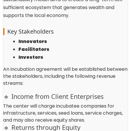
sufficient ecosystem that generates wealth and
supports the local economy.
Key Stakeholders
Innovators
Facilitators
Investors
An incubation agreement will be established between
the stakeholders, including the following revenue
streams:
🔹 Income from Client Enterprises
The center will charge incubatee companies for
infrastructure, services, seed loans, service charges,
and may also receive equity shares.
🔹 Returns through Equity