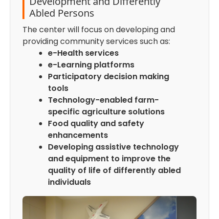
Development and Differently
Abled Persons
The center will focus on developing and
providing community services such as:
e-Health services
e-Learning platforms
Participatory decision making
tools
Technology-enabled farm-
specific agriculture solutions
Food quality and safety
enhancements
Developing assistive technology
and equipment to improve the
quality of life of differently abled
individuals