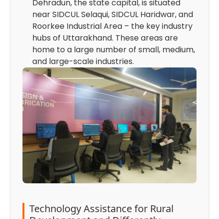
Dehradun, the state capital, is situated
near SIDCUL Selaqui, SIDCUL Haridwar, and
Roorkee Industrial Area – the key industry
hubs of Uttarakhand. These areas are
home to a large number of small, medium,
and large-scale industries.
Technology Assistance for Rural