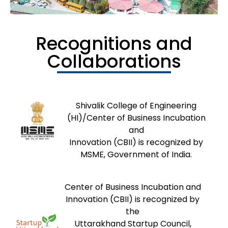
Recognitions and
Collaborations
Shivalik College of Engineering
(HI)/Center of Business Incubation
and
Innovation (CBII) is recognized by
MSME, Government of India.
Center of Business Incubation and
Innovation (CBII) is recognized by
the
Uttarakhand Startup Council,