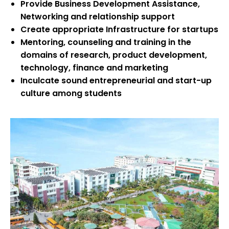
Provide Business Development Assistance,
Networking and relationship support
Create appropriate Infrastructure for startups
Mentoring, counseling and training in the
domains of research, product development,
technology, finance and marketing
Inculcate sound entrepreneurial and start-up
culture among students