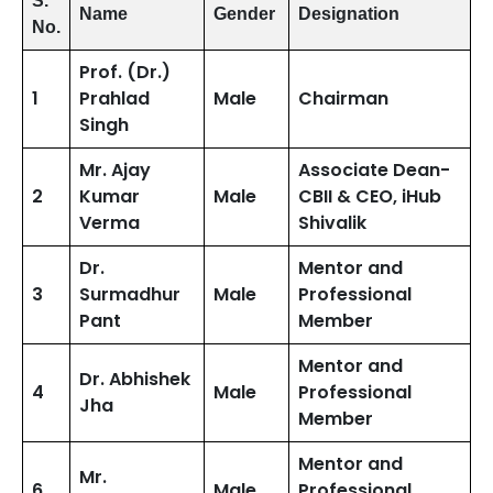
S.
Name
Gender
Designation
No.
Prof. (Dr.)
1
Prahlad
Male
Chairman
Singh
Mr. Ajay
Associate Dean-
2
Kumar
Male
CBII & CEO, iHub
Verma
Shivalik
Dr.
Mentor and
3
Surmadhur
Male
Professional
Pant
Member
Mentor and
Dr. Abhishek
4
Male
Professional
Jha
Member
Mentor and
Mr.
6
Male
Professional