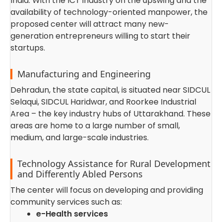
India. With the ICT industry on the upswing and the
availability of technology-oriented manpower, the
proposed center will attract many new-
generation entrepreneurs willing to start their
startups.
Manufacturing and Engineering
Dehradun, the state capital, is situated near SIDCUL
Selaqui, SIDCUL Haridwar, and Roorkee Industrial
Area – the key industry hubs of Uttarakhand. These
areas are home to a large number of small,
medium, and large-scale industries.
Technology Assistance for Rural Development
and Differently Abled Persons
The center will focus on developing and providing
community services such as:
e-Health services