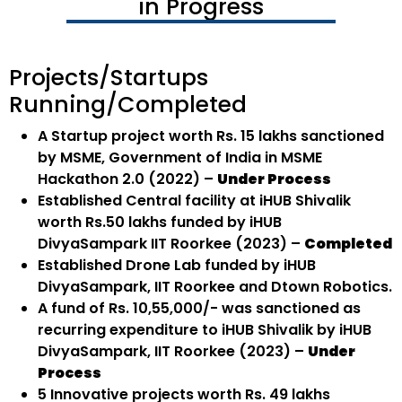
in Progress
Projects/Startups
Running/Completed
A Startup project worth Rs. 15 lakhs sanctioned
by MSME, Government of India in MSME
Hackathon 2.0 (2022) –
Under Process
Established Central facility at iHUB Shivalik
worth Rs.50 lakhs funded by iHUB
DivyaSampark IIT Roorkee (2023) –
Completed
Established Drone Lab funded by iHUB
DivyaSampark, IIT Roorkee and Dtown Robotics.
A fund of Rs. 10,55,000/- was sanctioned as
recurring expenditure to iHUB Shivalik by iHUB
DivyaSampark, IIT Roorkee (2023) –
Under
Process
5 Innovative projects worth Rs. 49 lakhs