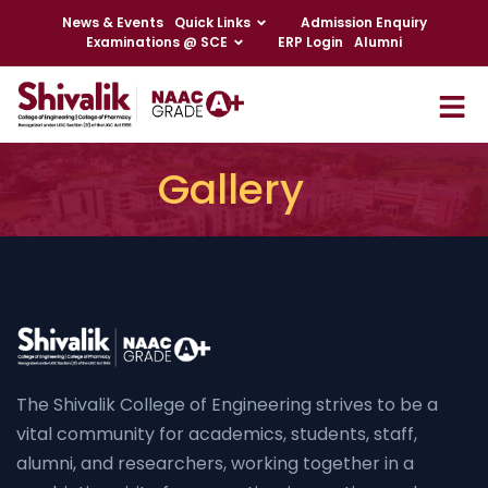
News & Events
Quick Links
Admission Enquiry
Examinations @ SCE
ERP Login
Alumni
Gallery
The Shivalik College of Engineering strives to be a
vital community for academics, students, staff,
alumni, and researchers, working together in a