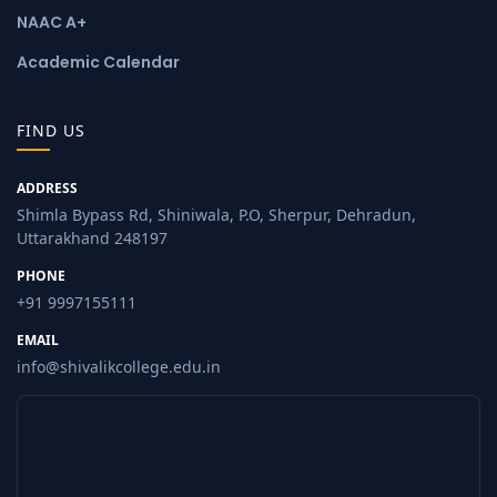
NAAC A+
Academic Calendar
FIND US
ADDRESS
Shimla Bypass Rd, Shiniwala, P.O, Sherpur, Dehradun,
Uttarakhand 248197
PHONE
+91 9997155111
EMAIL
info@shivalikcollege.edu.in