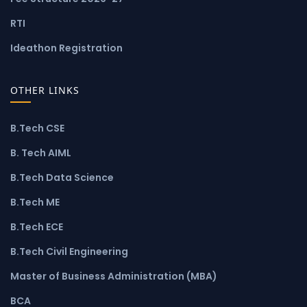
RTI
Ideathon Registration
OTHER LINKS
B.Tech CSE
B. Tech AIML
B.Tech Data Science
B.Tech ME
B.Tech ECE
B.Tech Civil Engineering
Master of Business Administration (MBA)
BCA