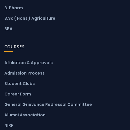
B. Pharm
B.Sc ( Hons ) Agriculture
BBA
COURSES
Affiliation & Approvals
Admission Process
Student Clubs
Career Form
General Grievance Redressal Committee
Alumni Association
NIRF