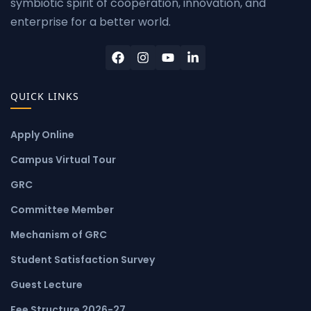
symbiotic spirit of cooperation, innovation, and
enterprise for a better world.
QUICK LINKS
Apply Online
Campus Virtual Tour
GRC
Committee Member
Mechanism of GRC
Student Satisfaction Survey
Guest Lecture
Fee Structure 2026-27