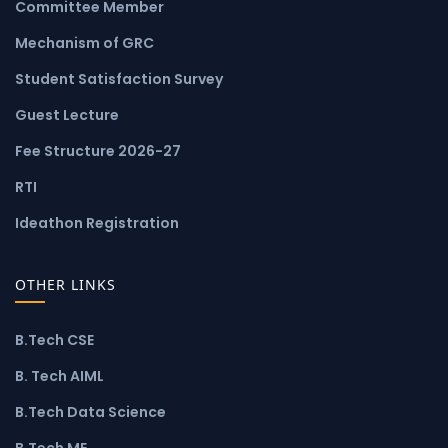
Committee Member
Mechanism of GRC
Student Satisfaction Survey
Guest Lecture
Fee Structure 2026-27
RTI
Ideathon Registration
OTHER LINKS
B.Tech CSE
B. Tech AIML
B.Tech Data Science
B.Tech ME