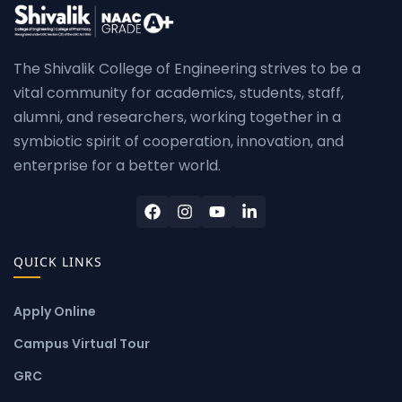
The Shivalik College of Engineering strives to be a
vital community for academics, students, staff,
alumni, and researchers, working together in a
symbiotic spirit of cooperation, innovation, and
enterprise for a better world.
QUICK LINKS
Apply Online
Campus Virtual Tour
GRC