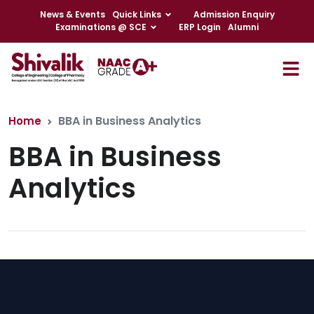
News & Events
Quick Links
Admission Enquiry
Examinations @ SCE
ERP Login
Alumni
BBA in Business Analytics
Home
BBA in Business
Analytics