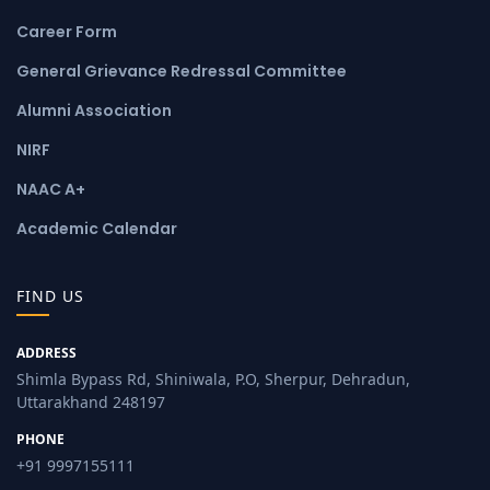
Career Form
General Grievance Redressal Committee
Alumni Association
NIRF
NAAC A+
Academic Calendar
FIND US
ADDRESS
Shimla Bypass Rd, Shiniwala, P.O, Sherpur, Dehradun,
Uttarakhand 248197
PHONE
+91 9997155111