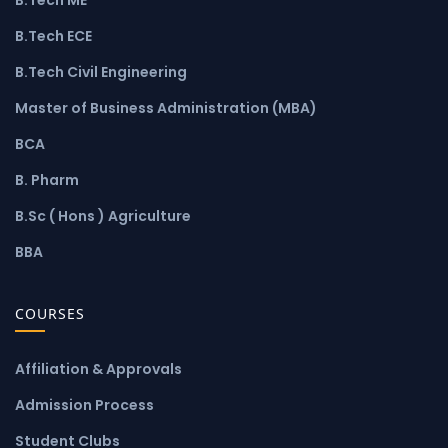
B.Tech ECE
B.Tech Civil Engineering
Master of Business Administration (MBA)
BCA
B. Pharm
B.Sc ( Hons ) Agriculture
BBA
COURSES
Affiliation & Approvals
Admission Process
Student Clubs