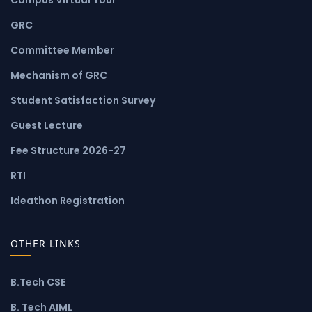
GRC
Committee Member
Mechanism of GRC
Student Satisfaction Survey
Guest Lecture
Fee Structure 2026-27
RTI
Ideathon Registration
OTHER LINKS
B.Tech CSE
B. Tech AIML