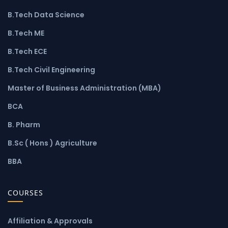
B.Tech Data Science
B.Tech ME
B.Tech ECE
B.Tech Civil Engineering
Master of Business Administration (MBA)
BCA
B. Pharm
B.Sc ( Hons ) Agriculture
BBA
COURSES
Affiliation & Approvals