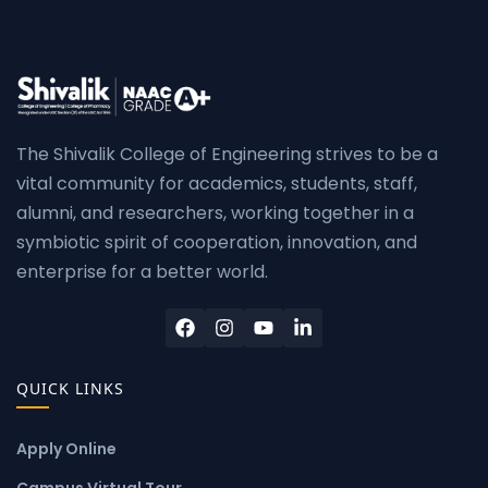
The Shivalik College of Engineering strives to be a
vital community for academics, students, staff,
alumni, and researchers, working together in a
symbiotic spirit of cooperation, innovation, and
enterprise for a better world.
QUICK LINKS
Apply Online
Campus Virtual Tour