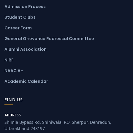
Admission Process
Student Clubs
Career Form
General Grievance Redressal Committee
Alumni Association
NIRF
NAAC A+
Academic Calendar
FIND US
ADDRESS
Shimla Bypass Rd, Shiniwala, P.O, Sherpur, Dehradun,
Uttarakhand 248197