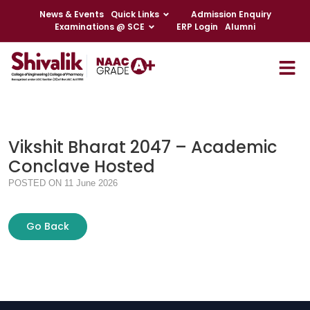
News & Events
Quick Links
Admission Enquiry
Examinations @ SCE
ERP Login
Alumni
Vikshit Bharat 2047 – Academic
Conclave Hosted
POSTED ON 11 June 2026
Go Back