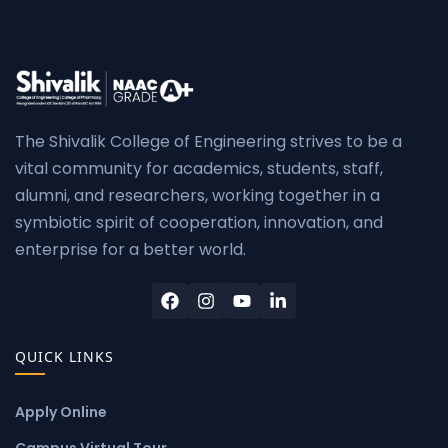
The Shivalik College of Engineering strives to be a
vital community for academics, students, staff,
alumni, and researchers, working together in a
symbiotic spirit of cooperation, innovation, and
enterprise for a better world.
QUICK LINKS
Apply Online
Campus Virtual Tour