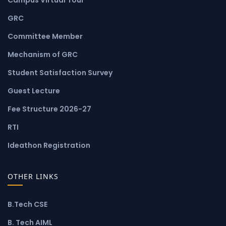
GRC
Committee Member
Mechanism of GRC
Student Satisfaction Survey
Guest Lecture
Fee Structure 2026-27
RTI
Ideathon Registration
OTHER LINKS
B.Tech CSE
B. Tech AIML