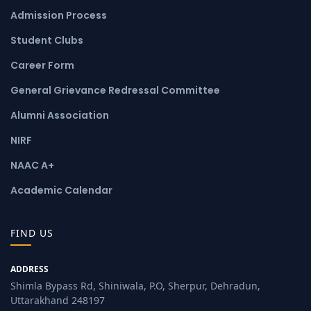
Admission Process
Student Clubs
Career Form
General Grievance Redressal Committee
Alumni Association
NIRF
NAAC A+
Academic Calendar
FIND US
ADDRESS
Shimla Bypass Rd, Shiniwala, P.O, Sherpur, Dehradun,
Uttarakhand 248197