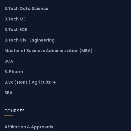
B.Tech Data Science
B.Tech ME
B.Tech ECE
B.Tech Civil Engineering
Master of Business Administration (MBA)
BCA
B. Pharm
B.Sc ( Hons ) Agriculture
BBA
COURSES
Affiliation & Approvals