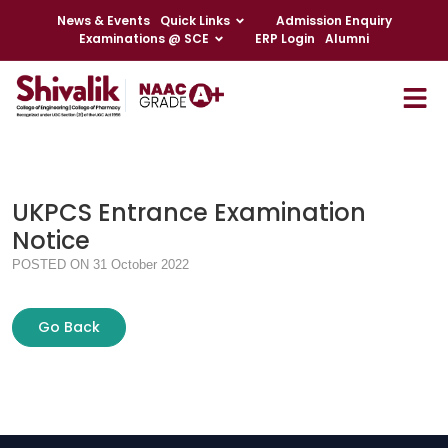
News & Events
Quick Links
Admission Enquiry
Examinations @ SCE
ERP Login
Alumni
UKPCS Entrance Examination
Notice
POSTED ON 31 October 2022
Go Back