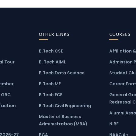
OTHER LINKS
COURSES
B.Tech CSE
Affiliation 
l Tour
B. Tech AIML
Admission 
B.Tech Data Science
Student Cl
ember
B.Tech ME
Career For
 GRC
B.Tech ECE
General Gr
Redressal 
faction
B.Tech Civil Engineering
Alumni Asso
Master of Business
Administration (MBA)
NIRF
 2026-27
BCA
NAAC A+