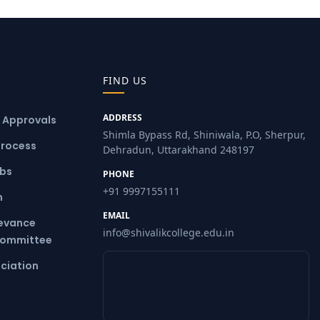
FIND US
ADDRESS
& Approvals
Shimla Bypass Rd, Shiniwala, P.O, Sherpur,
Process
Dehradun, Uttarakhand 248197
ubs
PHONE
+91 9997155111
m
EMAIL
ievance
info@shivalikcollege.edu.in
Committee
ciation