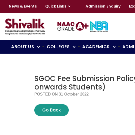
News & Events
Quick Links
Admission Enquiry
Ex
ABOUT US
COLLEGES
ACADEMICS
ADMI
SGOC Fee Submission Polic
onwards Students)
POSTED ON 31 October 2022
Go Back