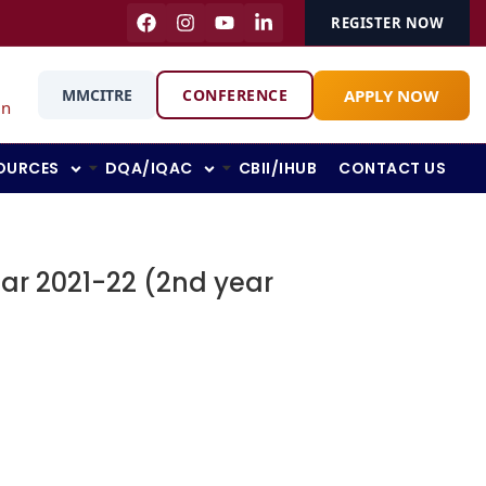
REGISTER NOW
APPLY NOW
MMCITRE
CONFERENCE
in
OURCES
DQA/IQAC
CBII/IHUB
CONTACT US
ar 2021-22 (2nd year