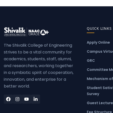
QUICK LINKS
Apply Online
The Shivalik College of Engineering
Campus Virtua
strives to be a vital community for
academics, students, staff, alumni,
GRC
and researchers, working together
Committee M
in a symbiotic spirit of cooperation,
Mechanism of
innovation, and enterprise for a
better world.
Student Satis
Survey
Guest Lecture
Fee Structure