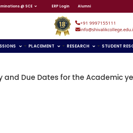
aminations @ SCE
ERP Login
Alumni
+91 9997155111
info@shivalikcollege.edu.
SSIONS
PLACEMENT
RESEARCH
STUDENT RES
y and Due Dates for the Academic ye