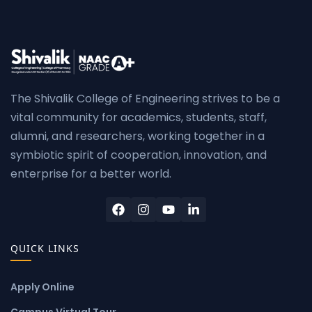
The Shivalik College of Engineering strives to be a
vital community for academics, students, staff,
alumni, and researchers, working together in a
symbiotic spirit of cooperation, innovation, and
enterprise for a better world.
QUICK LINKS
Apply Online
Campus Virtual Tour