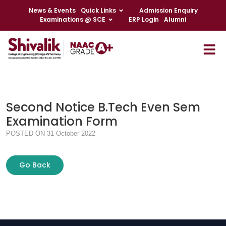
News & Events
Quick Links
Admission Enquiry
Examinations @ SCE
ERP Login
Alumni
Second Notice B.Tech Even Sem
Examination Form
POSTED ON 31 October 2022
Go Back