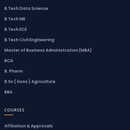
B.Tech Data Science
B.Tech ME
B.Tech ECE
B.Tech Civil Engineering
Master of Business Administration (MBA)
BCA
B. Pharm
B.Sc ( Hons ) Agriculture
BBA
COURSES
Affiliation & Approvals