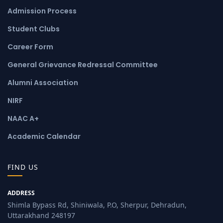
Admission Process
Student Clubs
Career Form
General Grievance Redressal Committee
Alumni Association
NIRF
NAAC A+
Academic Calendar
FIND US
ADDRESS
Shimla Bypass Rd, Shiniwala, P.O, Sherpur, Dehradun,
Uttarakhand 248197