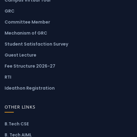
GRC
Committee Member
Mechanism of GRC
Student Satisfaction Survey
Guest Lecture
Fee Structure 2026-27
RTI
Ideathon Registration
OTHER LINKS
B.Tech CSE
B. Tech AIML