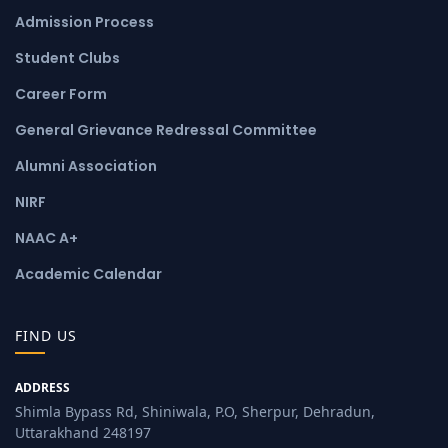
Admission Process
Student Clubs
Career Form
General Grievance Redressal Committee
Alumni Association
NIRF
NAAC A+
Academic Calendar
FIND US
ADDRESS
Shimla Bypass Rd, Shiniwala, P.O, Sherpur, Dehradun,
Uttarakhand 248197