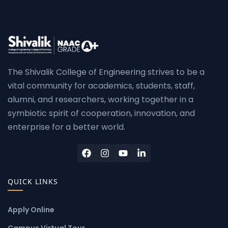
The Shivalik College of Engineering strives to be a
vital community for academics, students, staff,
alumni, and researchers, working together in a
symbiotic spirit of cooperation, innovation, and
enterprise for a better world.
QUICK LINKS
Apply Online
Campus Virtual Tour