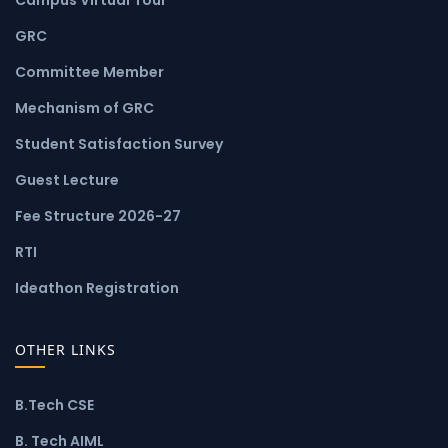
GRC
Committee Member
Mechanism of GRC
Student Satisfaction Survey
Guest Lecture
Fee Structure 2026-27
RTI
Ideathon Registration
OTHER LINKS
B.Tech CSE
B. Tech AIML