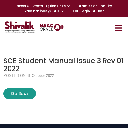
News & Events
Quick Links
Admission Enquiry
Examinations @ SCE
ERP Login
Alumni
SCE Student Manual Issue 3 Rev 01
2022
POSTED ON 31 October 2022
Go Back