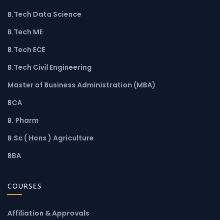
B.Tech Data Science
B.Tech ME
B.Tech ECE
B.Tech Civil Engineering
Master of Business Administration (MBA)
BCA
B. Pharm
B.Sc ( Hons ) Agriculture
BBA
COURSES
Affiliation & Approvals