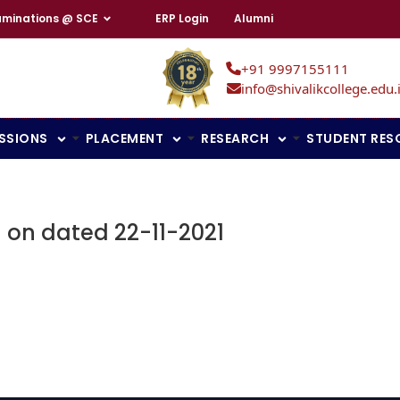
aminations @ SCE
ERP Login
Alumni
+91 9997155111
info@shivalikcollege.edu.
SSIONS
PLACEMENT
RESEARCH
STUDENT RES
on on dated 22-11-2021