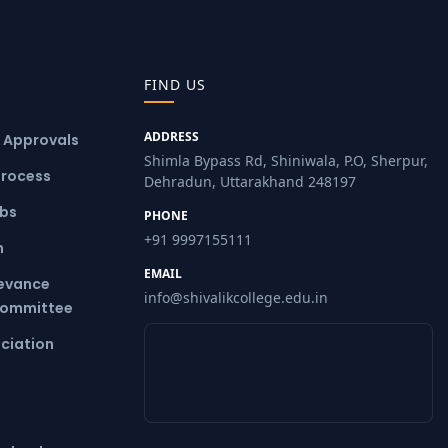
FIND US
ADDRESS
& Approvals
Shimla Bypass Rd, Shiniwala, P.O, Sherpur,
Process
Dehradun, Uttarakhand 248197
ubs
PHONE
+91 9997155111
m
EMAIL
ievance
info@shivalikcollege.edu.in
Committee
ciation