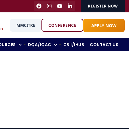
REGISTER NOW
APPLY NOW
MMCITRE
CONFERENCE
in
OURCES
DQA/IQAC
CBII/IHUB
CONTACT US