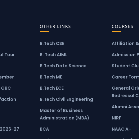
OTHER LINKS
COURSES
B.Tech CSE
Affiliation 
l Tour
B. Tech AIML
Admission 
B.Tech Data Science
Student Cl
ember
B.Tech ME
Career For
 GRC
B.Tech ECE
General Gr
Redressal 
faction
B.Tech Civil Engineering
Alumni Asso
Master of Business
Administration (MBA)
NIRF
 2026-27
BCA
NAAC A+