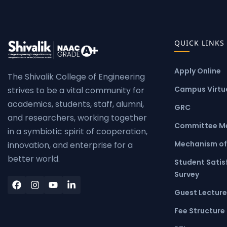
QUICK LINKS
Apply Online
The Shivalik College of Engineering
Campus Virtua
strives to be a vital community for
academics, students, staff, alumni,
GRC
and researchers, working together
Committee M
in a symbiotic spirit of cooperation,
Mechanism of
innovation, and enterprise for a
better world.
Student Satis
Survey
Guest Lecture
Fee Structure