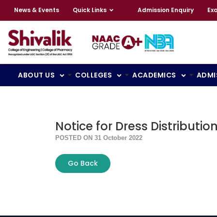
News & Events
Quick Links
Admission Enquiry
Ex
ABOUT US
COLLEGES
ACADEMICS
ADMI
Notice for Dress Distributi
POSTED ON 31 October 2022
Go Back