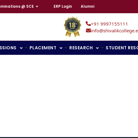
aminations @ SCE
ERP Login
Alumni
+91 9997155111
info@shivalikcollege.e
SSIONS
PLACEMENT
RESEARCH
STUDENT RES