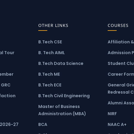
OTHER LINKS
COURSES
B.Tech CSE
Affiliation 
l Tour
B. Tech AIML
Admission 
B.Tech Data Science
Student Cl
ember
B.Tech ME
Career For
 GRC
B.Tech ECE
General Gr
Redressal 
faction
B.Tech Civil Engineering
Alumni Asso
Master of Business
Administration (MBA)
NIRF
 2026-27
BCA
NAAC A+