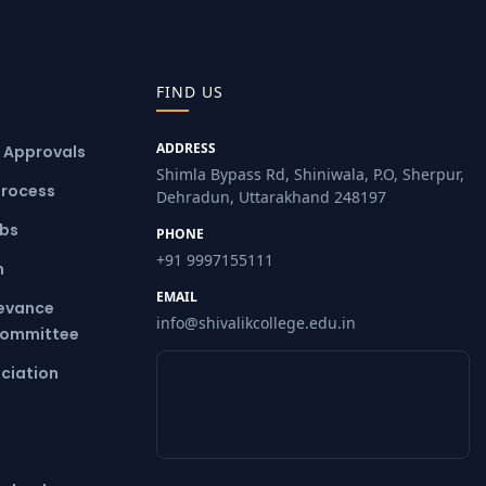
FIND US
ADDRESS
& Approvals
Shimla Bypass Rd, Shiniwala, P.O, Sherpur,
Process
Dehradun, Uttarakhand 248197
ubs
PHONE
+91 9997155111
m
EMAIL
ievance
info@shivalikcollege.edu.in
Committee
ciation