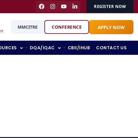
REGISTER NOW
APPLY NOW
MMCITRE
CONFERENCE
in
OURCES
DQA/IQAC
CBII/IHUB
CONTACT US