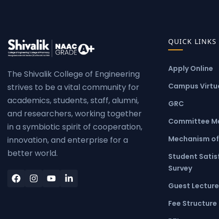
QUICK LINKS
Apply Online
The Shivalik College of Engineering
Campus Virtua
strives to be a vital community for
academics, students, staff, alumni,
GRC
and researchers, working together
Committee M
in a symbiotic spirit of cooperation,
Mechanism of
innovation, and enterprise for a
better world.
Student Satis
Survey
Guest Lecture
Fee Structure