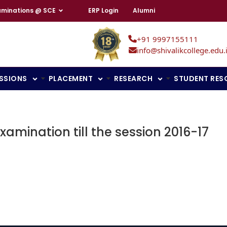
aminations @ SCE
ERP Login
Alumni
+91 9997155111
info@shivalikcollege.edu.
SSIONS
PLACEMENT
RESEARCH
STUDENT RES
xamination till the session 2016-17