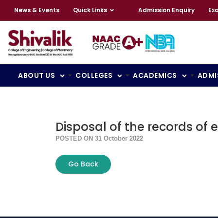
News & Events
Quick Links
Admission Enquiry
Ex
ABOUT US
COLLEGES
ACADEMICS
ADMI
Disposal of the records of e
POSTED ON 31 October 2022
Go Back