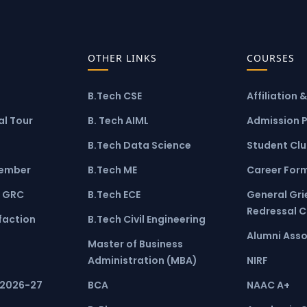
OTHER LINKS
COURSES
B.Tech CSE
Affiliation 
l Tour
B. Tech AIML
Admission 
B.Tech Data Science
Student Cl
ember
B.Tech ME
Career For
 GRC
B.Tech ECE
General Gr
Redressal 
faction
B.Tech Civil Engineering
Alumni Asso
Master of Business
Administration (MBA)
NIRF
 2026-27
BCA
NAAC A+