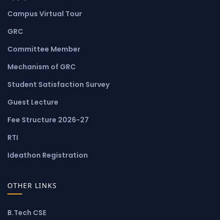
Campus Virtual Tour
GRC
Committee Member
Mechanism of GRC
Student Satisfaction Survey
Guest Lecture
Fee Structure 2026-27
RTI
Ideathon Registration
OTHER LINKS
B.Tech CSE