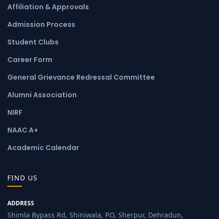
Affiliation & Approvals
Admission Process
Student Clubs
Career Form
General Grievance Redressal Committee
Alumni Association
NIRF
NAAC A+
Academic Calendar
FIND US
ADDRESS
Shimla Bypass Rd, Shiniwala, P.O, Sherpur, Dehradun,