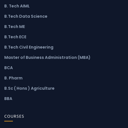
B. Tech AIML
B.Tech Data Science
B.Tech ME
B.Tech ECE
B.Tech Civil Engineering
Master of Business Administration (MBA)
BCA
B. Pharm
B.Sc ( Hons ) Agriculture
BBA
COURSES