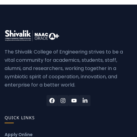
The Shivalik College of Engineering strives to be a
vital community for academics, students, staff,
alumni, and researchers, working together in a
symbiotic spirit of cooperation, innovation, and
enterprise for a better world.
QUICK LINKS
Apply Online