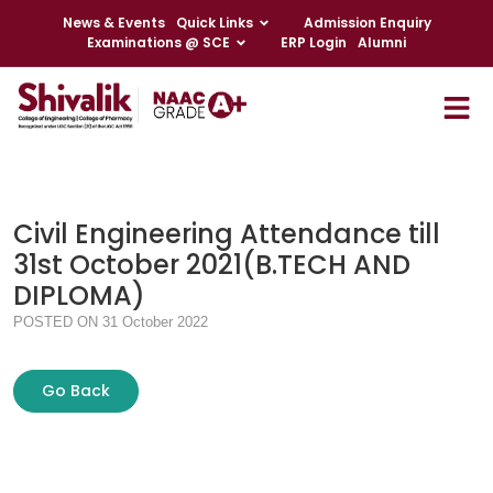
News & Events
Quick Links
Admission Enquiry
Examinations @ SCE
ERP Login
Alumni
Civil Engineering Attendance till
31st October 2021(B.TECH AND
DIPLOMA)
POSTED ON 31 October 2022
Go Back