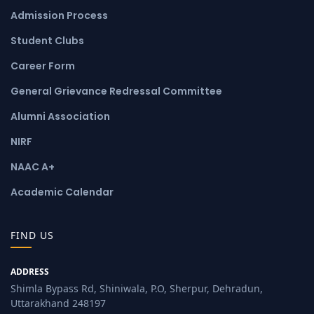
Admission Process
Student Clubs
Career Form
General Grievance Redressal Committee
Alumni Association
NIRF
NAAC A+
Academic Calendar
FIND US
ADDRESS
Shimla Bypass Rd, Shiniwala, P.O, Sherpur, Dehradun,
Uttarakhand 248197