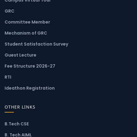
GRC
Committee Member
Mechanism of GRC
Student Satisfaction Survey
Guest Lecture
Fee Structure 2026-27
RTI
Ideathon Registration
OTHER LINKS
B.Tech CSE
B. Tech AIML