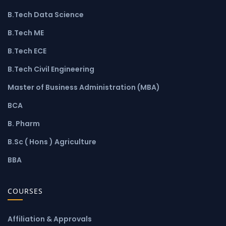
B.Tech Data Science
B.Tech ME
B.Tech ECE
B.Tech Civil Engineering
Master of Business Administration (MBA)
BCA
B. Pharm
B.Sc ( Hons ) Agriculture
BBA
COURSES
Affiliation & Approvals