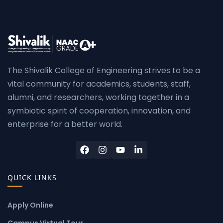
The Shivalik College of Engineering strives to be a
vital community for academics, students, staff,
alumni, and researchers, working together in a
symbiotic spirit of cooperation, innovation, and
enterprise for a better world.
QUICK LINKS
Apply Online
Campus Virtual Tour