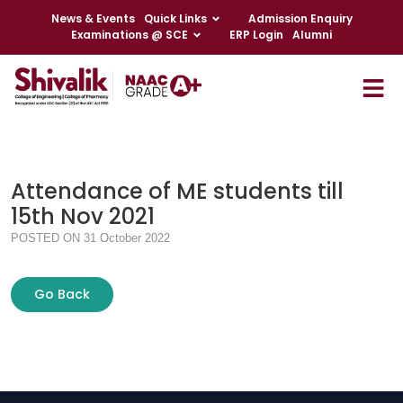
News & Events
Quick Links
Admission Enquiry
Examinations @ SCE
ERP Login
Alumni
Attendance of ME students till
15th Nov 2021
POSTED ON 31 October 2022
Go Back