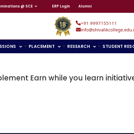
aminations @ SCE
ERP Login
Alumni
+91 9997155111
info@shivalikcollege.edu.
SSIONS
PLACEMENT
RESEARCH
STUDENT RES
ement Earn while you learn initiativ