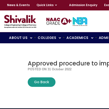
News & Events
Quick Links
Admission Enquiry
Ex
ABOUT US
COLLEGES
ACADEMICS
ADMI
Approved procedure to impl
POSTED ON 31 October 2022
Go Back