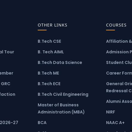
OTHER LINKS
COURSES
B.Tech CSE
Affiliation 
l Tour
B. Tech AIML
Admission 
B.Tech Data Science
Student Cl
ember
B.Tech ME
Career For
 GRC
B.Tech ECE
General Gr
Redressal 
faction
B.Tech Civil Engineering
Alumni Asso
Master of Business
Administration (MBA)
NIRF
 2026-27
BCA
NAAC A+