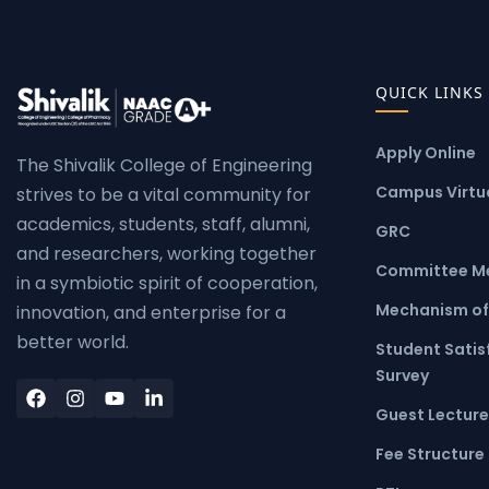
QUICK LINKS
Apply Online
The Shivalik College of Engineering
Campus Virtua
strives to be a vital community for
academics, students, staff, alumni,
GRC
and researchers, working together
Committee M
in a symbiotic spirit of cooperation,
Mechanism of
innovation, and enterprise for a
better world.
Student Satis
Survey
Guest Lecture
Fee Structure