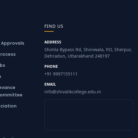
FIND US
ADDRESS
& Approvals
Shimla Bypass Rd, Shiniwala, P.O, Sherpur,
Process
Dehradun, Uttarakhand 248197
ubs
PHONE
+91 9997155111
m
EMAIL
ievance
info@shivalikcollege.edu.in
Committee
ciation