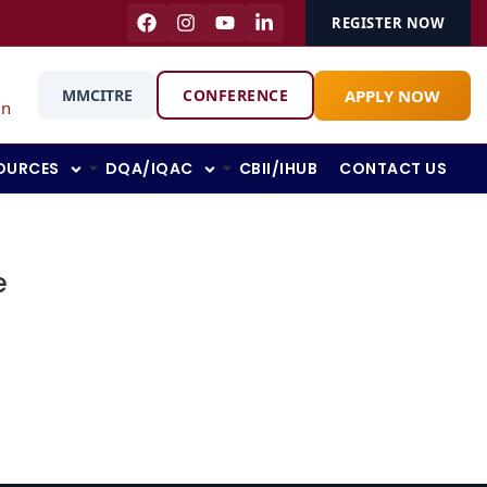
REGISTER NOW
APPLY NOW
MMCITRE
CONFERENCE
in
OURCES
DQA/IQAC
CBII/IHUB
CONTACT US
e