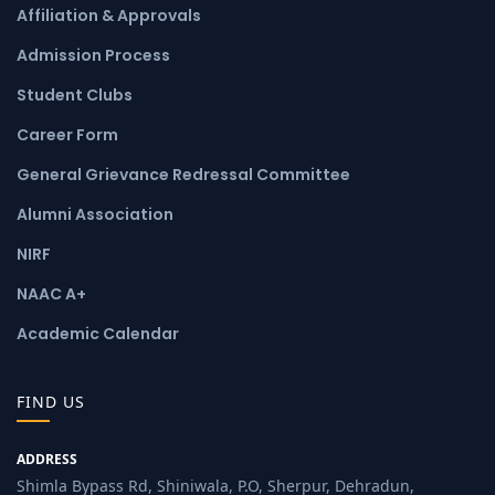
Affiliation & Approvals
Admission Process
Student Clubs
Career Form
General Grievance Redressal Committee
Alumni Association
NIRF
NAAC A+
Academic Calendar
FIND US
ADDRESS
Shimla Bypass Rd, Shiniwala, P.O, Sherpur, Dehradun,