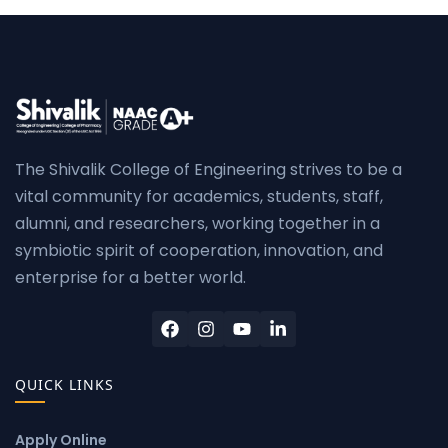
The Shivalik College of Engineering strives to be a
vital community for academics, students, staff,
alumni, and researchers, working together in a
symbiotic spirit of cooperation, innovation, and
enterprise for a better world.
QUICK LINKS
Apply Online