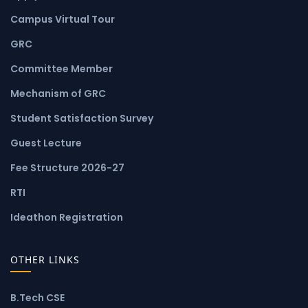
Campus Virtual Tour
GRC
Committee Member
Mechanism of GRC
Student Satisfaction Survey
Guest Lecture
Fee Structure 2026-27
RTI
Ideathon Registration
OTHER LINKS
B.Tech CSE