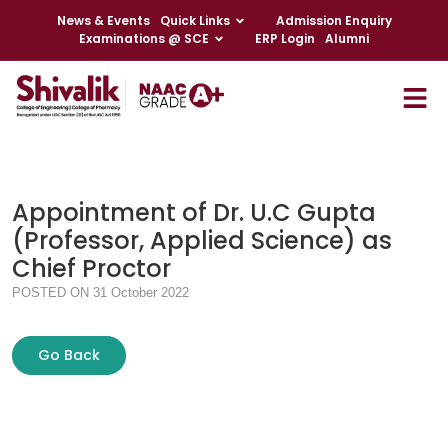
News & Events
Quick Links
Admission Enquiry
Examinations @ SCE
ERP Login
Alumni
Appointment of Dr. U.C Gupta
(Professor, Applied Science) as
Chief Proctor
POSTED ON 31 October 2022
Go Back