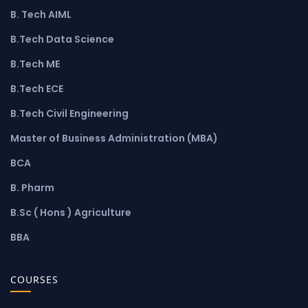
B. Tech AIML
B.Tech Data Science
B.Tech ME
B.Tech ECE
B.Tech Civil Engineering
Master of Business Administration (MBA)
BCA
B. Pharm
B.Sc ( Hons ) Agriculture
BBA
COURSES