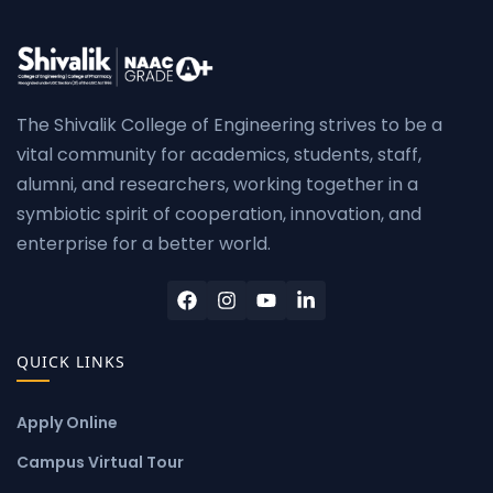
The Shivalik College of Engineering strives to be a
vital community for academics, students, staff,
alumni, and researchers, working together in a
symbiotic spirit of cooperation, innovation, and
enterprise for a better world.
QUICK LINKS
Apply Online
Campus Virtual Tour