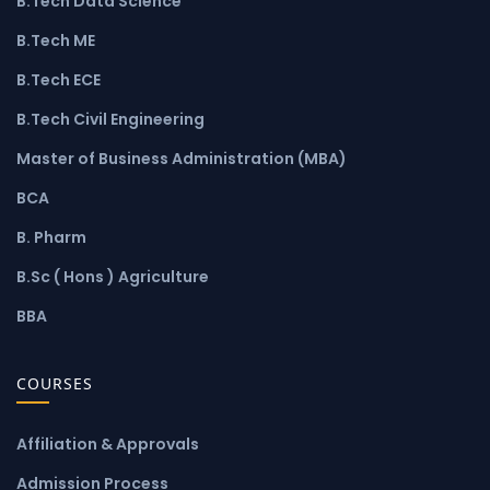
B.Tech Data Science
B.Tech ME
B.Tech ECE
B.Tech Civil Engineering
Master of Business Administration (MBA)
BCA
B. Pharm
B.Sc ( Hons ) Agriculture
BBA
COURSES
Affiliation & Approvals
Admission Process