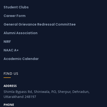
Student Clubs
Career Form
General Grievance Redressal Committee
Alumni Association
NIRF
NAAC A+
Academic Calendar
FIND US
ADDRESS
Shimla Bypass Rd, Shiniwala, P.O, Sherpur, Dehradun,
Uttarakhand 248197
PHONE