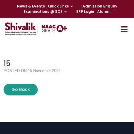
News & Events
Quick Links
Admission Enquiry
Examinations @ SCE
ERP Login
Alumni
15
POSTED ON 15 November 2022
Go Back