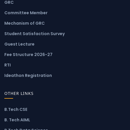
GRC
Committee Member
Mechanism of GRC
Student Satisfaction Survey
Guest Lecture
Fee Structure 2026-27
RTI
Ideathon Registration
OTHER LINKS
B.Tech CSE
B. Tech AIML