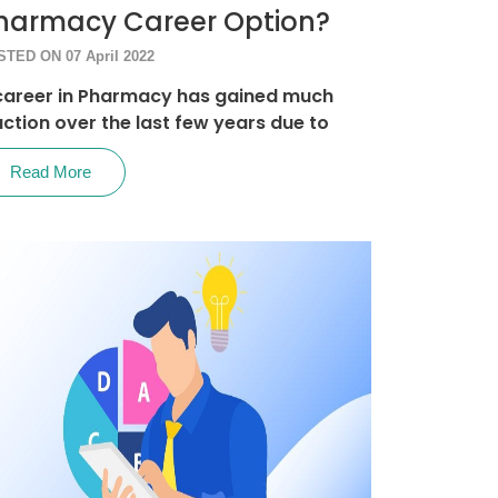
harmacy Career Option?
TED ON 07 April 2022
career in Pharmacy has gained much
action over the last few years due to
Read More