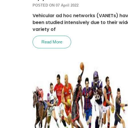
POSTED ON 07 April 2022
Vehicular ad hoc networks (VANETs) ha
been studied intensively due to their wid
variety of
Read More