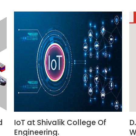
d
IoT at Shivalik College Of
D
Engineering.
W