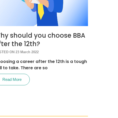
hy should you choose BBA
fter the 12th?
STED ON 23 March 2022
oosing a career after the 12th is a tough
ll to take. There are so
Read More