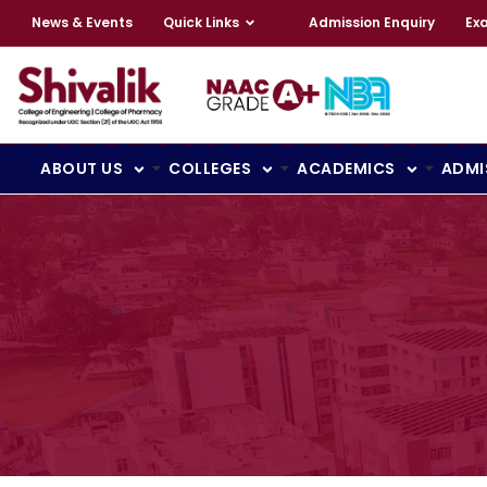
News & Events
Quick Links
Admission Enquiry
Ex
ABOUT US
COLLEGES
ACADEMICS
ADMI