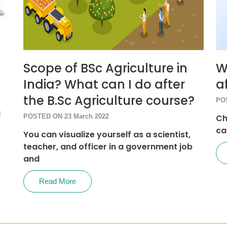
Scope of BSc Agriculture in
W
India? What can I do after
a
the B.Sc Agriculture course?
PO
d
POSTED ON 23 March 2022
Ch
ca
You can visualize yourself as a scientist,
teacher, and officer in a government job
and
Read More