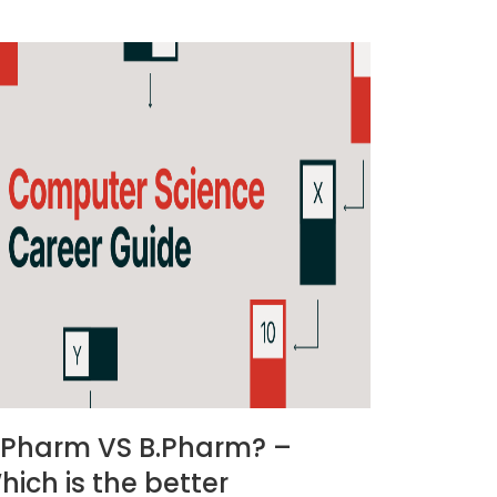
.Pharm VS B.Pharm? –
hich is the better