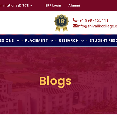
aminations @ SCE
ERP Login
Alumni
+91 9997155111
info@shivalikcollege.e
SSIONS
PLACEMENT
RESEARCH
STUDENT RES
Blogs