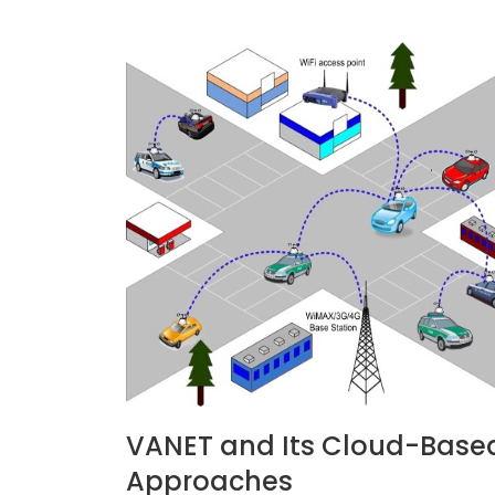
VANET and Its Cloud-Base
Approaches