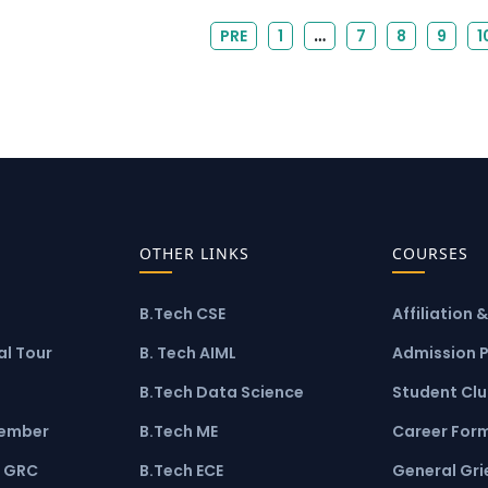
…
PRE
1
7
8
9
1
OTHER LINKS
COURSES
B.Tech CSE
Affiliation 
l Tour
B. Tech AIML
Admission 
B.Tech Data Science
Student Cl
ember
B.Tech ME
Career For
 GRC
B.Tech ECE
General Gr