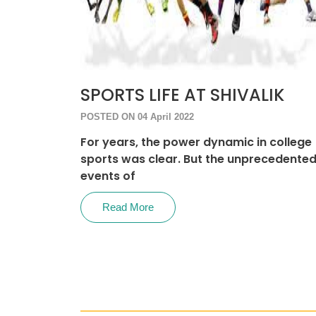
SPORTS LIFE AT SHIVALIK
POSTED ON 04 April 2022
For years, the power dynamic in college
sports was clear. But the unprecedente
events of
Read More