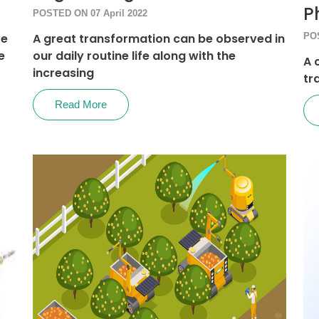
P
POSTED ON 07 April 2022
ve
A great transformation can be observed in
POS
e
our daily routine life along with the
A 
increasing
tr
Read More