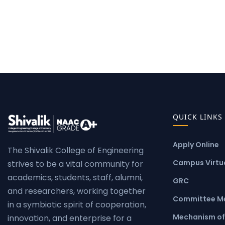
QUICK LINKS
Apply Online
The Shivalik College of Engineering
Campus Virtua
strives to be a vital community for
academics, students, staff, alumni,
GRC
and researchers, working together
Committee M
in a symbiotic spirit of cooperation,
Mechanism of
innovation, and enterprise for a