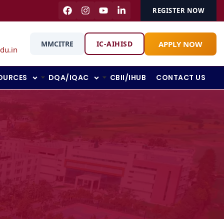
REGISTER NOW
APPLY NOW
MMCITRE
IC-AIHISD
du.in
OURCES
DQA/IQAC
CBII/IHUB
CONTACT US