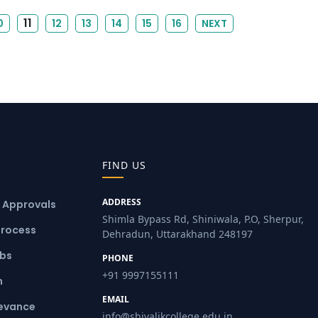
11
0
12
13
14
15
16
NEXT
FIND US
ADDRESS
& Approvals
Shimla Bypass Rd, Shiniwala, P.O, Sherpur,
Process
Dehradun, Uttarakhand 248197
ubs
PHONE
+91 9997155111
m
EMAIL
ievance
info@shivalikcollege.edu.in