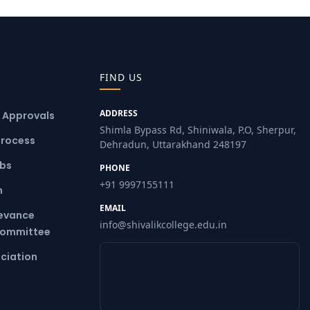
FIND US
ADDRESS
& Approvals
Shimla Bypass Rd, Shiniwala, P.O, Sherpur,
Process
Dehradun, Uttarakhand 248197
ubs
PHONE
+91 9997155111
m
EMAIL
ievance
info@shivalikcollege.edu.in
Committee
ciation