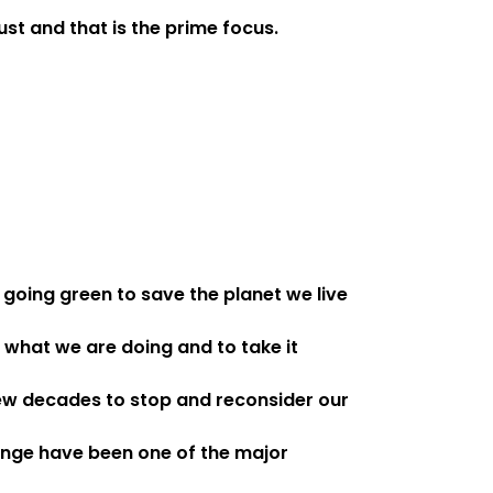
st and that is the prime focus.
 going green to save the planet we live
 what we are doing and to take it
 few decades to stop and reconsider our
ange have been one of the major