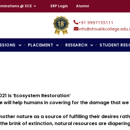
aminations @ SCE
ERP Login
Alumni
+91 9997155111
info@shivalikcollege.edu.
SSIONS
PLACEMENT
RESEARCH
STUDENT RES
21 is ‘Ecosystem Restoration’
le will help humans in covering for the damage that we
er nature as a source of fulfilling their desires rathe
the brink of extinction, natural resources are diaperi