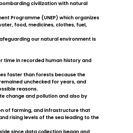
 bombarding civilization with natural
onment Programme (UNEP) which organizes
ter, food, medicines, clothes, fuel,
n safeguarding our natural environment is
her time in recorded human history and
es faster than forests because the
s remained unchecked for years, and
ossible reasons.
ate change and pollution and also by
n of farming, and infrastructure that
d rising levels of the sea leading to the
dwide since data collection began and