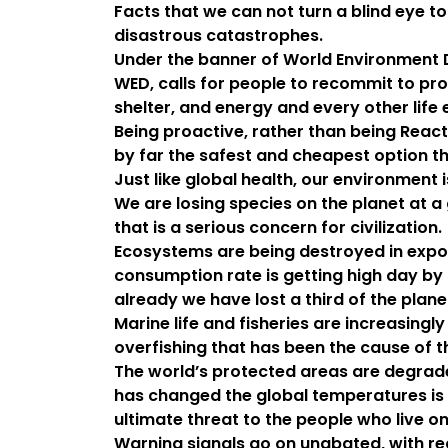
Facts that we can not turn a blind eye t
disastrous catastrophes.
Under the banner of World Environment 
WED, calls for people to recommit to prot
shelter, and energy and every other life 
Being proactive, rather than being Reacti
by far the safest and cheapest option th
Just like global health, our environment is
We are losing species on the planet at a
that is a serious concern for civilization.
Ecosystems are being destroyed in expon
consumption rate is getting high day by
already we have lost a third of the plan
Marine life and fisheries are increasing
overfishing that has been the cause of t
The world’s protected areas are degraded
has changed the global temperatures is t
ultimate threat to the people who live on
Warning signals go on unabated, with rec