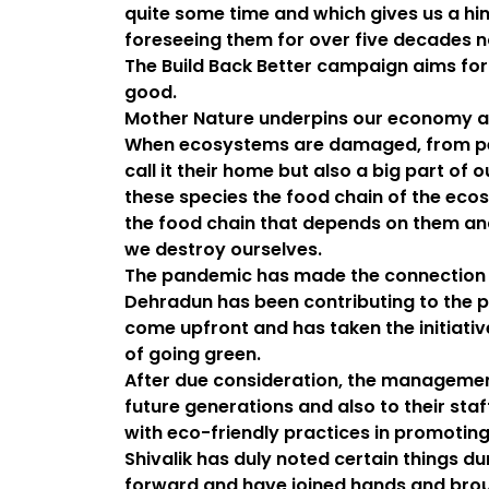
quite some time and which gives us a hi
foreseeing them for over five decades 
The Build Back Better campaign aims for
good.
Mother Nature underpins our economy as
When ecosystems are damaged, from peat
call it their home but also a big part of
these species the food chain of the ecos
the food chain that depends on them and
we destroy ourselves.
The pandemic has made the connection 
Dehradun has been contributing to the p
come upfront and has taken the initiati
of going green.
After due consideration, the management
future generations and also to their sta
with eco-friendly practices in promoting
Shivalik has duly noted certain things 
forward and have joined hands and broug