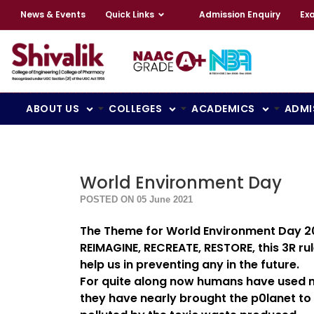
News & Events
Quick Links
Admission Enquiry
Ex
ABOUT US
COLLEGES
ACADEMICS
ADMI
World Environment Day
POSTED ON 05 June 2021
The Theme for World Environment Day 20
REIMAGINE, RECREATE, RESTORE, this 3R ru
help us in preventing any in the future.
For quite along now humans have used moth
they have nearly brought the p0lanet to 