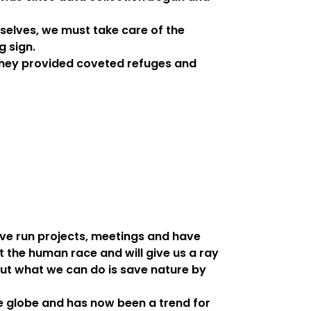
rselves, we must take care of the
g sign.
they provided coveted refuges and
ave run projects, meetings and have
t the human race and will give us a ray
but what we can do is save nature by
he globe and has now been a trend for