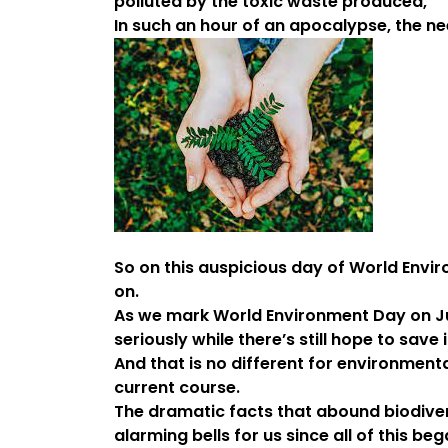
polluted by the toxic waste produced,
In such an hour of an apocalypse, the ne
So on this auspicious day of World Envir
on.
As we mark World Environment Day on Jun
seriously while there’s still hope to save 
And that is no different for environment
current course.
The dramatic facts that abound biodiver
alarming bells for us since all of this beg