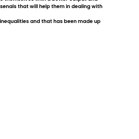
enals that will help them in dealing with
l inequalities and that has been made up