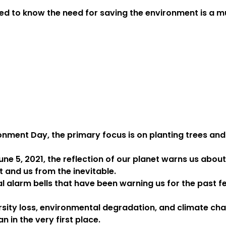
ed to know the need for saving the environment is a mu
onment Day, the primary focus is on planting trees and
e 5, 2021, the reflection of our planet warns us about
it and us from the inevitable.
al alarm bells that have been warning us for the past
sity loss, environmental degradation, and climate ch
an in the very first place.