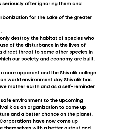
 seriously after ignoring them and
rbonization for the sake of the greater
.
nly destroy the habitat of species who
use of the disturbance in the lives of
a direct threat to some other species in
hich our society and economy are built,
more apparent and the Shivalik college
 on world environment day Shivalik has
save mother earth and as a self-reminder
 a safe environment to the upcoming
hivalik as an organization to come up
uture and a better chance on the planet.
nal Corporations have now come up
ce themselves with a better output and