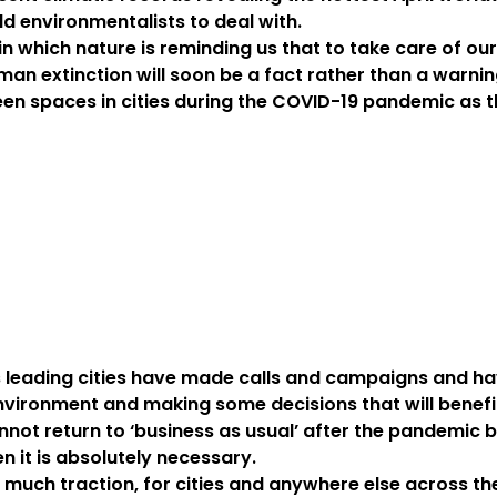
ld environmentalists to deal with.
 in which nature is reminding us that to take care of ou
an extinction will soon be a fact rather than a warnin
een spaces in cities during the COVID-19 pandemic as 
’s leading cities have made calls and campaigns and h
environment and making some decisions that will benefi
nnot return to ‘business as usual’ after the pandemic 
n it is absolutely necessary.
 much traction, for cities and anywhere else across t