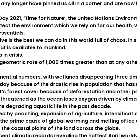
o any longer have pinned us all in a corner and are now
Day 2021, ‘Time for Nature’, the United Nations Envir
ect the environment which we rely on for our health, wa
essentials.
ve is the best we can do in this world full of chaos, i
at is available to mankind.
 in crisis.
 geometric rate of 1,000 times greater than at any ot
ential numbers, with wetlands disappearing three tim
 day because of the drastic rise in population that ha
et’s forest cover because of deforestation and other p
ly threatened as the ocean loses oxygen driven by clim
he degrading aquatic life in the past decade.
 by poaching, expansion of agriculture, intensificatio
he prime cause of global warming and melting of ice an
 the coastal plains of the land across the globe.
ent climatic records revealing the hottest April worl