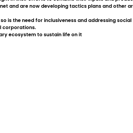
anet and are now developing tactics plans and other ars
t so is the need for inclusiveness and addressing socia
l corporations.
ry ecosystem to sustain life on it