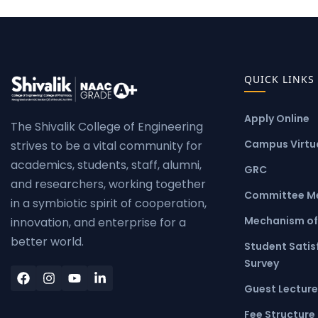
QUICK LINKS
Apply Online
The Shivalik College of Engineering
Campus Virtua
strives to be a vital community for
academics, students, staff, alumni,
GRC
and researchers, working together
Committee M
in a symbiotic spirit of cooperation,
Mechanism of
innovation, and enterprise for a
better world.
Student Satis
Survey
Guest Lecture
Fee Structure