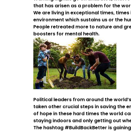
that has arisen as a problem for the wor
We are living in exceptional times, times
environment which sustains us or the hum
People retreated more to nature and gr
boosters for mental health.
Political leaders from around the world
taken other crucial steps in saving the 
of hope in these hard times the world ca
staying indoors and only getting out whe
The hashtag #BuildBackBetter is gaining