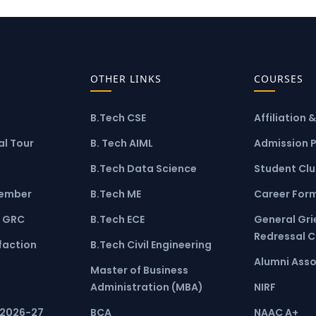
OTHER LINKS
COURSES
B.Tech CSE
Affiliation 
l Tour
B. Tech AIML
Admission 
B.Tech Data Science
Student Cl
ember
B.Tech ME
Career For
 GRC
B.Tech ECE
General Gr
Redressal 
faction
B.Tech Civil Engineering
Alumni Asso
Master of Business
Administration (MBA)
NIRF
 2026-27
BCA
NAAC A+