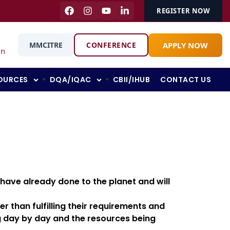
REGISTER NOW
APPLY NOW
MMCITRE
CONFERENCE
in
OURCES
DQA/IQAC
CBII/IHUB
CONTACT US
 have already done to the planet and will
r than fulfilling their requirements and
ng day by day and the resources being