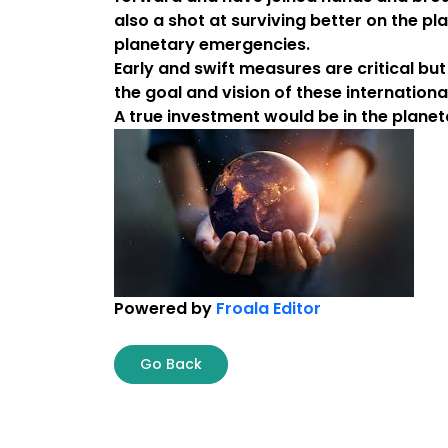
also a shot at surviving better on the pl
planetary emergencies.
Early and swift measures are critical bu
the goal and vision of these internationa
A true investment would be in the planeta
Powered by
Froala Editor
Go Back