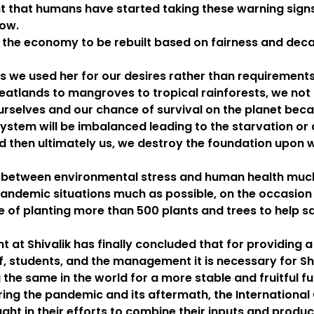
nt that humans have started taking these warning signs
now.
 the economy to be rebuilt based on fairness and deca
 we used her for our desires rather than requirements
lands to mangroves to tropical rainforests, we not o
 ourselves and our chance of survival on the planet beca
ystem will be imbalanced leading to the starvation or 
 then ultimately us, we destroy the foundation upon w
between environmental stress and human health much 
andemic situations much as possible, on the occasion
ve of planting more than 500 plants and trees to help 
 at Shivalik has finally concluded that for providing
ff, students, and the management it is necessary for S
 the same in the world for a more stable and fruitful f
during the pandemic and its aftermath, the Internatio
ht in their efforts to combine their inputs and produ