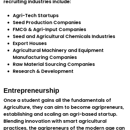
recruiting industries include:
Agri-Tech Startups
Seed Production Companies
FMCG & Agri-Input Companies
Seed and Agricultural Chemicals Industries
Export Houses
Agricultural Machinery and Equipment
Manufacturing Companies
Raw Material Sourcing Companies
Research & Development
Entrepreneurship
Once a student gains all the fundamentals of
Agriculture, they can aim to become agripreneurs,
establishing and scaling an agri-based startup.
Blending innovation with smart agricultural
practices, the agripreneurs of the modern age can