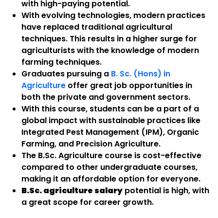
with high-paying potential.
With evolving technologies, modern practices
have replaced traditional agricultural
techniques. This results in a higher surge for
agriculturists with the knowledge of modern
farming techniques.
Graduates pursuing a
B. Sc. (Hons) in
Agriculture
offer great job opportunities in
both the private and government sectors.
With this course, students can be a part of a
global impact with sustainable practices like
Integrated Pest Management (IPM), Organic
Farming, and Precision Agriculture.
The B.Sc. Agriculture course is cost-effective
compared to other undergraduate courses,
making it an affordable option for everyone.
B.Sc. agriculture salary
potential is high, with
a great scope for career growth.