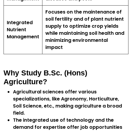
Focuses on the maintenance of
soil fertility and of plant nutrient
Integrated
supply to optimize crop yields
Nutrient
while maintaining soil health and
Management
minimizing environmental
impact
Why Study B.Sc. (Hons)
Agriculture?
Agricultural sciences offer various
specializations, like Agronomy, Horticulture,
Soil Science, etc., making agriculture a broad
field.
The integrated use of technology and the
demand for expertise offer job opportunities