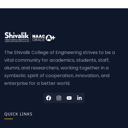
The Shivalik College of Engineering strives to be a
vital community for academics, students, staff,
alumni, and researchers, working together in a
symbiotic spirit of cooperation, innovation, and
enterprise for a better world.
QUICK LINKS