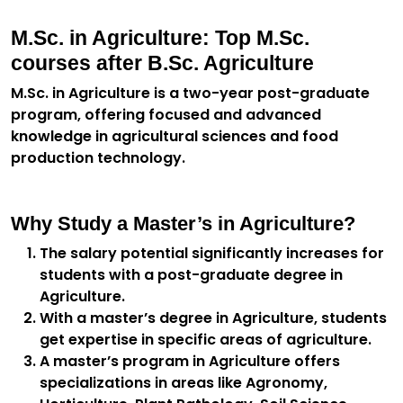
M.Sc. in Agriculture: Top M.Sc.
courses after B.Sc. Agriculture
M.Sc. in Agriculture is a two-year post-graduate
program, offering focused and advanced
knowledge in agricultural sciences and food
production technology.
Why Study a Master’s in Agriculture?
The salary potential significantly increases for
students with a post-graduate degree in
Agriculture.
With a master’s degree in Agriculture, students
get expertise in specific areas of agriculture.
A master’s program in Agriculture offers
specializations in areas like Agronomy,