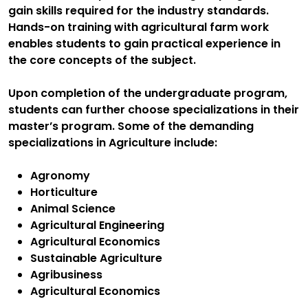
gain skills required for the industry standards.
Hands-on training with agricultural farm work
enables students to gain practical experience in
the core concepts of the subject.
Upon completion of the undergraduate program,
students can further choose specializations in their
master’s program. Some of the demanding
specializations in Agriculture include:
Agronomy
Horticulture
Animal Science
Agricultural Engineering
Agricultural Economics
Sustainable Agriculture
Agribusiness
Agricultural Economics