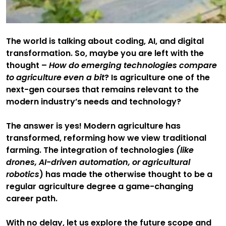
The world is talking about coding, AI, and digital
transformation. So, maybe you are left with the
thought –
How do emerging technologies compare
to agriculture even a bit
? Is agriculture one of the
next-gen courses that remains relevant to the
modern industry’s needs and technology?
The answer is yes! Modern agriculture has
transformed, reforming how we view traditional
farming. The integration of technologies
(like
drones, AI-driven automation, or agricultural
robotics
) has made the otherwise thought to be a
regular agriculture degree a game-changing
career path.
With no delay, let us explore the future scope and