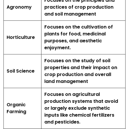
Focuses on the principles and
Agronomy
practices of crop production
and soil management
Focuses on the cultivation of
plants for food, medicinal
Horticulture
purposes, and aesthetic
enjoyment.
Focuses on the study of soil
properties and their impact on
Soil Science
crop production and overall
land management
Focuses on agricultural
production systems that avoid
Organic
or largely exclude synthetic
Farming
inputs like chemical fertilizers
and pesticides.