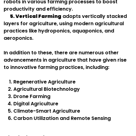
robots in various farming processes to boost
productivity and efficiency.
5. Vertical Farming
adopts vertically stacked
layers for agriculture, using modern agricultural
practices like hydroponics, aquaponics, and
aeroponics.
In addition to these, there are numerous other
advancements in agriculture that have given rise
to innovative farming practices, including:
Regenerative Agriculture
Agricultural Biotechnology
Drone Farming
Digital Agriculture
Climate-Smart Agriculture
Carbon Utilization and Remote Sensing