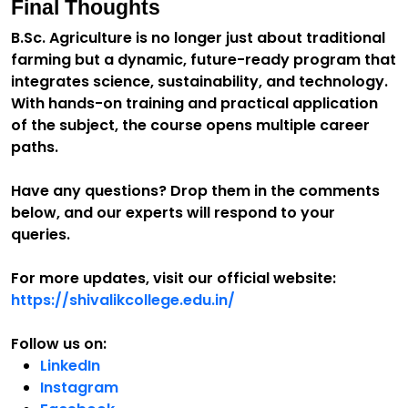
Final Thoughts
B.Sc. Agriculture is no longer just about traditional
farming but a dynamic, future-ready program that
integrates science, sustainability, and technology.
With hands-on training and practical application
of the subject, the course opens multiple career
paths.
Have any questions? Drop them in the comments
below, and our experts will respond to your
queries.
For more updates, visit our official website:
https://shivalikcollege.edu.in/
Follow us on:
LinkedIn
Instagram