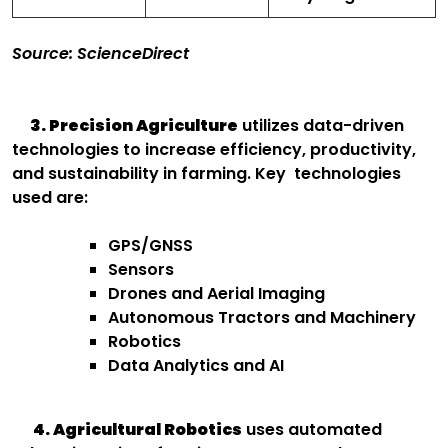
Source: ScienceDirect
3. Precision Agriculture
utilizes data-driven
technologies to increase efficiency, productivity,
and sustainability in farming. Key technologies
used are:
GPS/GNSS
Sensors
Drones and Aerial Imaging
Autonomous Tractors and Machinery
Robotics
Data Analytics and AI
4. Agricultural Robotics
uses automated