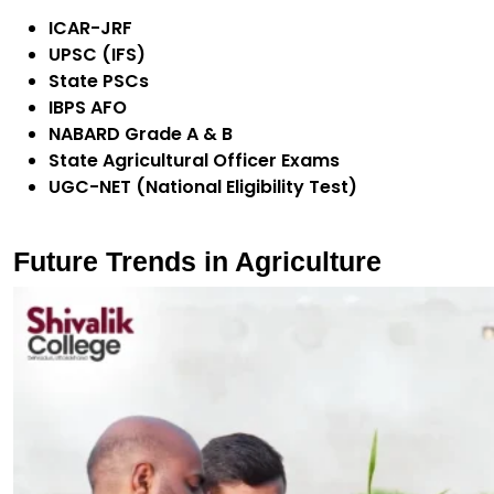
ICAR-JRF
UPSC (IFS)
State PSCs
IBPS AFO
NABARD Grade A & B
State Agricultural Officer Exams
UGC-NET (National Eligibility Test)
Future Trends in Agriculture