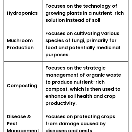
Focuses on the technology of
Hydroponics
growing plants in a nutrient-rich
solution instead of soil
Focuses on cultivating various
Mushroom
species of fungi, primarily for
Production
food and potentially medicinal
purposes.
Focuses on the strategic
management of organic waste
to produce nutrient-rich
Composting
compost, which is then used to
enhance soil health and crop
productivity.
Disease &
Focuses on protecting crops
Pest
from damage caused by
Management
diseases and pests