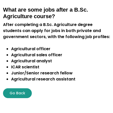
What are some jobs after a B.Sc.
Agriculture course?
After completing a B.Sc. Agriculture degree
students can apply for jobs in both private and
government sectors, with the following job profiles:
Agricultural officer
Agricultural sales officer
Agricultural analyst
ICAR scientist
Junior/Senior research fellow
Agricultural research assistant
Go Back