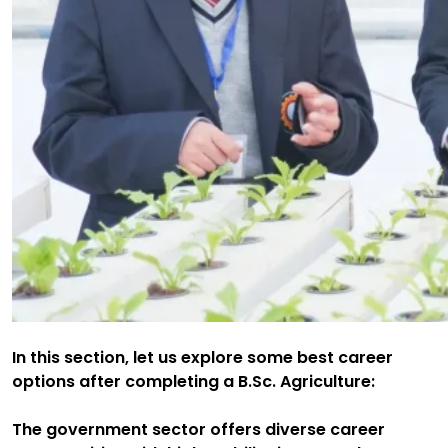
In this section, let us explore some best career
options after completing a B.Sc. Agriculture:
The government sector offers diverse career