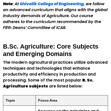
Note
: At
Shivalik College of Engineering
, we follow
an advanced curriculum that aligns with the global
industry demands of Agriculture. Our course
adheres to the curriculum recommended by the
Fifth Deans’ Committee of ICAR.
B.Sc. Agriculture: Core Subjects
and Emerging Domains
The modern agricultural practices utilize advanced
techniques and technologies that enhance
productivity and efficiency in production and
processing. Some of the most popular
B. Sc.
Agriculture subjects
are listed below:
Topic
Focus Area