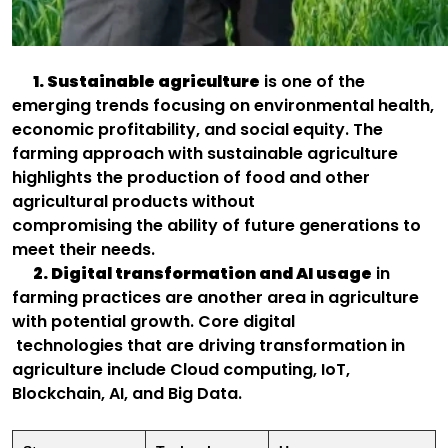
1. Sustainable agriculture
is one of the
emerging trends focusing on environmental health,
economic profitability, and social equity. The
farming approach with sustainable agriculture
highlights the production of food and other
agricultural products without
compromising the ability of future generations to
meet their needs.
2. Digital transformation and AI usage
in
farming practices are another area in agriculture
with potential growth. Core digital
technologies that are driving transformation in
agriculture include Cloud computing, IoT,
Blockchain, AI, and Big Data.