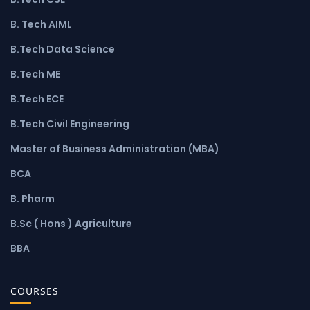
B. Tech AIML
B.Tech Data Science
B.Tech ME
B.Tech ECE
B.Tech Civil Engineering
Master of Business Administration (MBA)
BCA
B. Pharm
B.Sc ( Hons ) Agriculture
BBA
COURSES