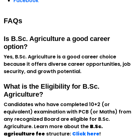
Facebook
FAQs
Is B.Sc. Agriculture a good career
option?
Yes, B.Sc. Agriculture is a good career choice
because it offers diverse career opportunities, job
security, and growth potential.
What is the Eligibility for B.Sc.
Agriculture?
Candidates who have completed 10+2 (or
equivalent) examination with PCB (or Maths) from
any recognized Board are eligible for B.Sc.
Agriculture. Learn more about the
B.Sc.
agriculture fee
structure:
Click here
!