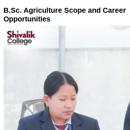
B.Sc. Agriculture Scope and Career
Opportunities