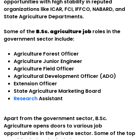
opportunities with high stability in reputed
organizations like ICAR, FCI, IFFCO, NABARD, and
State Agriculture Departments.
Some of the
B.Sc. agriculture job
roles in the
government sector include:
Agriculture Forest Officer
Agriculture Junior Engineer
Agriculture Field Officer
Agricultural Development Officer (ADO)
Extension Officer
State Agriculture Marketing Board
Research
Assistant
Apart from the government sector, B.Sc.
Agriculture opens doors to various job
opportunities in the private sector. Some of the top