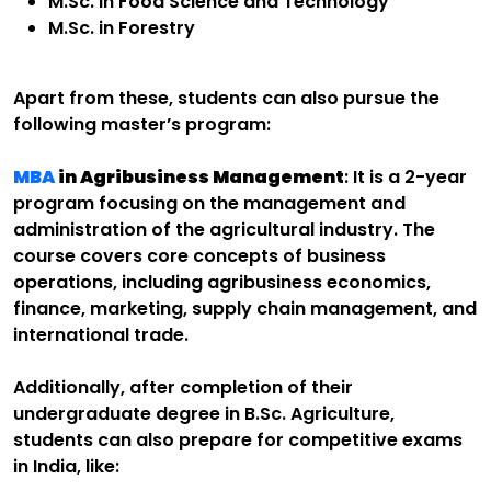
M.Sc. in Food Science and Technology
M.Sc. in Forestry
Apart from these, students can also pursue the
following master’s program:
MBA
in Agribusiness Management
: It is a 2-year
program focusing on the management and
administration of the agricultural industry. The
course covers core concepts of business
operations, including agribusiness economics,
finance, marketing, supply chain management, and
international trade.
Additionally, after completion of their
undergraduate degree in B.Sc. Agriculture,
students can also prepare for competitive exams
in India, like: