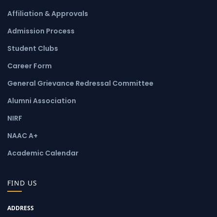
Affiliation & Approvals
Admission Process
Student Clubs
Career Form
General Grievance Redressal Committee
Alumni Association
NIRF
NAAC A+
Academic Calendar
FIND US
ADDRESS