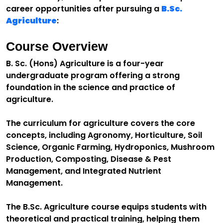
career opportunities after pursuing a
B.Sc.
Agriculture
:
Course Overview
B. Sc. (Hons) Agriculture is a four-year
undergraduate program offering a strong
foundation in the science and practice of
agriculture.
The curriculum for agriculture covers the core
concepts, including Agronomy, Horticulture, Soil
Science, Organic Farming, Hydroponics, Mushroom
Production, Composting, Disease & Pest
Management, and Integrated Nutrient
Management.
The B.Sc. Agriculture course equips students with
theoretical and practical training, helping them