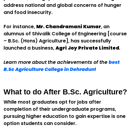
address national and global concerns of hunger
and food insecurity.
For instance,
Mr. Chandramani Kumar
, an
alumnus of Shivalik College of Engineering [course
– B.Sc. (Hons) Agriculture], has successfully
launched a business,
Agri Joy Private Limited
.
Learn more about the achievements of the
best
B.Sc Agriculture College in Dehradun
!
What to do After B.Sc. Agriculture?
While most graduates opt for jobs after
completion of their undergraduate programs,
pursuing higher education to gain expertise is one
option students can consider.