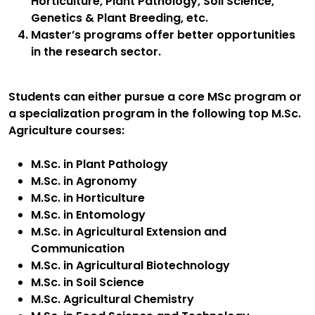
Horticulture, Plant Pathology, Soil Science,
Genetics & Plant Breeding, etc.
Master’s programs offer better opportunities
in the research sector.
Students can either pursue a core MSc program or
a specialization program in the following top M.Sc.
Agriculture courses:
M.Sc. in Plant Pathology
M.Sc. in Agronomy
M.Sc. in Horticulture
M.Sc. in Entomology
M.Sc. in Agricultural Extension and
Communication
M.Sc. in Agricultural Biotechnology
M.Sc. in Soil Science
M.Sc. Agricultural Chemistry