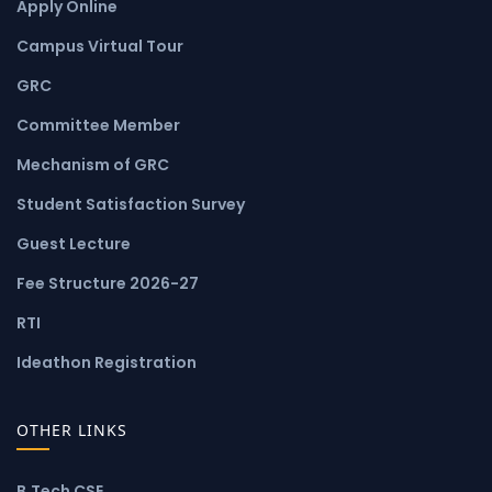
Apply Online
Campus Virtual Tour
GRC
Committee Member
Mechanism of GRC
Student Satisfaction Survey
Guest Lecture
Fee Structure 2026-27
RTI
Ideathon Registration
OTHER LINKS
B.Tech CSE