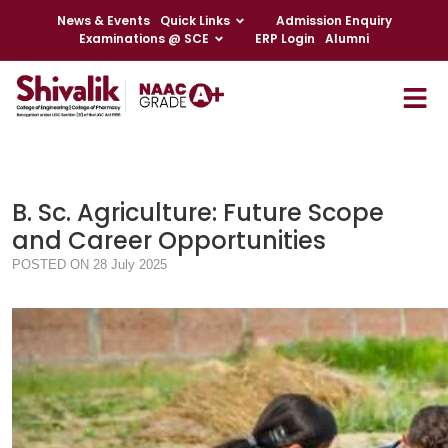
News & Events
Quick Links
Admission Enquiry
Examinations @ SCE
ERP Login
Alumni
B. Sc. Agriculture: Future Scope
and Career Opportunities
POSTED ON 28 July 2025