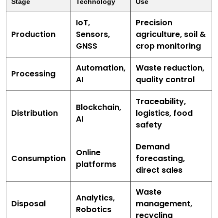
Stage
Technology
Use
IoT,
Precision
Production
Sensors,
agriculture, soil &
GNSS
crop monitoring
Automation,
Waste reduction,
Processing
AI
quality control
Traceability,
Blockchain,
Distribution
logistics, food
AI
safety
Demand
Online
Consumption
forecasting,
platforms
direct sales
Waste
Analytics,
Disposal
management,
Robotics
recycling