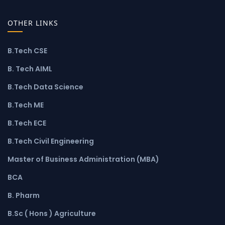
OTHER LINKS
B.Tech CSE
B. Tech AIML
B.Tech Data Science
B.Tech ME
B.Tech ECE
B.Tech Civil Engineering
Master of Business Administration (MBA)
BCA
B. Pharm
B.Sc ( Hons ) Agriculture