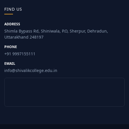
FIND US
ADDRESS
Shimla Bypass Rd, Shiniwala, P.O, Sherpur, Dehradun,
Uttarakhand 248197
PHONE
+91 9997155111
EMAIL
info@shivalikcollege.edu.in