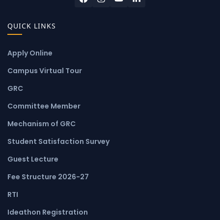
QUICK LINKS
Apply Online
Campus Virtual Tour
GRC
Committee Member
Mechanism of GRC
Student Satisfaction Survey
Guest Lecture
Fee Structure 2026-27
RTI
Ideathon Registration