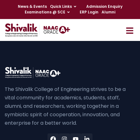
News & Events
Quick Links
Admission Enquiry
Examinations @ SCE
ERP Login
Alumni
The Shivalik College of Engineering strives to be a
vital community for academics, students, staff,
alumni, and researchers, working together in a
symbiotic spirit of cooperation, innovation, and
enterprise for a better world.