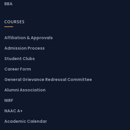
BBA
COURSES
Affiliation & Approvals
Admission Process
Student Clubs
Career Form
General Grievance Redressal Committee
Alumni Association
NIRF
NAAC A+
Academic Calendar