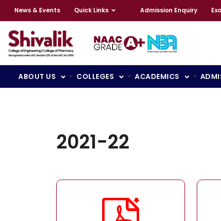
News & Events
Quick Links
Admission Enquiry
Ex
ABOUT US
COLLEGES
ACADEMICS
ADMI
2021-22