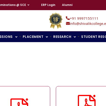
aminations @ SCE
ERP Login
Alumni
+91 9997155111
info@shivalikcollege.e
SSIONS
PLACEMENT
RESEARCH
STUDENT RES