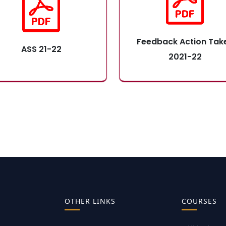
Feedback Action Tak
ASS 21-22
2021-22
OTHER LINKS
COURSES