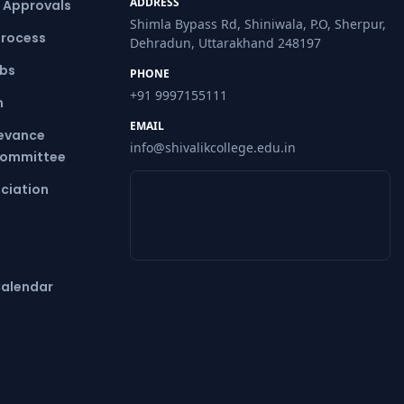
ADDRESS
& Approvals
Shimla Bypass Rd, Shiniwala, P.O, Sherpur,
Process
Dehradun, Uttarakhand 248197
ubs
PHONE
+91 9997155111
m
EMAIL
ievance
info@shivalikcollege.edu.in
Committee
ciation
alendar