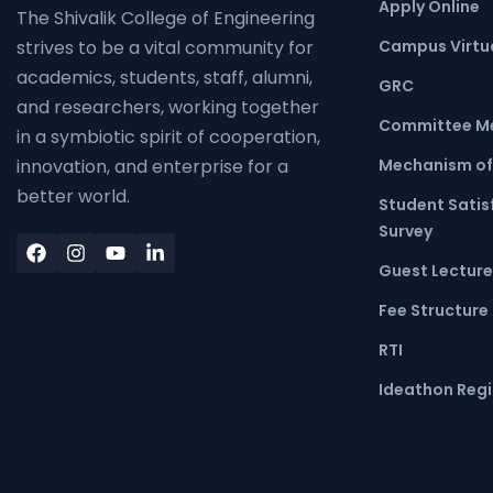
Apply Online
The Shivalik College of Engineering
Campus Virtua
strives to be a vital community for
academics, students, staff, alumni,
GRC
and researchers, working together
Committee M
in a symbiotic spirit of cooperation,
Mechanism of
innovation, and enterprise for a
better world.
Student Satis
Survey
Guest Lecture
Fee Structure
RTI
Ideathon Regi