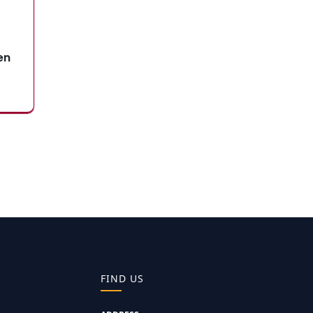
en
FIND US