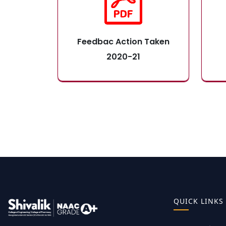
Feedbac Action Taken
2020-21
QUICK LINKS