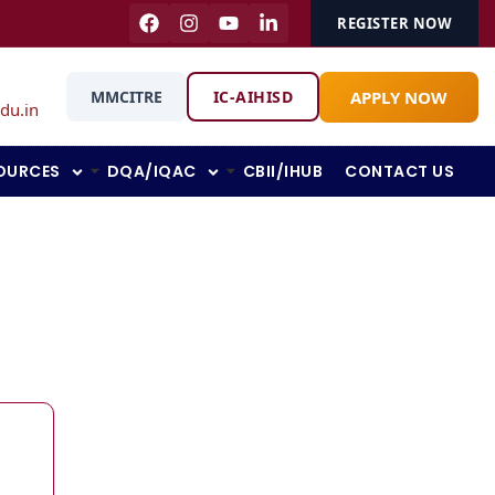
REGISTER NOW
APPLY NOW
MMCITRE
IC-AIHISD
du.in
OURCES
DQA/IQAC
CBII/IHUB
CONTACT US