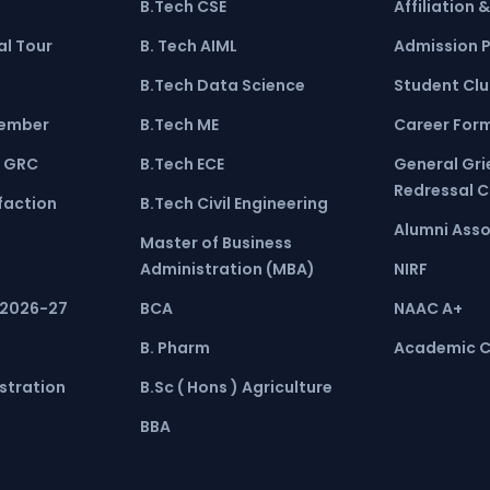
B.Tech CSE
Affiliation 
l Tour
B. Tech AIML
Admission 
B.Tech Data Science
Student Cl
ember
B.Tech ME
Career For
 GRC
B.Tech ECE
General Gr
Redressal 
faction
B.Tech Civil Engineering
Alumni Asso
Master of Business
Administration (MBA)
NIRF
 2026-27
BCA
NAAC A+
B. Pharm
Academic C
stration
B.Sc ( Hons ) Agriculture
BBA