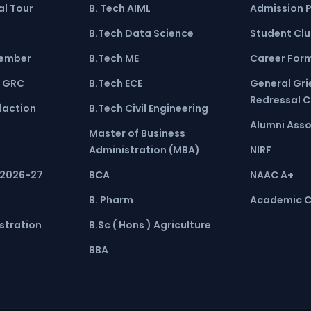
l Tour
B. Tech AIML
Admission 
B.Tech Data Science
Student Cl
ember
B.Tech ME
Career For
 GRC
B.Tech ECE
General Gr
Redressal 
faction
B.Tech Civil Engineering
Alumni Asso
Master of Business
Administration (MBA)
NIRF
 2026-27
BCA
NAAC A+
B. Pharm
Academic C
stration
B.Sc ( Hons ) Agriculture
BBA