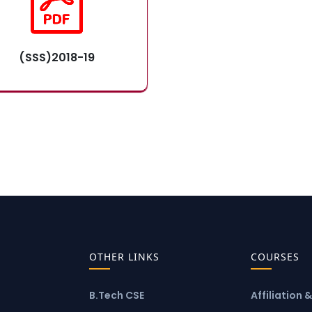
(SSS)2018-19
OTHER LINKS
COURSES
B.Tech CSE
Affiliation 