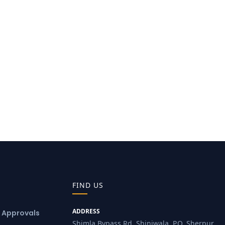
FIND US
ADDRESS
& Approvals
Shimla Bypass Rd, Shiniwala, P.O, Sherpur,