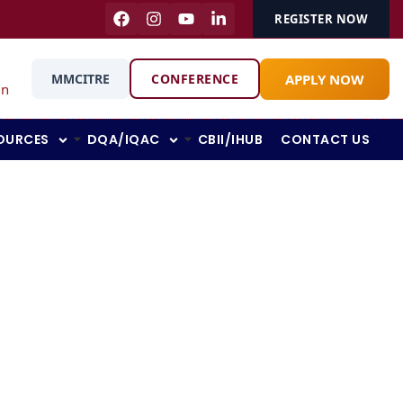
REGISTER NOW
APPLY NOW
MMCITRE
CONFERENCE
in
OURCES
DQA/IQAC
CBII/IHUB
CONTACT US