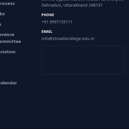
Process
Dehradun, Uttarakhand 248197
ubs
PHONE
+91 9997155111
m
EMAIL
ievance
info@shivalikcollege.edu.in
Committee
ciation
alendar