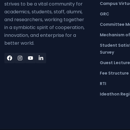
Campus Virtua
strives to be a vital community for
academics, students, staff, alumni,
GRC
and researchers, working together
Committee M
in a symbiotic spirit of cooperation,
Mechanism of
innovation, and enterprise for a
better world.
Student Satis
Survey
Guest Lecture
Fee Structure
RTI
Ideathon Regi