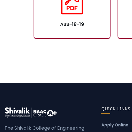
ASS-18-19
QUICK LINKS
Apply Online
The Shivalik College of Engineering