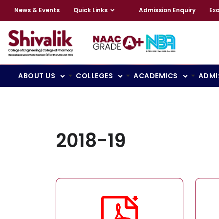
News & Events
Quick Links
Admission Enquiry
Ex
ABOUT US
COLLEGES
ACADEMICS
ADMI
2018-19