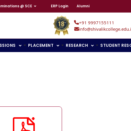
aminations @ SCE
ERP Login
Alumni
+91 9997155111
info@shivalikcollege.edu.
SSIONS
PLACEMENT
RESEARCH
STUDENT RES