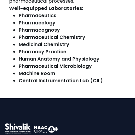
pharmaceutical processes.
Well-equipped Laboratories:
Pharmaceutics
Pharmacology
Pharmacognosy
Pharmaceutical Chemistry
Medicinal Chemistry
Pharmacy Practice
Human Anatomy and Physiology
Pharmaceutical Microbiology
Machine Room
Central Instrumentation Lab (CIL)