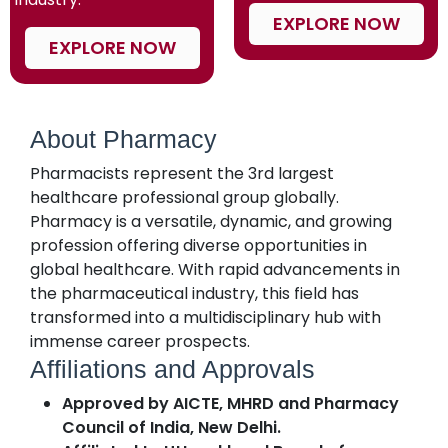
EXPLORE NOW
EXPLORE NOW
About Pharmacy
Pharmacists represent the 3rd largest
healthcare professional group globally.
Pharmacy is a versatile, dynamic, and growing
profession offering diverse opportunities in
global healthcare. With rapid advancements in
the pharmaceutical industry, this field has
transformed into a multidisciplinary hub with
immense career prospects.
Affiliations and Approvals
Approved by AICTE, MHRD and Pharmacy
Council of India, New Delhi.