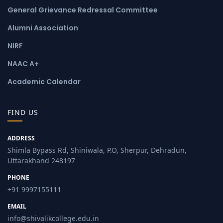
General Grievance Redressal Committee
Alumni Association
NIRF
NAAC A+
Academic Calendar
FIND US
ADDRESS
Shimla Bypass Rd, Shiniwala, P.O, Sherpur, Dehradun,
Uttarakhand 248197
PHONE
+91 9997155111
EMAIL
info@shivalikcollege.edu.in