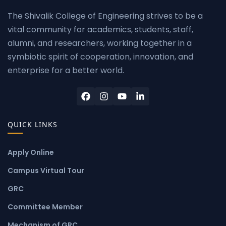
The Shivalik College of Engineering strives to be a
vital community for academics, students, staff,
alumni, and researchers, working together in a
symbiotic spirit of cooperation, innovation, and
enterprise for a better world.
QUICK LINKS
Apply Online
Campus Virtual Tour
GRC
Committee Member
Mechanism of GRC