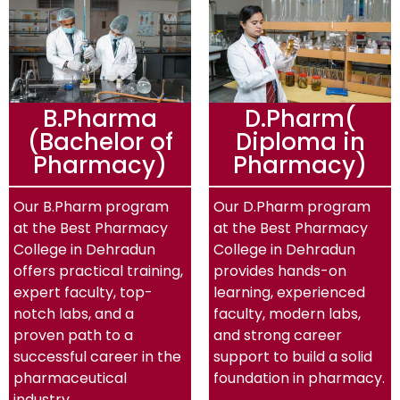
B.Pharma
D.Pharm(
(Bachelor of
Diploma in
Pharmacy)
Pharmacy)
Our B.Pharm program
Our D.Pharm program
at the Best Pharmacy
at the Best Pharmacy
College in Dehradun
College in Dehradun
offers practical training,
provides hands-on
expert faculty, top-
learning, experienced
notch labs, and a
faculty, modern labs,
proven path to a
and strong career
successful career in the
support to build a solid
pharmaceutical
foundation in pharmacy.
industry.