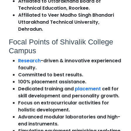
Affiliated to Uttarakhand Board of
Technical Education, Roorkee.
Affiliated to Veer Madho Singh Bhandari
Uttarakhand Technical University,
Dehradun.
Focal Points of Shivalik College
Campus
Research
-driven & innovative experienced
faculty.
Committed to best results.
100% placement assistance.
Dedicated training and
placement
cell for
skill development and personality growth.
Focus on extracurricular activities for
holistic development.
Advanced modular laboratories and high-
end instruments.
Simulation equipment mimicking real-time