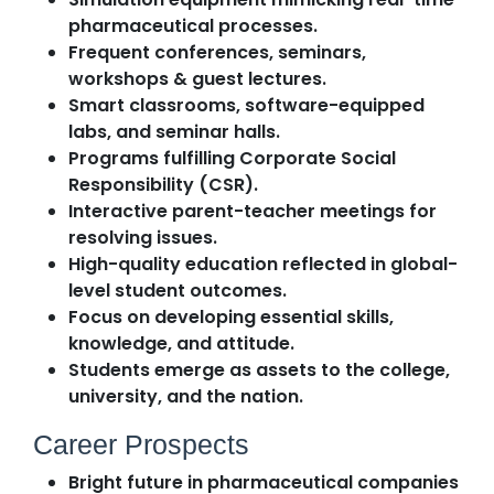
pharmaceutical processes.
Frequent conferences, seminars,
workshops & guest lectures.
Smart classrooms, software-equipped
labs, and seminar halls.
Programs fulfilling Corporate Social
Responsibility (CSR).
Interactive parent-teacher meetings for
resolving issues.
High-quality education reflected in global-
level student outcomes.
Focus on developing essential skills,
knowledge, and attitude.
Students emerge as assets to the college,
university, and the nation.
Career Prospects
Bright future in pharmaceutical companies