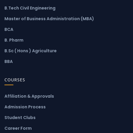
B.Tech Civil Engineering
Master of Business Administration (MBA)
BCA
B. Pharm
B.Sc ( Hons ) Agriculture
BBA
COURSES
Affiliation & Approvals
Admission Process
Student Clubs
Career Form