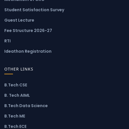
Student Satisfaction Survey
Guest Lecture
Fee Structure 2026-27
RTI
Ideathon Registration
OTHER LINKS
B.Tech CSE
B. Tech AIML
B.Tech Data Science
B.Tech ME
B.Tech ECE