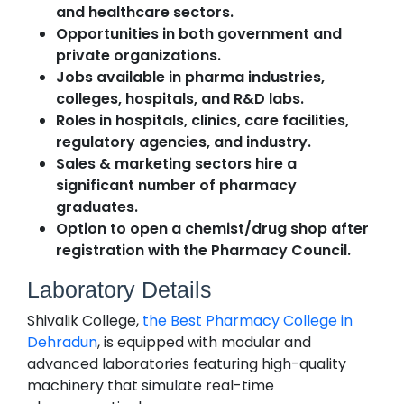
and healthcare sectors.
Opportunities in both government and
private organizations.
Jobs available in pharma industries,
colleges, hospitals, and R&D labs.
Roles in hospitals, clinics, care facilities,
regulatory agencies, and industry.
Sales & marketing sectors hire a
significant number of pharmacy
graduates.
Option to open a chemist/drug shop after
registration with the Pharmacy Council.
Laboratory Details
Shivalik College,
the Best Pharmacy College in
Dehradun
, is equipped with modular and
advanced laboratories featuring high-quality
machinery that simulate real-time