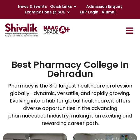
News & Events
Quick Links
Admission Enquiry
Examinations @ SCE
ERP Login
Alumni
Best Pharmacy College In
Dehradun
Pharmacy is the 3rd largest healthcare profession
globally—dynamic, versatile, and rapidly growing.
Evolving into a hub for global healthcare, it offers
diverse opportunities in the advancing
pharmaceutical industry, making it an exciting and
rewarding career path.