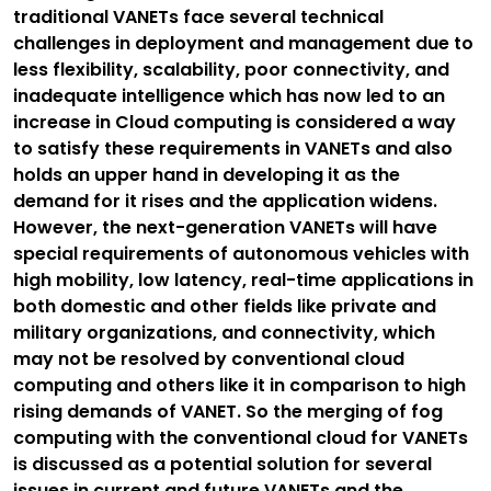
traditional VANETs face several technical
challenges in deployment and management due to
less flexibility, scalability, poor connectivity, and
inadequate intelligence which has now led to an
increase in Cloud computing is considered a way
to satisfy these requirements in VANETs and also
holds an upper hand in developing it as the
demand for it rises and the application widens.
However, the next-generation VANETs will have
special requirements of autonomous vehicles with
high mobility, low latency, real-time applications in
both domestic and other fields like private and
military organizations, and connectivity, which
may not be resolved by conventional cloud
computing and others like it in comparison to high
rising demands of VANET. So the merging of fog
computing with the conventional cloud for VANETs
is discussed as a potential solution for several
issues in current and future VANETs and the