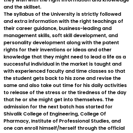
and the skillset.
The syllabus of the University is strictly followed
and extra information with the right teachings of
their career guidance, business-leading and
management skills, soft skill development, and
personality development along with the patent
rights for their inventions or ideas and other
knowledge that they might need to lead a life as a
successful individual in the market is taught and
with experienced faculty and time classes so that
the student gets back to his zone and revise the
same and also take out time for his daily activities
to release of the stress or the tiredness of the day
that he or she might get into themselves. The
admission for the next batch has started for
Shivalik College of Engineering, College Of
Pharmacy, Institute of Professional Studies, and
one can enroll himself/herself through the official