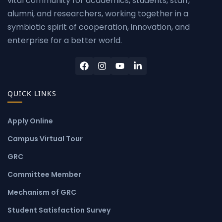
vital community for academics, students, staff,
alumni, and researchers, working together in a
symbiotic spirit of cooperation, innovation, and
enterprise for a better world.
QUICK LINKS
Apply Online
Campus Virtual Tour
GRC
Committee Member
Mechanism of GRC
Student Satisfaction Survey