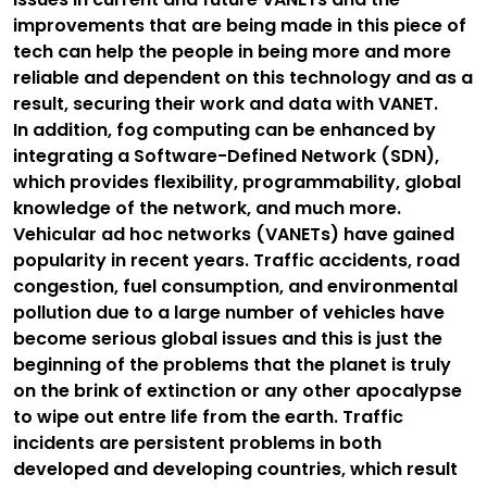
improvements that are being made in this piece of
tech can help the people in being more and more
reliable and dependent on this technology and as a
result, securing their work and data with VANET.
In addition, fog computing can be enhanced by
integrating a Software-Defined Network (SDN),
which provides flexibility, programmability, global
knowledge of the network, and much more.
Vehicular ad hoc networks (VANETs) have gained
popularity in recent years. Traffic accidents, road
congestion, fuel consumption, and environmental
pollution due to a large number of vehicles have
become serious global issues and this is just the
beginning of the problems that the planet is truly
on the brink of extinction or any other apocalypse
to wipe out entre life from the earth. Traffic
incidents are persistent problems in both
developed and developing countries, which result