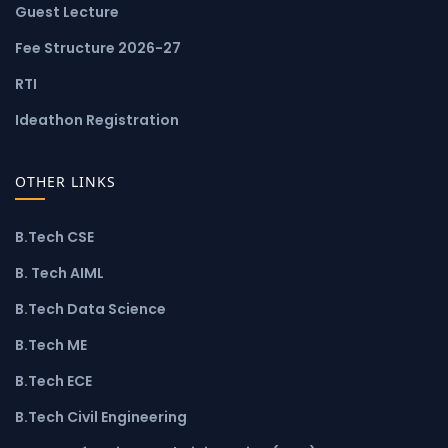
Guest Lecture
Fee Structure 2026-27
RTI
Ideathon Registration
OTHER LINKS
B.Tech CSE
B. Tech AIML
B.Tech Data Science
B.Tech ME
B.Tech ECE
B.Tech Civil Engineering