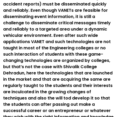
accident reports) must be disseminated quickly
and reliably. Even though VANETs are feasible for
disseminating event information, it is still a
challenge to disseminate critical messages timely
and reliably to a targeted area under a dynamic
vehicular environment. Even after such wide
applications VANET and such technologies are not
taught in most of the Engineering colleges or no
such interaction of students with these game-
changing technologies are organized by colleges,
but that’s not the case with Shivalik College
Dehradun, here the technologies that are launched
in the market and that are acquiring the same are
regularly taught to the students and their interests
are inculcated in the growing changes of
techniques and also the will tod develop it so that
the students can after passing out make a
successful career or an entrepreneur or whatever
they wish with the right information and knowledge