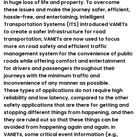
in huge loss of life and property. To overcome
these issues and make the journey safer, efficient,
hassle-free, and entertaining, Intelligent
Transportation Systems (ITS) introduced VANETs
to create a safer infrastructure for road
transportation, VANETs are now used to focus
more on road safety and efficient traffic
management system for the convenience of public
roads while offering comfort and entertainment
for drivers and passengers throughout their
journeys with the minimum traffic and
inconvenience of any manner as possible.
These types of applications do not require high
reliability and low latency, compared to the other
safety applications that are there for getting and
stopping different things from happening, and then
they are ruled out so that these things can be
avoided from happening again and again. In
VANETs, some critical event information (e.g.,