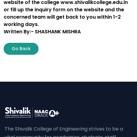
website of the college www.shivalikcollege.edu.in
or fill up the inquiry form on the website and the
concerned team will get back to you within 1-2
working days.
Written By:- SHASHANK MISHRA
Go Back
The Shivalik College of Engineering strives to be a