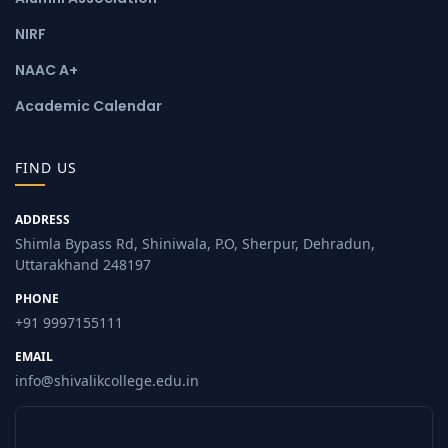
NIRF
NAAC A+
Academic Calendar
FIND US
ADDRESS
Shimla Bypass Rd, Shiniwala, P.O, Sherpur, Dehradun,
Uttarakhand 248197
PHONE
+91 9997155111
EMAIL
info@shivalikcollege.edu.in