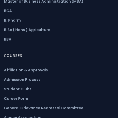
Master of Business Administration (MBA)
BCA
B. Pharm
B.Sc ( Hons ) Agriculture
BBA
COURSES
Affiliation & Approvals
Admission Process
Student Clubs
Career Form
General Grievance Redressal Committee
Alumni Association