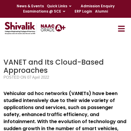
News & Events
Quick Links
Admission Enquiry
Examinations @ SCE
ERP Login
Alumni
VANET and Its Cloud-Based
Approaches
POSTED ON 07 April 2022
Vehicular ad hoc networks (VANETs) have been
studied intensively due to their wide variety of
applications and services, such as passenger
safety, enhanced traffic efficiency, and
infotainment. With the evolution of technology and
sudden growth in the number of smart vehicles,