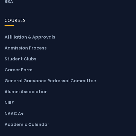
BBA
COURSES
Affiliation & Approvals
Admission Process
Student Clubs
Career Form
General Grievance Redressal Committee
Alumni Association
NIRF
NAAC A+
Academic Calendar