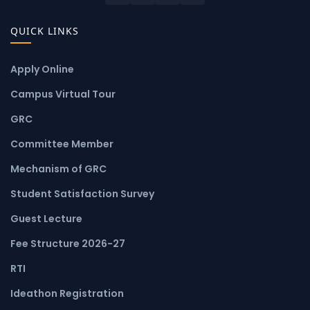
QUICK LINKS
Apply Online
Campus Virtual Tour
GRC
Committee Member
Mechanism of GRC
Student Satisfaction Survey
Guest Lecture
Fee Structure 2026-27
RTI
Ideathon Registration