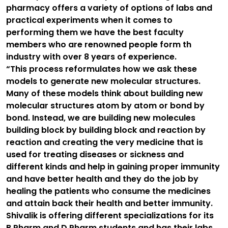
pharmacy offers a variety of options of labs and
practical experiments when it comes to
performing them we have the best faculty
members who are renowned people form th
industry with over 8 years of experience.
“This process reformulates how we ask these
models to generate new molecular structures.
Many of these models think about building new
molecular structures atom by atom or bond by
bond. Instead, we are building new molecules
building block by building block and reaction by
reaction and creating the very medicine that is
used for treating diseases or sickness and
different kinds and help in gaining proper immunity
and have better health and they do the job by
healing the patients who consume the medicines
and attain back their health and better immunity.
Shivalik is offering different specializations for its
B.Pharm and D.Pharm students and has their labs