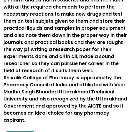
with all the required chemicals to perform the
necessary reactions to make new drugs and test
them on test subjets given to them and store their
practical liquids and samples in proper equipment
and also note them down in the proper way in their
journals and practical books and they are taught
the way pf writing a research paper for their
experiments done and all in all, made a sound
researcher so they can pursue her career in the
field of research of it suits them well.
Shivalik College of Pharmacy is approved by the
Pharmacy Council of India and affiliated with Veer
Madho Singh Bhandari Uttarakhand Technical
University and also recognized by the Uttarakhand
Government and approved by the AICTE and so it
becomes an ideal choice for any pharmacy
aspirant.