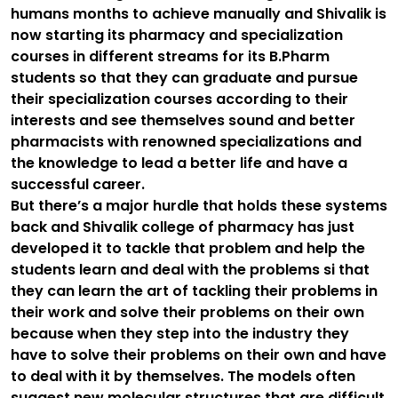
humans months to achieve manually and Shivalik is
now starting its pharmacy and specialization
courses in different streams for its B.Pharm
students so that they can graduate and pursue
their specialization courses according to their
interests and see themselves sound and better
pharmacists with renowned specializations and
the knowledge to lead a better life and have a
successful career.
But there’s a major hurdle that holds these systems
back and Shivalik college of pharmacy has just
developed it to tackle that problem and help the
students learn and deal with the problems si that
they can learn the art of tackling their problems in
their work and solve their problems on their own
because when they step into the industry they
have to solve their problems on their own and have
to deal with it by themselves. The models often
suggest new molecular structures that are difficult