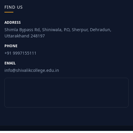
FIND US
ADDRESS
Shimla Bypass Rd, Shiniwala, P.O, Sherpur, Dehradun,
Uttarakhand 248197
PHONE
+91 9997155111
EMAIL
info@shivalikcollege.edu.in