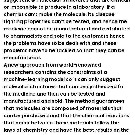
or impossible to produce in a laboratory. If a
chemist can’t make the molecule, its disease-
fighting properties can’t be tested, and hence the
medicine cannot be manufactured and distributed
to pharmacists and sold to the customers hence
the problems have to be dealt with and these
problems have to be tackled so that they can be
manufactured.
A new approach from world-renowned
researchers contains the constraints of a
machine-learning model so it can only suggest
molecular structures that can be synthesized for
the medicine and then can be tested and
manufactured and sold. The method guarantees
that molecules are composed of materials that
can be purchased and that the chemical reactions
that occur between those materials follow the
laws of chemistry and have the best results on the