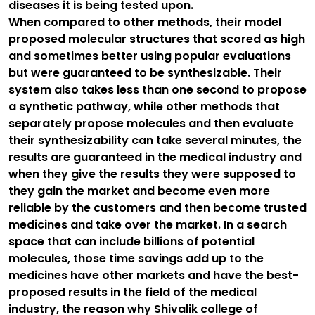
diseases it is being tested upon.
When compared to other methods, their model
proposed molecular structures that scored as high
and sometimes better using popular evaluations
but were guaranteed to be synthesizable. Their
system also takes less than one second to propose
a synthetic pathway, while other methods that
separately propose molecules and then evaluate
their synthesizability can take several minutes, the
results are guaranteed in the medical industry and
when they give the results they were supposed to
they gain the market and become even more
reliable by the customers and then become trusted
medicines and take over the market. In a search
space that can include billions of potential
molecules, those time savings add up to the
medicines have other markets and have the best-
proposed results in the field of the medical
industry, the reason why Shivalik college of