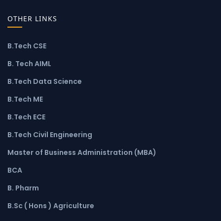
OTHER LINKS
B.Tech CSE
B. Tech AIML
B.Tech Data Science
B.Tech ME
B.Tech ECE
B.Tech Civil Engineering
Master of Business Administration (MBA)
BCA
B. Pharm
B.Sc ( Hons ) Agriculture