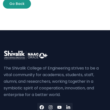
Go Back
The Shivalik College of Engineering strives to be a
vital community for academics, students, staff,
alumni, and researchers, working together in a
symbiotic spirit of cooperation, innovation, and
enterprise for a better world.