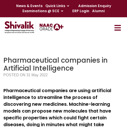
News & Events
Quick Links
Admission Enquiry
Examinations @ SCE
ERP Login
Alumni
Pharmaceutical companies in
Artificial Intelligence
POSTED ON 31 May 2022
Pharmaceutical companies are using artificial
intelligence to streamline the process of
discovering new medicines. Machine-learning
models can propose new molecules that have
specific properties which could fight certain
diseases, doing in minutes what might take